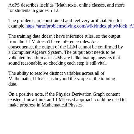
AoPS describes itself as "Math texts, online classes, and more
for students in grades 5-12."
The problems are constrained and feel very artificial. See for
example
https://artofproblemsolving.com/wiki/index.php/Moc
The training data doesn't have inference rules, so the output
from the LLM doesn't have inference rules. As a
consequence, the output of the LLM cannot be confirmed by
a Computer Algebra System. The output text needs to be
validated by a human. LLMs are hallucinating answers that
sound reasonable, so checking each step is still vital.
The ability to resolve distinct variables across all of
Mathematical Physics is beyond the scope of the training
data.
On a positive note, if the Physics Derivation Graph content
existed, I now think an LLM-based approach could be used to
make progress in Mathematical Physics.