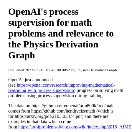
OpenAI's process
supervision for math
problems and relevance to
the Physics Derivation
Graph
Published 2023-06-01T02:43:00.005Z by Physics Derivation Graph
OpenAI just announced
(see
https://openai.com/research/improving-mathematical-
reasoning-with-process-supervision
) progress on solving math
problems using process supervision during training.
The data on https://github.com/openai/prm800k/tree/main
comes from https://github.com/hendrycks/math (which is
for https://arxiv.org/pdf/2103.03874.pdf) and there are
examples in that data which come
from
https://artofproblemsolving.com/wiki/index.php/2015_AIM