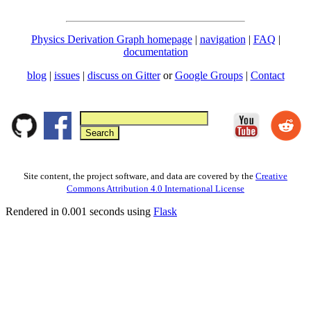
Physics Derivation Graph homepage
|
navigation
|
FAQ
|
documentation
blog
|
issues
|
discuss on Gitter
or
Google Groups
|
Contact
Site content, the project software, and data are covered by the
Creative
Commons Attribution 4.0 International License
Rendered in 0.001 seconds using
Flask