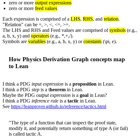
zero or more
output expressions
zero or more
feed values
Each expression is comprised of a
LHS
,
RHS
, and
relation
.
"Relation" can be =, >, <, <=, >=.
The LHS and RHS and Feed values are comprised of
symbols
(e.g.,
a, b, x, y)
and
operators
(e.g., *,+,/).
Symbols are
variables
(e.g., a, b, x, y) or
constants
(\pi, e).
How Physics Derivation Graph concepts map
to Lean
I think a PDG
input expression
is a
proposition
in Lean.
I think a PDG
step
is a t
heorem
in Lean.
Maybe the PDG
output expression
is a
goal
in Lean?
I think a PDG
inference rule
is a
tactic
in Lean.
See
https://leanprover.github.io/reference/tactics.html
"The type of a function that can inspect the proof state,
modify it, and potentially return something of type A (or fail)
is called tactic A.