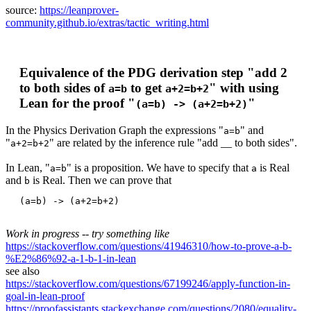
source:
https://leanprover-
community.github.io/extras/tactic_writing.html
Equivalence of the PDG derivation step "add 2
to both sides of
to get
" with using
a=b
a+2=b+2
Lean for the proof "
"
(a=b) -> (a+2=b+2)
In the Physics Derivation Graph the expressions "
" and
a=b
"
" are related by the inference rule "add __ to both sides".
a+2=b+2
In Lean, "
" is a proposition. We have to specify that
is Real
a=b
a
and
is Real. Then we can prove that
b
Work in progress -- try something like
https://stackoverflow.com/questions/41946310/how-to-prove-a-b-
%E2%86%92-a-1-b-1-in-lean
see also
https://stackoverflow.com/questions/67199246/apply-function-in-
goal-in-lean-proof
https://proofassistants.stackexchange.com/questions/2080/equality-