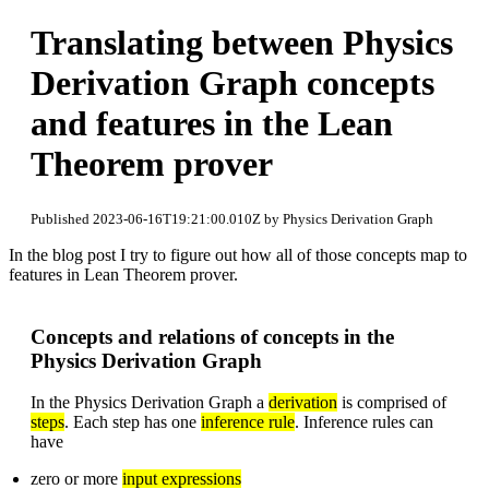
Translating between Physics
Derivation Graph concepts
and features in the Lean
Theorem prover
Published 2023-06-16T19:21:00.010Z by Physics Derivation Graph
In the blog post I try to figure out how all of those concepts map to
features in Lean Theorem prover.
Concepts and relations of concepts in the
Physics Derivation Graph
In the Physics Derivation Graph a
derivation
is comprised of
steps
. Each step has one
inference rule
. Inference rules can
have
zero or more
input expressions