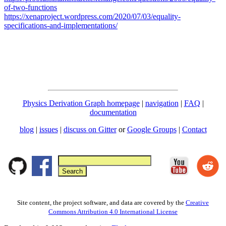
of-two-functions
https://xenaproject.wordpress.com/2020/07/03/equality-
specifications-and-implementations/
Physics Derivation Graph homepage
|
navigation
|
FAQ
|
documentation
blog
|
issues
|
discuss on Gitter
or
Google Groups
|
Contact
Site content, the project software, and data are covered by the
Creative
Commons Attribution 4.0 International License