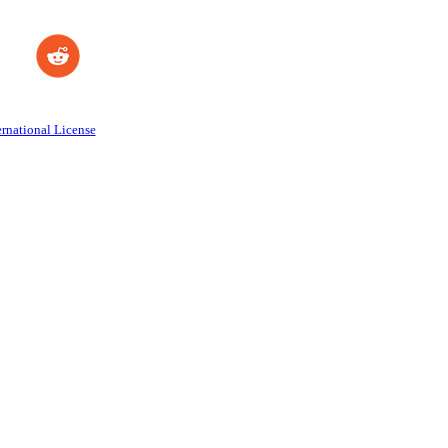
rnational License