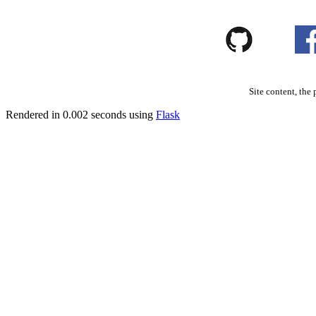
Site content, the 
Rendered in 0.002 seconds using
Flask