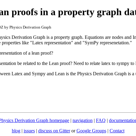
an proofs in a property graph da
Z by Physics Derivation Graph
Physics Derivation Graph is a property graph. Equations are nodes and I
properties like "Latex representation" and "SymPy represenetation."
resentation of a lean proof?
ation be related to the Lean proof? Need to relate latex to sympy to 
tween Latex and Sympy and Lean is the Physics Derivation Graph is a
Physics Derivation Graph homepage
|
navigation
|
FAQ
|
documentatio
blog
|
issues
|
discuss on Gitter
or
Google Groups
|
Contact