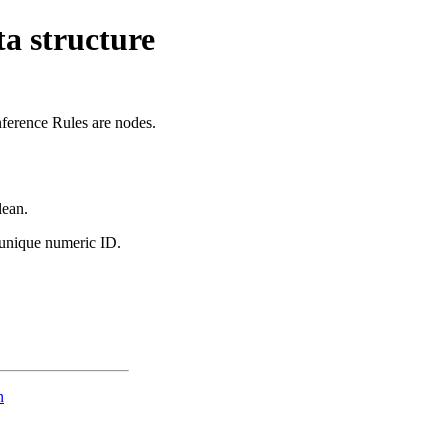
ta structure
nference Rules are nodes.
lean.
 unique numeric ID.
n