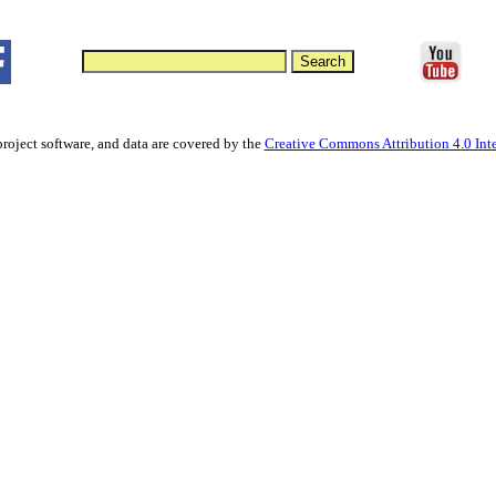
project software, and data are covered by the
Creative Commons Attribution 4.0 Inte