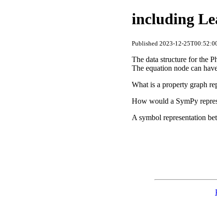
including Le
Published 2023-12-25T00:52:00
The data structure for the 
The equation node can have 
What is a property graph rep
How would a SymPy represent
A symbol representation be