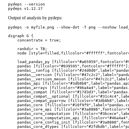
pydeps --version

pydeps v1.12.17
Output of analysis by pydeps:
pydeps -o myfile.png --show-dot -T png --noshow load_
digraph G {

    concentrate = true;

    rankdir = TB;

    node [style=filled,fillcolor="#ffffff",fontcolor=
    load_pandas_py [fillcolor="#a65959",fontcolor="#f
    pandas [fillcolor="#039595",fontcolor="#ffffff"];
    pandas__config [fillcolor="#24d0d0",label="pandas
    pandas__version [fillcolor="#47c2c2",label="panda
    pandas__version_meson [fillcolor="#47c2c2",label=
    pandas_api [fillcolor="#3db8b8",label="pandas.api
    pandas_arrays [fillcolor="#46a4a4",label="pandas.
    pandas_compat [fillcolor="#17d3d3",label="pandas.
    pandas_compat__optional [fillcolor="#31c4c4",labe
    pandas_compat_pyarrow [fillcolor="#3db8b8",label=
    pandas_core [fillcolor="#10f9f9",label="pandas.co
    pandas_core_api [fillcolor="#3a8888",fontcolor="#
    pandas_core_computation [fillcolor="#3bcece",labe
    pandas_core_computation_api [fillcolor="#46a4a4",
    pandas_core_config_init [fillcolor="#3a8888",fon
    pandas_core_dtypes [fillcolor="#2fdbdb",label="pa