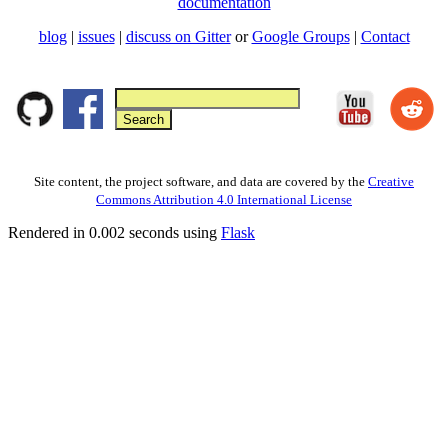
documentation
blog
|
issues
|
discuss on Gitter
or
Google Groups
|
Contact
Site content, the project software, and data are covered by the
Creative
Commons Attribution 4.0 International License
Rendered in 0.002 seconds using
Flask