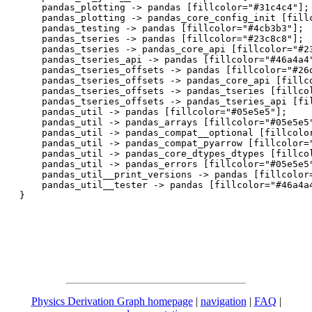
    pandas_plotting -> pandas [fillcolor="#31c4c4"];

    pandas_plotting -> pandas_core_config_init [fillc
    pandas_testing -> pandas [fillcolor="#4cb3b3"];

    pandas_tseries -> pandas [fillcolor="#23c8c8"];

    pandas_tseries -> pandas_core_api [fillcolor="#23
    pandas_tseries_api -> pandas [fillcolor="#46a4a4"
    pandas_tseries_offsets -> pandas [fillcolor="#26d
    pandas_tseries_offsets -> pandas_core_api [fillco
    pandas_tseries_offsets -> pandas_tseries [fillcol
    pandas_tseries_offsets -> pandas_tseries_api [fil
    pandas_util -> pandas [fillcolor="#05e5e5"];

    pandas_util -> pandas_arrays [fillcolor="#05e5e5"
    pandas_util -> pandas_compat__optional [fillcolor
    pandas_util -> pandas_compat_pyarrow [fillcolor="
    pandas_util -> pandas_core_dtypes_dtypes [fillcol
    pandas_util -> pandas_errors [fillcolor="#05e5e5"
    pandas_util__print_versions -> pandas [fillcolor=
    pandas_util__tester -> pandas [fillcolor="#46a4a4
Physics Derivation Graph homepage
|
navigation
|
FAQ
|