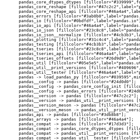
    pandas_core_dtypes_dtypes [fillcolor="#339999",f
    pandas_core_reshape [fillcolor="#47c2c2",label="p
    pandas_core_reshape_api [fillcolor="#46a4a4",labe
    pandas_errors [fillcolor="#3ab0b0",label="pandas.
    pandas_io [fillcolor="#0bdfdf",label="pandas.io"]
    pandas_io_api [fillcolor="#46a4a4",label="pandas.
    pandas_io_json [fillcolor="#23c8c8",label="pandas
    pandas_io_json__normalize [fillcolor="#4cb3b3",la
    pandas_plotting [fillcolor="#31c4c4",label="panda
    pandas_testing [fillcolor="#4cb3b3",label="pandas
    pandas_tseries [fillcolor="#23c8c8",label="pandas
    pandas_tseries_api [fillcolor="#46a4a4",label="pa
    pandas_tseries_offsets [fillcolor="#26d9d9",label
    pandas_util [fillcolor="#05e5e5",label="pandas.ut
    pandas_util__print_versions [fillcolor="#409696"
    pandas_util__tester [fillcolor="#46a4a4",label="p
    pandas -> load_pandas_py [fillcolor="#039595",min
    pandas__config -> pandas [fillcolor="#24d0d0"];

    pandas__config -> pandas_core_config_init [fillco
    pandas__config -> pandas_errors [fillcolor="#24d0
    pandas__version -> pandas [fillcolor="#47c2c2"];

    pandas__version -> pandas_util__print_versions [f
    pandas__version_meson -> pandas [fillcolor="#47c2
    pandas__version_meson -> pandas_util__print_versi
    pandas_api -> pandas [fillcolor="#3db8b8"];

    pandas_arrays -> pandas [fillcolor="#46a4a4"];

    pandas_compat -> pandas [fillcolor="#17d3d3"];

    pandas_compat -> pandas_core_dtypes_dtypes [fillc
    pandas_compat -> pandas_util__print_versions [fil
    pandas_compat -> pandas_util__tester [fillcolor="