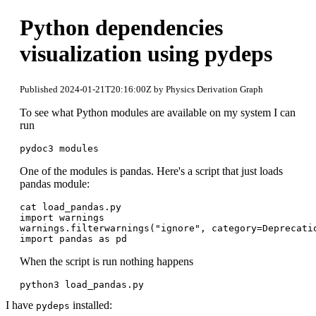
Python dependencies
visualization using pydeps
Published 2024-01-21T20:16:00Z by Physics Derivation Graph
To see what Python modules are available on my system I can
run
pydoc3 modules
One of the modules is pandas. Here's a script that just loads
pandas module:
cat load_pandas.py 

import warnings

warnings.filterwarnings("ignore", category=Deprecatio
When the script is run nothing happens
python3 load_pandas.py
I have
installed:
pydeps