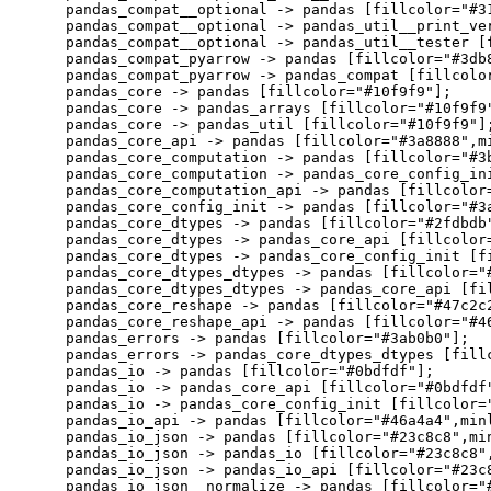
    pandas_compat__optional -> pandas [fillcolor="#31
    pandas_compat__optional -> pandas_util__print_ver
    pandas_compat__optional -> pandas_util__tester [f
    pandas_compat_pyarrow -> pandas [fillcolor="#3db8
    pandas_compat_pyarrow -> pandas_compat [fillcolor
    pandas_core -> pandas [fillcolor="#10f9f9"];

    pandas_core -> pandas_arrays [fillcolor="#10f9f9"
    pandas_core -> pandas_util [fillcolor="#10f9f9"];
    pandas_core_api -> pandas [fillcolor="#3a8888",mi
    pandas_core_computation -> pandas [fillcolor="#3b
    pandas_core_computation -> pandas_core_config_ini
    pandas_core_computation_api -> pandas [fillcolor=
    pandas_core_config_init -> pandas [fillcolor="#3a
    pandas_core_dtypes -> pandas [fillcolor="#2fdbdb"
    pandas_core_dtypes -> pandas_core_api [fillcolor=
    pandas_core_dtypes -> pandas_core_config_init [fi
    pandas_core_dtypes_dtypes -> pandas [fillcolor="#
    pandas_core_dtypes_dtypes -> pandas_core_api [fil
    pandas_core_reshape -> pandas [fillcolor="#47c2c2
    pandas_core_reshape_api -> pandas [fillcolor="#46
    pandas_errors -> pandas [fillcolor="#3ab0b0"];

    pandas_errors -> pandas_core_dtypes_dtypes [fillc
    pandas_io -> pandas [fillcolor="#0bdfdf"];

    pandas_io -> pandas_core_api [fillcolor="#0bdfdf"
    pandas_io -> pandas_core_config_init [fillcolor="
    pandas_io_api -> pandas [fillcolor="#46a4a4",minl
    pandas_io_json -> pandas [fillcolor="#23c8c8",min
    pandas_io_json -> pandas_io [fillcolor="#23c8c8",
    pandas_io_json -> pandas_io_api [fillcolor="#23c8
    pandas_io_json__normalize -> pandas [fillcolor="#