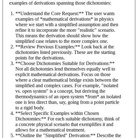
examples of derivations spanning those dichotomies:
**Understand the Core Request:** The user wants
examples of *mathematical derivations* in physics
where we start with a simplified assumption and then
refine it to incorporate the more "realistic" scenario.
This means the derivation should show how the
simplified case relates to the more complex one.
**Review Previous Examples:** Look back at the
dichotomies listed previously. These are the starting
points for the derivations.
**Choose Dichotomies Suitable for Derivations:**
Not all dichotomies lend themselves equally well to
explicit mathematical derivations. Focus on those
where a clear mathematical bridge exists between the
simplified and complex cases. For example, "isolated
vs. open system" is a concept, but deriving the
thermodynamics of an open system *from* an isolated
one is less direct than, say, going from a point particle
to a rigid body.
**Select Specific Examples within Chosen
Dichotomies:** For each suitable dichotomy, think of
a concrete physical scenario that exemplifies it and
allows for a mathematical treatment.
**Outline the "Simplified" Derivation:** Describe the