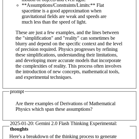
**Assumptions/Constraints/Limits:** Flat
spacetime is a good approximation when
gravitational fields are weak and speeds are
much less than the speed of light.
These are just a few examples, and the lines between
the "simplification" and "reality" can sometimes be
blurry and depend on the specific context and the level
of precision required. Physics progresses by refining
these simplifications, understanding their limitations,
and developing more accurate models that incorporate
the complexities of reality. This process often involves
the introduction of new concepts, mathematical tools,
and experimental techniques.
prompt
Are there examples of Derivations of Mathematical
Physics which span these assumptions?
2025-01-20: Gemini 2.0 Flash Thinking Experimental:
thoughts
Here's a breakdown of the thinking process to generate