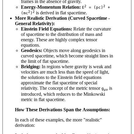
frames in the absence of gravity.
2
2
Energy-Momentum Relation:
E
= (pc)
+
2
2
is derived in flat spacetime.
(mc
)
More Realistic Derivation (Curved Spacetime -
General Relativity):
Einstein Field Equations:
Relate the curvature
of spacetime to the distribution of mass and
energy. These are highly complex tensor
equations.
Geodesics:
Objects move along geodesics in
curved spacetime, which become straight lines in
the limit of flat spacetime.
Bridging:
In regions where gravity is weak and
velocities are much less than the speed of light,
the solutions to the Einstein field equations
approximate the flat spacetime of special
relativity. The concept of the metric tensor
is
g
μν
introduced, which reduces to the Minkowski
metric in flat spacetime.
How These Derivations Span the Assumptions:
In each of these examples, the more "realistic"
derivation: