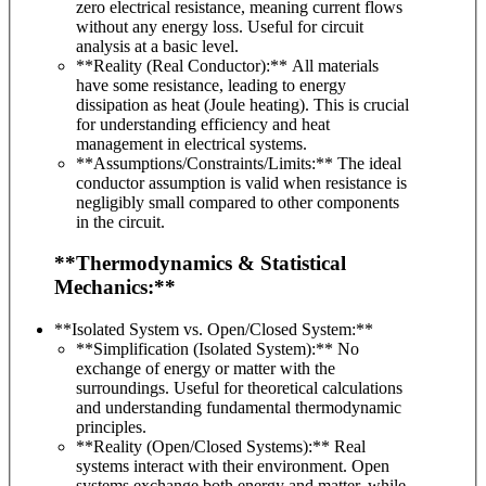
zero electrical resistance, meaning current flows
without any energy loss. Useful for circuit
analysis at a basic level.
**Reality (Real Conductor):** All materials
have some resistance, leading to energy
dissipation as heat (Joule heating). This is crucial
for understanding efficiency and heat
management in electrical systems.
**Assumptions/Constraints/Limits:** The ideal
conductor assumption is valid when resistance is
negligibly small compared to other components
in the circuit.
**Thermodynamics & Statistical
Mechanics:**
**Isolated System vs. Open/Closed System:**
**Simplification (Isolated System):** No
exchange of energy or matter with the
surroundings. Useful for theoretical calculations
and understanding fundamental thermodynamic
principles.
**Reality (Open/Closed Systems):** Real
systems interact with their environment. Open
systems exchange both energy and matter, while