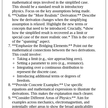
mathematical steps involved in the simplified case.
This should be a standard result in introductory
physics. Focus on the key assumptions being made.
**Outline the "More Realistic" Derivation:** Describe
how the derivation changes when the simplifying
assumption is relaxed. Highlight the new terms or
concepts that need to be introduced. Crucially, *show
how the simplified result is recovered as a limit or
special case of the more realistic one.* This is the core
of the "spanning" aspect.
**Emphasize the Bridging Elements:** Point out the
mathematical connections between the two derivations.
This could involve:
Taking a limit (e.g., size approaching zero).
Setting a parameter to zero (e.g., resistance).
Integrating over a continuous distribution to
represent the discrete case.
Introducing additional terms or degrees of
freedom.
**Provide Concrete Examples:** Use specific
equations and mathematical expressions to illustrate the
derivations. This makes the explanation much clearer.
**Consider Different Areas of Physics:** Aim for
examples across mechanics, electromagnetism, and
potentially other areas to show the broad applicability