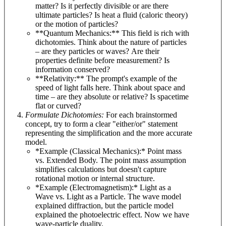
matter? Is it perfectly divisible or are there
ultimate particles? Is heat a fluid (caloric theory)
or the motion of particles?
**Quantum Mechanics:** This field is rich with
dichotomies. Think about the nature of particles
– are they particles or waves? Are their
properties definite before measurement? Is
information conserved?
**Relativity:** The prompt's example of the
speed of light falls here. Think about space and
time – are they absolute or relative? Is spacetime
flat or curved?
Formulate Dichotomies:
For each brainstormed
concept, try to form a clear "either/or" statement
representing the simplification and the more accurate
model.
*Example (Classical Mechanics):* Point mass
vs. Extended Body. The point mass assumption
simplifies calculations but doesn't capture
rotational motion or internal structure.
*Example (Electromagnetism):* Light as a
Wave vs. Light as a Particle. The wave model
explained diffraction, but the particle model
explained the photoelectric effect. Now we have
wave-particle duality.