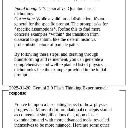
Initial thought:
"Classical vs. Quantum" as a
dichotomy.
Correction:
While a valid broad distinction, it's too
general for the specific prompt. The prompt asks for
*specific assumptions*. Refine this to find more
concrete examples *within* the transition from
classical to quantum, like the deterministic vs.
probabilistic nature of particle paths.
By following these steps, and iterating through
brainstorming and refinement, you can generate a
comprehensive and well-explained list of physics
dichotomies like the example provided in the initial
prompt.
2025-01-20: Gemini 2.0 Flash Thinking Experimental:
response
You've hit upon a fascinating aspect of how physics
progresses! Many of our foundational concepts started
as convenient simplifications that, upon closer
examination and with more advanced tools, revealed
themselves to be more nuanced. Here are some other