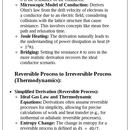
Microscopic Model of Conduction:
Derives
Ohm's law from the drift velocity of electrons in
a conductor due to an electric field, considering
collisions with the lattice structure that cause
resistance. This involves concepts like mean free
path and relaxation time.
Joule Heating:
The derivation naturally leads to
the understanding of power dissipation as heat (
P
2
).
= I
R
Bridging:
Setting the resistance
to zero in the
R
more realistic derivation recovers the ideal
conductor scenario.
Reversible Process to Irreversible Process
(Thermodynamics):
Simplified Derivation (Reversible Process):
Ideal Gas Law and Thermodynamic
Equations:
Derivations often assume reversible
processes for simplicity, allowing for precise
calculations of work and heat transfer (e.g., for
isothermal or adiabatic reversible processes).
Entropy Change:
The change in entropy for a
reversible process is defined as
.
dS = dQ/T