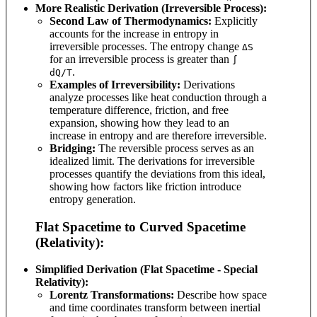
More Realistic Derivation (Irreversible Process):
Second Law of Thermodynamics:
Explicitly
accounts for the increase in entropy in
irreversible processes. The entropy change
ΔS
for an irreversible process is greater than
∫
.
dQ/T
Examples of Irreversibility:
Derivations
analyze processes like heat conduction through a
temperature difference, friction, and free
expansion, showing how they lead to an
increase in entropy and are therefore irreversible.
Bridging:
The reversible process serves as an
idealized limit. The derivations for irreversible
processes quantify the deviations from this ideal,
showing how factors like friction introduce
entropy generation.
Flat Spacetime to Curved Spacetime
(Relativity):
Simplified Derivation (Flat Spacetime - Special
Relativity):
Lorentz Transformations:
Describe how space
and time coordinates transform between inertial