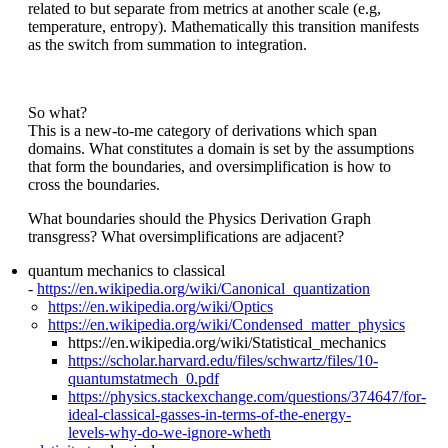
related to but separate from metrics at another scale (e.g,
temperature, entropy). Mathematically this transition manifests
as the switch from summation to integration.
So what?
This is a new-to-me category of derivations which span
domains. What constitutes a domain is set by the assumptions
that form the boundaries, and oversimplification is how to
cross the boundaries.
What boundaries should the Physics Derivation Graph
transgress? What oversimplifications are adjacent?
quantum mechanics to classical
-
https://en.wikipedia.org/wiki/Canonical_quantization
https://en.wikipedia.org/wiki/Optics
https://en.wikipedia.org/wiki/Condensed_matter_physics
https://en.wikipedia.org/wiki/Statistical_mechanics
https://scholar.harvard.edu/files/schwartz/files/10-
quantumstatmech_0.pdf
https://physics.stackexchange.com/questions/374647/for-
ideal-classical-gasses-in-terms-of-the-energy-
levels-why-do-we-ignore-wheth