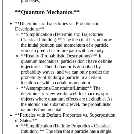
processes).
**Quantum Mechanics:**
**Deterministic Trajectories vs. Probabilistic
Descriptions:**
**Simplification (Deterministic Trajectories -
Classical Intuition):** The idea that if you know
the initial position and momentum of a particle,
you can predict its future path with certainty.
**Reality (Probabilistic Descriptions):** In
quantum mechanics, particles don't have definite
trajectories. Their behavior is described by
probability waves, and we can only predict the
probability of finding a particle in a certain
location or with a certain momentum.
**Assumptions/Constraints/Limits:** The
deterministic view works well for macroscopic
objects where quantum effects are negligible. At
the atomic and subatomic level, the probabilistic
nature is fundamental.
**Particles with Definite Properties vs. Superposition
of States:**
**Simplification (Definite Properties - Classical
Intuition):** The idea that a particle has a single,