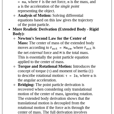
, where
is the net force,
is the mass, and
= ma
F
m
is the acceleration of the
single point
a
representing the object.
Analysis of Motion:
Solving differential
equations based on this law gives the trajectory
of the point particle.
More Realistic Derivation (Extended Body - Rigid
Body):
Newton's Second Law for the Center of
Mass:
The center of mass of the extended body
moves according to
, where
is
F
= Ma
F
ext
cm
ext
the net
external
force and
is the total mass.
M
This is essentially the point particle equation
applied to the center of mass.
Torque and Rotational Motion:
Introduces the
concept of torque (
) and moment of inertia (
)
τ
I
to describe rotational motion:
, where
is
τ = Iα
α
the angular acceleration.
Bridging:
The point particle derivation is
recovered when considering only translational
motion of the center of mass, ignoring rotation.
The extended body derivation shows that the
translational motion is decoupled from the
rotational motion if the force acts through the
center of mass. The full derivation involves