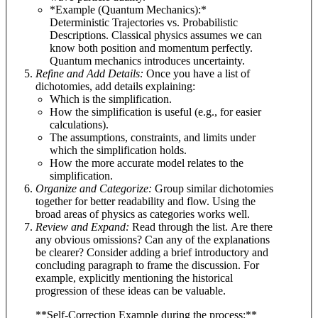
*Example (Quantum Mechanics):*
Deterministic Trajectories vs. Probabilistic
Descriptions. Classical physics assumes we can
know both position and momentum perfectly.
Quantum mechanics introduces uncertainty.
Refine and Add Details:
Once you have a list of
dichotomies, add details explaining:
Which is the simplification.
How the simplification is useful (e.g., for easier
calculations).
The assumptions, constraints, and limits under
which the simplification holds.
How the more accurate model relates to the
simplification.
Organize and Categorize:
Group similar dichotomies
together for better readability and flow. Using the
broad areas of physics as categories works well.
Review and Expand:
Read through the list. Are there
any obvious omissions? Can any of the explanations
be clearer? Consider adding a brief introductory and
concluding paragraph to frame the discussion. For
example, explicitly mentioning the historical
progression of these ideas can be valuable.
**Self-Correction Example during the process:**