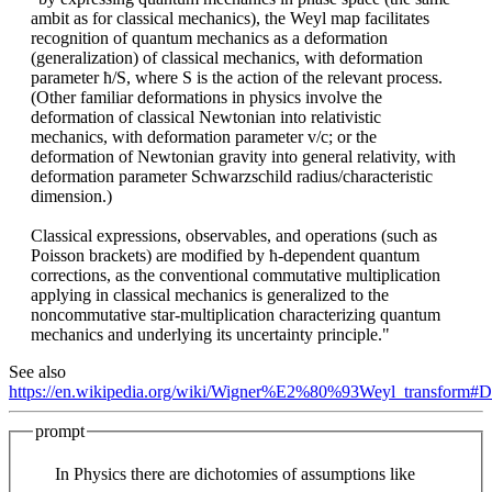
ambit as for classical mechanics), the Weyl map facilitates
recognition of quantum mechanics as a deformation
(generalization) of classical mechanics, with deformation
parameter ħ/S, where S is the action of the relevant process.
(Other familiar deformations in physics involve the
deformation of classical Newtonian into relativistic
mechanics, with deformation parameter v/c; or the
deformation of Newtonian gravity into general relativity, with
deformation parameter Schwarzschild radius/characteristic
dimension.)
Classical expressions, observables, and operations (such as
Poisson brackets) are modified by ħ-dependent quantum
corrections, as the conventional commutative multiplication
applying in classical mechanics is generalized to the
noncommutative star-multiplication characterizing quantum
mechanics and underlying its uncertainty principle."
See also
https://en.wikipedia.org/wiki/Wigner%E2%80%93Weyl_transform#De
prompt
In Physics there are dichotomies of assumptions like