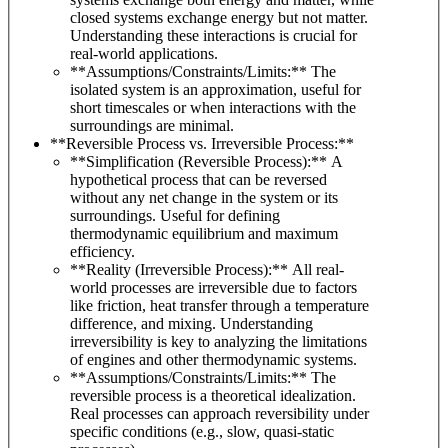
closed systems exchange energy but not matter.
Understanding these interactions is crucial for
real-world applications.
**Assumptions/Constraints/Limits:** The
isolated system is an approximation, useful for
short timescales or when interactions with the
surroundings are minimal.
**Reversible Process vs. Irreversible Process:**
**Simplification (Reversible Process):** A
hypothetical process that can be reversed
without any net change in the system or its
surroundings. Useful for defining
thermodynamic equilibrium and maximum
efficiency.
**Reality (Irreversible Process):** All real-
world processes are irreversible due to factors
like friction, heat transfer through a temperature
difference, and mixing. Understanding
irreversibility is key to analyzing the limitations
of engines and other thermodynamic systems.
**Assumptions/Constraints/Limits:** The
reversible process is a theoretical idealization.
Real processes can approach reversibility under
specific conditions (e.g., slow, quasi-static