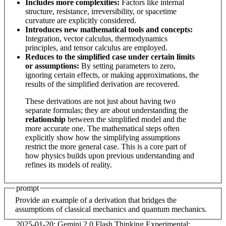
Includes more complexities:
Factors like internal
structure, resistance, irreversibility, or spacetime
curvature are explicitly considered.
Introduces new mathematical tools and concepts:
Integration, vector calculus, thermodynamics
principles, and tensor calculus are employed.
Reduces to the simplified case under certain limits
or assumptions:
By setting parameters to zero,
ignoring certain effects, or making approximations, the
results of the simplified derivation are recovered.
These derivations are not just about having two
separate formulas; they are about understanding the
relationship
between the simplified model and the
more accurate one. The mathematical steps often
explicitly show how the simplifying assumptions
restrict the more general case. This is a core part of
how physics builds upon previous understanding and
refines its models of reality.
prompt
Provide an example of a derivation that bridges the
assumptions of classical mechanics and quantum mechanics.
2025-01-20: Gemini 2.0 Flash Thinking Experimental: