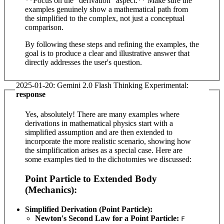
**Focus on the "derivation" aspect:** Make sure the
examples genuinely show a mathematical path from
the simplified to the complex, not just a conceptual
comparison.
By following these steps and refining the examples, the
goal is to produce a clear and illustrative answer that
directly addresses the user's question.
2025-01-20: Gemini 2.0 Flash Thinking Experimental:
response
Yes, absolutely! There are many examples where
derivations in mathematical physics start with a
simplified assumption and are then extended to
incorporate the more realistic scenario, showing how
the simplification arises as a special case. Here are
some examples tied to the dichotomies we discussed:
Point Particle to Extended Body
(Mechanics):
Simplified Derivation (Point Particle):
Newton's Second Law for a Point Particle:
F