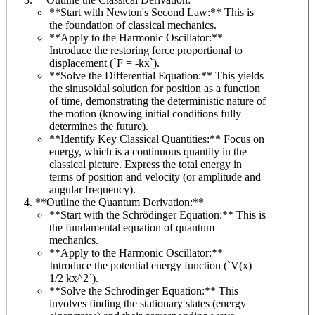
**Start with Newton's Second Law:** This is
the foundation of classical mechanics.
**Apply to the Harmonic Oscillator:**
Introduce the restoring force proportional to
displacement (`F = -kx`).
**Solve the Differential Equation:** This yields
the sinusoidal solution for position as a function
of time, demonstrating the deterministic nature of
the motion (knowing initial conditions fully
determines the future).
**Identify Key Classical Quantities:** Focus on
energy, which is a continuous quantity in the
classical picture. Express the total energy in
terms of position and velocity (or amplitude and
angular frequency).
**Outline the Quantum Derivation:**
**Start with the Schrödinger Equation:** This is
the fundamental equation of quantum
mechanics.
**Apply to the Harmonic Oscillator:**
Introduce the potential energy function (`V(x) =
1/2 kx^2`).
**Solve the Schrödinger Equation:** This
involves finding the stationary states (energy