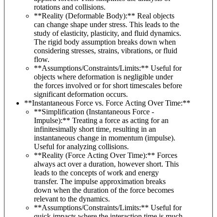
rotations and collisions.
**Reality (Deformable Body):** Real objects
can change shape under stress. This leads to the
study of elasticity, plasticity, and fluid dynamics.
The rigid body assumption breaks down when
considering stresses, strains, vibrations, or fluid
flow.
**Assumptions/Constraints/Limits:** Useful for
objects where deformation is negligible under
the forces involved or for short timescales before
significant deformation occurs.
**Instantaneous Force vs. Force Acting Over Time:**
**Simplification (Instantaneous Force -
Impulse):** Treating a force as acting for an
infinitesimally short time, resulting in an
instantaneous change in momentum (impulse).
Useful for analyzing collisions.
**Reality (Force Acting Over Time):** Forces
always act over a duration, however short. This
leads to the concepts of work and energy
transfer. The impulse approximation breaks
down when the duration of the force becomes
relevant to the dynamics.
**Assumptions/Constraints/Limits:** Useful for
quick impacts where the interaction time is much