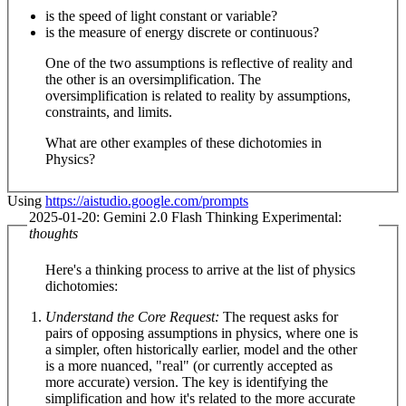
is the speed of light constant or variable?
is the measure of energy discrete or continuous?
One of the two assumptions is reflective of reality and
the other is an oversimplification. The
oversimplification is related to reality by assumptions,
constraints, and limits.
What are other examples of these dichotomies in
Physics?
Using
https://aistudio.google.com/prompts
2025-01-20: Gemini 2.0 Flash Thinking Experimental:
thoughts
Here's a thinking process to arrive at the list of physics
dichotomies:
Understand the Core Request:
The request asks for
pairs of opposing assumptions in physics, where one is
a simpler, often historically earlier, model and the other
is a more nuanced, "real" (or currently accepted as
more accurate) version. The key is identifying the
simplification and how it's related to the more accurate