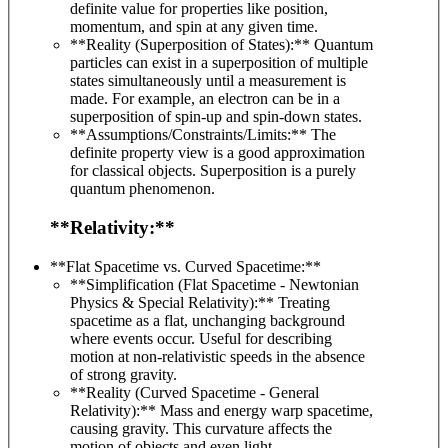
definite value for properties like position,
momentum, and spin at any given time.
**Reality (Superposition of States):** Quantum
particles can exist in a superposition of multiple
states simultaneously until a measurement is
made. For example, an electron can be in a
superposition of spin-up and spin-down states.
**Assumptions/Constraints/Limits:** The
definite property view is a good approximation
for classical objects. Superposition is a purely
quantum phenomenon.
**Relativity:**
**Flat Spacetime vs. Curved Spacetime:**
**Simplification (Flat Spacetime - Newtonian
Physics & Special Relativity):** Treating
spacetime as a flat, unchanging background
where events occur. Useful for describing
motion at non-relativistic speeds in the absence
of strong gravity.
**Reality (Curved Spacetime - General
Relativity):** Mass and energy warp spacetime,
causing gravity. This curvature affects the
motion of objects and even light.