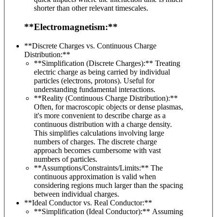
shorter than other relevant timescales.
**Electromagnetism:**
**Discrete Charges vs. Continuous Charge
Distribution:**
**Simplification (Discrete Charges):** Treating
electric charge as being carried by individual
particles (electrons, protons). Useful for
understanding fundamental interactions.
**Reality (Continuous Charge Distribution):**
Often, for macroscopic objects or dense plasmas,
it's more convenient to describe charge as a
continuous distribution with a charge density.
This simplifies calculations involving large
numbers of charges. The discrete charge
approach becomes cumbersome with vast
numbers of particles.
**Assumptions/Constraints/Limits:** The
continuous approximation is valid when
considering regions much larger than the spacing
between individual charges.
**Ideal Conductor vs. Real Conductor:**
**Simplification (Ideal Conductor):** Assuming