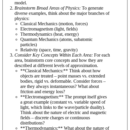
model.
Brainstorm Broad Areas of Physics:
To generate
diverse examples, think about the major branches of
physics:
Classical Mechanics (motion, forces)
Electromagnetism (light, fields)
Thermodynamics (heat, energy)
Quantum Mechanics (atoms, subatomic
particles)
Relativity (space, time, gravity)
Consider Key Concepts Within Each Area:
For each
area, brainstorm core concepts and how they are
described at different levels of approximation.
**Classical Mechanics:** Think about how
objects are treated – point masses vs. extended
bodies, rigid vs. deformable. Consider forces –
are they always instantaneous? What about
friction and energy loss?
**Electromagnetism:** The prompt itself gives
a great example (constant vs. variable speed of
light, which links to the wave/particle duality).
Think about the nature of electric and magnetic
fields – discrete charges or continuous
distributions?
**Thermodynamics:** What about the nature of