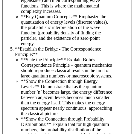
eigenstates) and their corresponding wave
functions. This is where the mathematical
complexity increases.
**Key Quantum Concepts:** Emphasize the
quantization of energy levels (discrete values),
the probabilistic interpretation of the wave
function (probability density of finding the
particle), and the existence of a zero-point
energy.
**Establish the Bridge - The Correspondence
Principle:**
**State the Principle:** Explain Bohr's
Correspondence Principle – quantum mechanics
should reproduce classical results in the limit of
large quantum numbers or macroscopic systems.
**Show the Connection through Energy
Levels:** Demonstrate that as the quantum
number `n` becomes large, the energy difference
between adjacent levels becomes much smaller
than the energy itself. This makes the energy
spectrum appear nearly continuous, approaching
the classical picture.
**Show the Connection through Probability
Distributions:** Explain that for high quantum
numbers, the probability distribution of the