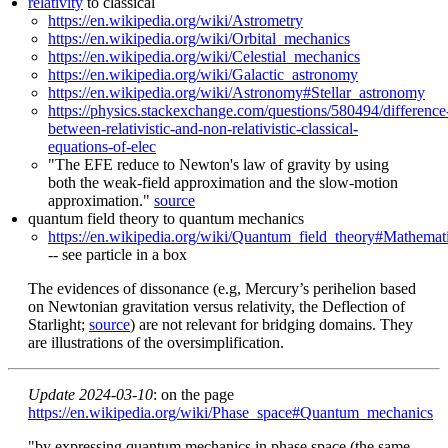
relativity
to classical
https://en.wikipedia.org/wiki/Astrometry
https://en.wikipedia.org/wiki/Orbital_mechanics
https://en.wikipedia.org/wiki/Celestial_mechanics
https://en.wikipedia.org/wiki/Galactic_astronomy
https://en.wikipedia.org/wiki/Astronomy#Stellar_astronomy
https://physics.stackexchange.com/questions/580494/difference
between-relativistic-and-non-relativistic-classical-
equations-of-elec
"The EFE reduce to Newton's law of gravity by using
both the weak-field approximation and the slow-motion
approximation."
source
quantum field theory to quantum mechanics
https://en.wikipedia.org/wiki/Quantum_field_theory#Mathemati
-- see particle in a box
The evidences of dissonance (e.g, Mercury’s perihelion based
on Newtonian gravitation versus relativity, the Deflection of
Starlight;
source
) are not relevant for bridging domains. They
are illustrations of the oversimplification.
Update 2024-03-10
: on the page
https://en.wikipedia.org/wiki/Phase_space#Quantum_mechanics
"by expressing quantum mechanics in phase space (the same