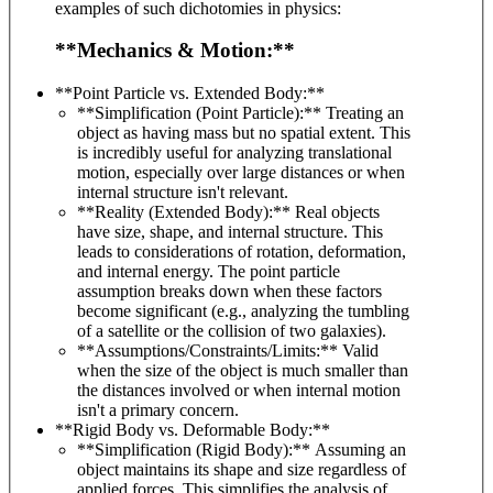
examples of such dichotomies in physics:
**Mechanics & Motion:**
**Point Particle vs. Extended Body:**
**Simplification (Point Particle):** Treating an
object as having mass but no spatial extent. This
is incredibly useful for analyzing translational
motion, especially over large distances or when
internal structure isn't relevant.
**Reality (Extended Body):** Real objects
have size, shape, and internal structure. This
leads to considerations of rotation, deformation,
and internal energy. The point particle
assumption breaks down when these factors
become significant (e.g., analyzing the tumbling
of a satellite or the collision of two galaxies).
**Assumptions/Constraints/Limits:** Valid
when the size of the object is much smaller than
the distances involved or when internal motion
isn't a primary concern.
**Rigid Body vs. Deformable Body:**
**Simplification (Rigid Body):** Assuming an
object maintains its shape and size regardless of
applied forces. This simplifies the analysis of