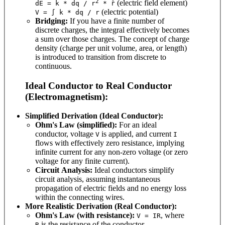
2
(electric field element)
dE = k * dq / r
* r̂
(electric potential)
V = ∫ k * dq / r
Bridging:
If you have a finite number of
discrete charges, the integral effectively becomes
a sum over those charges. The concept of charge
density (charge per unit volume, area, or length)
is introduced to transition from discrete to
continuous.
Ideal Conductor to Real Conductor
(Electromagnetism):
Simplified Derivation (Ideal Conductor):
Ohm's Law (simplified):
For an ideal
conductor, voltage
is applied, and current
V
I
flows with effectively zero resistance, implying
infinite current for any non-zero voltage (or zero
voltage for any finite current).
Circuit Analysis:
Ideal conductors simplify
circuit analysis, assuming instantaneous
propagation of electric fields and no energy loss
within the connecting wires.
More Realistic Derivation (Real Conductor):
Ohm's Law (with resistance):
, where
V = IR
is the resistance of the conductor.
R