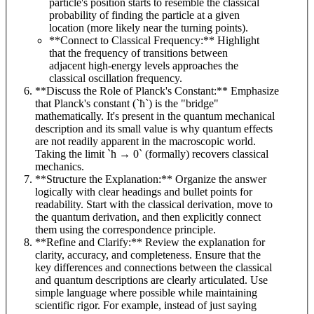
particle's position starts to resemble the classical
probability of finding the particle at a given
location (more likely near the turning points).
**Connect to Classical Frequency:** Highlight
that the frequency of transitions between
adjacent high-energy levels approaches the
classical oscillation frequency.
**Discuss the Role of Planck's Constant:** Emphasize
that Planck's constant (`ħ`) is the "bridge"
mathematically. It's present in the quantum mechanical
description and its small value is why quantum effects
are not readily apparent in the macroscopic world.
Taking the limit `ħ → 0` (formally) recovers classical
mechanics.
**Structure the Explanation:** Organize the answer
logically with clear headings and bullet points for
readability. Start with the classical derivation, move to
the quantum derivation, and then explicitly connect
them using the correspondence principle.
**Refine and Clarify:** Review the explanation for
clarity, accuracy, and completeness. Ensure that the
key differences and connections between the classical
and quantum descriptions are clearly articulated. Use
simple language where possible while maintaining
scientific rigor. For example, instead of just saying