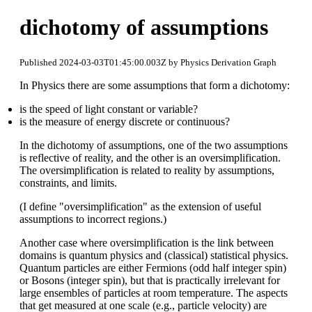
dichotomy of assumptions
Published 2024-03-03T01:45:00.003Z by Physics Derivation Graph
In Physics there are some assumptions that form a dichotomy:
is the speed of light constant or variable?
is the measure of energy discrete or continuous?
In the dichotomy of assumptions, one of the two assumptions
is reflective of reality, and the other is an oversimplification.
The oversimplification is related to reality by assumptions,
constraints, and limits.
(I define "oversimplification" as the extension of useful
assumptions to incorrect regions.)
Another case where oversimplification is the link between
domains is quantum physics and (classical) statistical physics.
Quantum particles are either Fermions (odd half integer spin)
or Bosons (integer spin), but that is practically irrelevant for
large ensembles of particles at room temperature. The aspects
that get measured at one scale (e.g., particle velocity) are