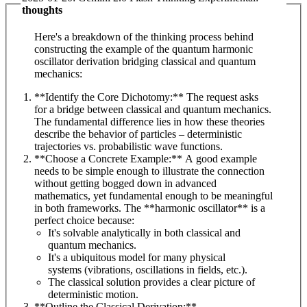
thoughts
Here's a breakdown of the thinking process behind
constructing the example of the quantum harmonic
oscillator derivation bridging classical and quantum
mechanics:
**Identify the Core Dichotomy:** The request asks
for a bridge between classical and quantum mechanics.
The fundamental difference lies in how these theories
describe the behavior of particles – deterministic
trajectories vs. probabilistic wave functions.
**Choose a Concrete Example:** A good example
needs to be simple enough to illustrate the connection
without getting bogged down in advanced
mathematics, yet fundamental enough to be meaningful
in both frameworks. The **harmonic oscillator** is a
perfect choice because:
It's solvable analytically in both classical and
quantum mechanics.
It's a ubiquitous model for many physical
systems (vibrations, oscillations in fields, etc.).
The classical solution provides a clear picture of
deterministic motion.
**Outline the Classical Derivation:**