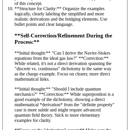
of this concept.
**Structure for Clarity:** Organize the examples
logically, clearly labeling the simplified and more
realistic derivations and the bridging elements. Use
bullet points and clear language.
**Self-Correction/Refinement During the
Process:**
**Initial thought:** "Can I derive the Navier-Stokes
equations from the ideal gas law?" **Correction:**
While related, it's not a direct derivation spanning the
"discrete vs. continuous" dichotomy in the same way
as the charge example. Focus on clearer, more direct
mathematical links.
**Initial thought:** "Should I include quantum
mechanics?" **Correction:** While superposition is a
good example of the dichotomy, showing a direct
mathematical *derivation* from the "definite property"
case is more subtle and might require advanced
quantum field theory. Stick to more elementary
examples for clarity.