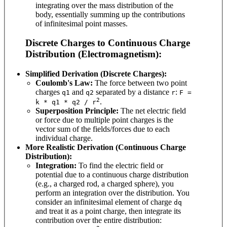
integrating over the mass distribution of the
body, essentially summing up the contributions
of infinitesimal point masses.
Discrete Charges to Continuous Charge
Distribution (Electromagnetism):
Simplified Derivation (Discrete Charges):
Coulomb's Law:
The force between two point
charges
and
separated by a distance
:
q1
q2
r
F =
2
.
k * q1 * q2 / r
Superposition Principle:
The net electric field
or force due to multiple point charges is the
vector sum of the fields/forces due to each
individual charge.
More Realistic Derivation (Continuous Charge
Distribution):
Integration:
To find the electric field or
potential due to a continuous charge distribution
(e.g., a charged rod, a charged sphere), you
perform an integration over the distribution. You
consider an infinitesimal element of charge
dq
and treat it as a point charge, then integrate its
contribution over the entire distribution: