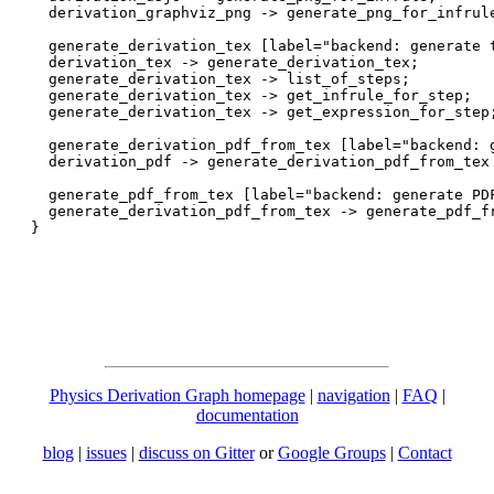
  derivation_graphviz_png -> generate_png_for_infrule
  generate_derivation_tex [label="backend: generate t
  derivation_tex -> generate_derivation_tex;

  generate_derivation_tex -> list_of_steps;

  generate_derivation_tex -> get_infrule_for_step;

  generate_derivation_tex -> get_expression_for_step;
  generate_derivation_pdf_from_tex [label="backend: g
  derivation_pdf -> generate_derivation_pdf_from_tex 
  generate_pdf_from_tex [label="backend: generate PDF
  generate_derivation_pdf_from_tex -> generate_pdf_fr
Physics Derivation Graph homepage
|
navigation
|
FAQ
|
documentation
blog
|
issues
|
discuss on Gitter
or
Google Groups
|
Contact