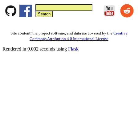
Site content, the project software, and data are covered by the
Creative
Commons Attribution 4.0 International License
Rendered in 0.002 seconds using
Flask