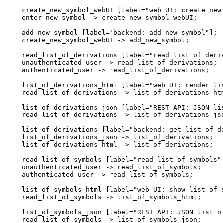
  create_new_symbol_webUI [label="web UI: create new 
  enter_new_symbol -> create_new_symbol_webUI;

  add_new_symbol [label="backend: add new symbol"];

  create_new_symbol_webUI -> add_new_symbol;

  read_list_of_derivations [label="read list of deriv
  unauthenticated_user -> read_list_of_derivations;

  authenticated_user -> read_list_of_derivations;

  list_of_derivations_html [label="web UI: render lis
  read_list_of_derivations -> list_of_derivations_htm
  list_of_derivations_json [label="REST API: JSON lis
  read_list_of_derivations -> list_of_derivations_jso
  list_of_derivations [label="backend: get list of de
  list_of_derivations_json -> list_of_derivations;

  list_of_derivations_html -> list_of_derivations;

  read_list_of_symbols [label="read list of symbols" 
  unauthenticated_user -> read_list_of_symbols;

  authenticated_user -> read_list_of_symbols;

  list_of_symbols_html [label="web UI: show list of s
  read_list_of_symbols -> list_of_symbols_html;

  list_of_symbols_json [label="REST API: JSON list of
  read_list_of_symbols -> list_of_symbols_json;
