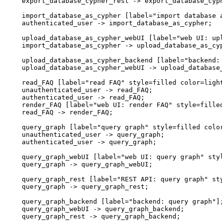
  export_database_cypher_rest -> export_database_cyph
  import_database_as_cypher [label="import database a
  authenticated_user -> import_database_as_cypher;

  upload_database_as_cypher_webUI [label="web UI: up
  import_database_as_cypher -> upload_database_as_cyp
  upload_database_as_cypher_backend [label="backend: 
  upload_database_as_cypher_webUI -> upload_database_
  read_FAQ [label="read FAQ" style=filled color=light
  unauthenticated_user -> read_FAQ;

  authenticated_user -> read_FAQ;

  render_FAQ [label="web UI: render FAQ" style=filled
  read_FAQ -> render_FAQ;

  query_graph [label="query graph" style=filled color
  unauthenticated_user -> query_graph;

  authenticated_user -> query_graph;

  query_graph_webUI [label="web UI: query graph" styl
  query_graph -> query_graph_webUI;

  query_graph_rest [label="REST API: query graph" sty
  query_graph -> query_graph_rest;

  query_graph_backend [label="backend: query graph"];
  query_graph_webUI -> query_graph_backend;

  query_graph_rest -> query_graph_backend;
