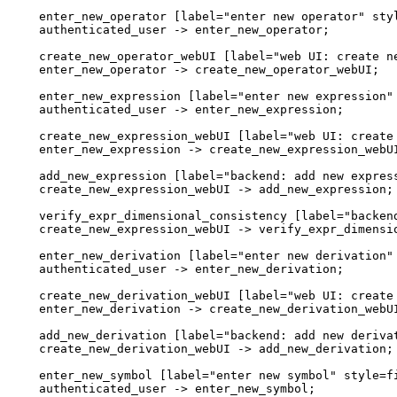
  enter_new_operator [label="enter new operator" styl
  authenticated_user -> enter_new_operator;

  create_new_operator_webUI [label="web UI: create ne
  enter_new_operator -> create_new_operator_webUI;

  enter_new_expression [label="enter new expression" 
  authenticated_user -> enter_new_expression;

  create_new_expression_webUI [label="web UI: create 
  enter_new_expression -> create_new_expression_webUI
  add_new_expression [label="backend: add new express
  create_new_expression_webUI -> add_new_expression;

  verify_expr_dimensional_consistency [label="backend
  create_new_expression_webUI -> verify_expr_dimensio
  enter_new_derivation [label="enter new derivation" 
  authenticated_user -> enter_new_derivation;

  create_new_derivation_webUI [label="web UI: create 
  enter_new_derivation -> create_new_derivation_webUI
  add_new_derivation [label="backend: add new derivat
  create_new_derivation_webUI -> add_new_derivation;

  enter_new_symbol [label="enter new symbol" style=fi
  authenticated_user -> enter_new_symbol;
