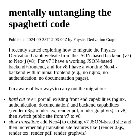
mentally untangling the
spaghetti code
Published 2024-09-28T15:03:00Z by Physics Derivation Graph
I recently started exploring how to migrate the Physics
Derivation Graph website from the JSON-based backend (v7)
to Neo4j (v8). For v7 I have a working JSON-based
backend+frontend, and for v8 I have a working Neo4j-
backend with minimal frontend (e.g., no nginx, no
authentication, no documentation pages).
I'm aware of two ways to carry out the migration:
hard cut-over
: port all existing front-end capabilities (nginx,
authentication, documentation) and backend capabilities
{render d3js, render tex, render pdf, render graphviz} to v8,
then switch public site from v7 to v8
slow transition
: add Neo4j to existing v7 JSON-based site and
then incrementally transition site features like {render d3js,
render tex, render pdf, render graphviz}