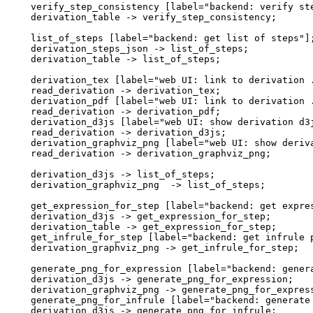
  verify_step_consistency [label="backend: verify ste
  derivation_table -> verify_step_consistency;

  list_of_steps [label="backend: get list of steps"];
  derivation_steps_json -> list_of_steps;

  derivation_table -> list_of_steps;

  derivation_tex [label="web UI: link to derivation .
  read_derivation -> derivation_tex;

  derivation_pdf [label="web UI: link to derivation .
  read_derivation -> derivation_pdf;

  derivation_d3js [label="web UI: show derivation d3j
  read_derivation -> derivation_d3js;

  derivation_graphviz_png [label="web UI: show deriva
  read_derivation -> derivation_graphviz_png;

  derivation_d3js -> list_of_steps;

  derivation_graphviz_png  -> list_of_steps;

  get_expression_for_step [label="backend: get expres
  derivation_d3js -> get_expression_for_step;

  derivation_table -> get_expression_for_step;

  get_infrule_for_step [label="backend: get infrule p
  derivation_graphviz_png -> get_infrule_for_step;

  generate_png_for_expression [label="backend: genera
  derivation_d3js -> generate_png_for_expression;

  derivation_graphviz_png -> generate_png_for_express
  generate_png_for_infrule [label="backend: generate 
  derivation_d3js -> generate_png_for_infrule;
