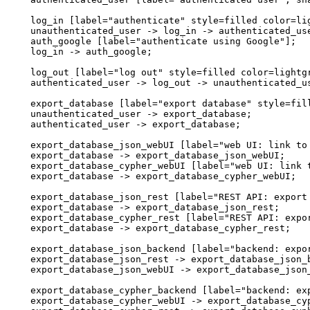
  log_in [label="authenticate" style=filled color=lig
  unauthenticated_user -> log_in -> authenticated_use
  auth_google [label="authenticate using Google"];

  log_in -> auth_google;

  log_out [label="log out" style=filled color=lightgr
  authenticated_user -> log_out -> unauthenticated_us
  export_database [label="export database" style=fill
  unauthenticated_user -> export_database;

  authenticated_user -> export_database;

  export_database_json_webUI [label="web UI: link to 
  export_database -> export_database_json_webUI;

  export_database_cypher_webUI [label="web UI: link t
  export_database -> export_database_cypher_webUI;

  export_database_json_rest [label="REST API: export 
  export_database -> export_database_json_rest;

  export_database_cypher_rest [label="REST API: expor
  export_database -> export_database_cypher_rest;

  export_database_json_backend [label="backend: expor
  export_database_json_rest -> export_database_json_b
  export_database_json_webUI -> export_database_json_
  export_database_cypher_backend [label="backend: exp
  export_database_cypher_webUI -> export_database_cyp