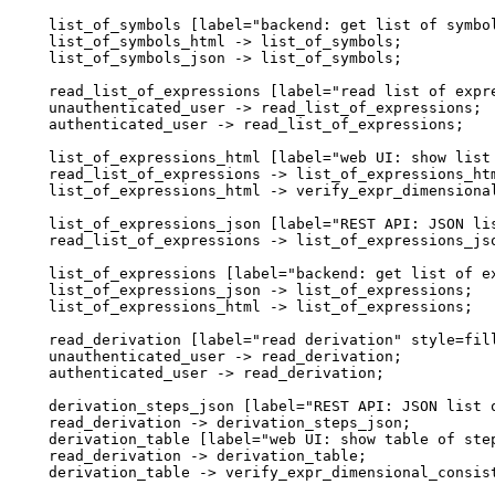
  list_of_symbols [label="backend: get list of symbol
  list_of_symbols_html -> list_of_symbols;

  list_of_symbols_json -> list_of_symbols;

  read_list_of_expressions [label="read list of expre
  unauthenticated_user -> read_list_of_expressions;

  authenticated_user -> read_list_of_expressions;

  list_of_expressions_html [label="web UI: show list 
  read_list_of_expressions -> list_of_expressions_htm
  list_of_expressions_html -> verify_expr_dimensional
  list_of_expressions_json [label="REST API: JSON lis
  read_list_of_expressions -> list_of_expressions_jso
  list_of_expressions [label="backend: get list of ex
  list_of_expressions_json -> list_of_expressions;

  list_of_expressions_html -> list_of_expressions;

  read_derivation [label="read derivation" style=fill
  unauthenticated_user -> read_derivation;

  authenticated_user -> read_derivation;

  derivation_steps_json [label="REST API: JSON list o
  read_derivation -> derivation_steps_json;

  derivation_table [label="web UI: show table of step
  read_derivation -> derivation_table;

  derivation_table -> verify_expr_dimensional_consist