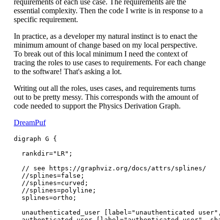
requirements of each use case. The requirements are the
essential complexity. Then the code I write is in response to a
specific requirement.
In practice, as a developer my natural instinct is to enact the
minimum amount of change based on my local perspective.
To break out of this local minimum I need the context of
tracing the roles to use cases to requirements. For each change
to the software! That's asking a lot.
Writing out all the roles, uses cases, and requirements turns
out to be pretty messy. This corresponds with the amount of
code needed to support the Physics Derivation Graph.
DreamPuf
digraph G {

  rankdir="LR";

  // see https://graphviz.org/docs/attrs/splines/

  //splines=false;

  //splines=curved;

  //splines=polyline;

  splines=ortho;

  unauthenticated_user [label="unauthenticated user",
  authenticated_user [label="authenticated user", sha