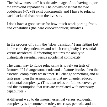
The "slow transition" has the advantage of not having to port
the front-end capabilities. The downside is that the two
codebases (v7, v8) exist concurrently and I have to refactor
each backend feature on the live site.
I don't have a good sense for how much work porting front-
end capabilities (the hard cut-over option) involves.
In the process of trying the "slow transition" I am getting lost
in the code dependencies and which complexity is essential
versus accidental. Refactoring requires the ability to
distinguish essential versus accidental complexity.
The usual way to guide refactoring is to rely on tests of
features. If I change some code and a feature breaks, then the
essential complexity wasn't met. If I change something and all
tests pass, then the assumption is that my change reduced
accidental complexity. (This also relies on full test coverage
and the assumption that tests are correlated with necessary
capabilities.)
A different way to distinguish essential versus accidental
complexity is to enumerate roles, use cases per role, and the