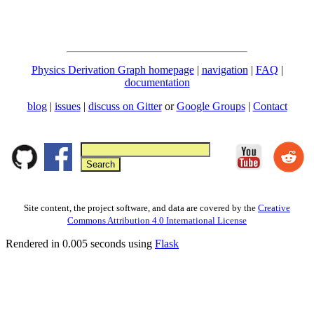
Physics Derivation Graph homepage
|
navigation
|
FAQ
|
documentation
blog
|
issues
|
discuss on Gitter
or
Google Groups
|
Contact
Site content, the project software, and data are covered by the
Creative
Commons Attribution 4.0 International License
Rendered in 0.005 seconds using
Flask