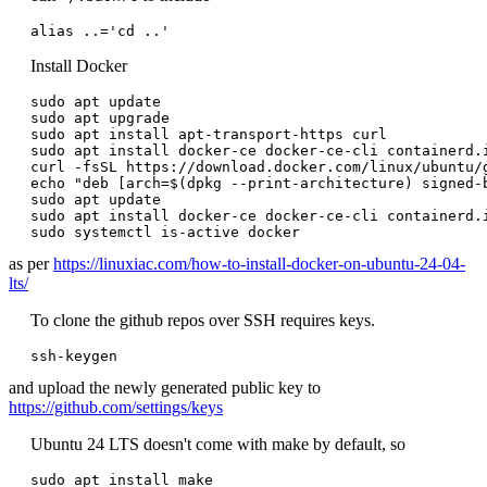
alias ..='cd ..'
Install Docker
sudo apt update

sudo apt upgrade

sudo apt install apt-transport-https curl

sudo apt install docker-ce docker-ce-cli containerd.i
curl -fsSL https://download.docker.com/linux/ubuntu/
echo "deb [arch=$(dpkg --print-architecture) signed-
sudo apt update

sudo apt install docker-ce docker-ce-cli containerd.i
as per
https://linuxiac.com/how-to-install-docker-on-ubuntu-24-04-
lts/
To clone the github repos over SSH requires keys.
ssh-keygen
and upload the newly generated public key to
https://github.com/settings/keys
Ubuntu 24 LTS doesn't come with make by default, so
sudo apt install make