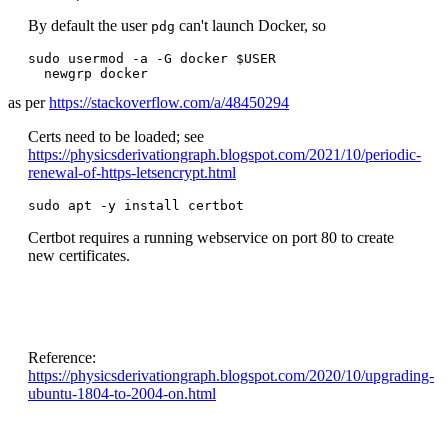
By default the user
can't launch Docker, so
pdg
sudo usermod -a -G docker $USER

  newgrp docker
as per
https://stackoverflow.com/a/48450294
Certs need to be loaded; see
https://physicsderivationgraph.blogspot.com/2021/10/periodic-
renewal-of-https-letsencrypt.html
sudo apt -y install certbot
Certbot requires a running webservice on port 80 to create
new certificates.
Reference:
https://physicsderivationgraph.blogspot.com/2020/10/upgrading-
ubuntu-1804-to-2004-on.html