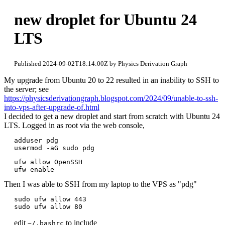
new droplet for Ubuntu 24
LTS
Published 2024-09-02T18:14:00Z by Physics Derivation Graph
My upgrade from Ubuntu 20 to 22 resulted in an inability to SSH to
the server; see
https://physicsderivationgraph.blogspot.com/2024/09/unable-to-ssh-
into-vps-after-upgrade-of.html
I decided to get a new droplet and start from scratch with Ubuntu 24
LTS. Logged in as root via the web console,
adduser pdg

usermod -aG sudo pdg
ufw allow OpenSSH

ufw enable
Then I was able to SSH from my laptop to the VPS as "pdg"
sudo ufw allow 443

edit
to include
~/.bashrc