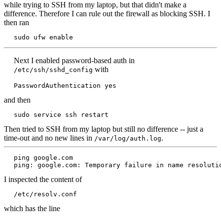
while trying to SSH from my laptop, but that didn't make a
difference. Therefore I can rule out the firewall as blocking SSH. I
then ran
sudo ufw enable
Next I enabled password-based auth in
with
/etc/ssh/sshd_config
PasswordAuthentication yes
and then
sudo service ssh restart
Then tried to SSH from my laptop but still no difference -- just a
time-out and no new lines in
.
/var/log/auth.log
ping google.com

ping: google.com: Temporary failure in name resoluti
I inspected the content of
/etc/resolv.conf
which has the line