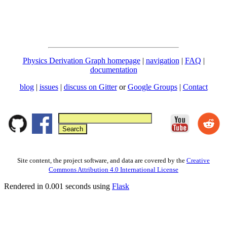
Physics Derivation Graph homepage
|
navigation
|
FAQ
|
documentation
blog
|
issues
|
discuss on Gitter
or
Google Groups
|
Contact
Site content, the project software, and data are covered by the
Creative
Commons Attribution 4.0 International License
Rendered in 0.001 seconds using
Flask