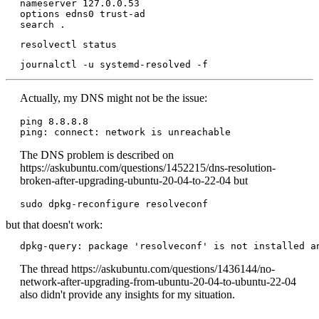
nameserver 127.0.0.53

options edns0 trust-ad

search .
resolvectl status
journalctl -u systemd-resolved -f
Actually, my DNS might not be the issue:
ping 8.8.8.8

The DNS problem is described on
https://askubuntu.com/questions/1452215/dns-resolution-
broken-after-upgrading-ubuntu-20-04-to-22-04 but
sudo dpkg-reconfigure resolveconf
but that doesn't work:
dpkg-query: package 'resolveconf' is not installed a
The thread https://askubuntu.com/questions/1436144/no-
network-after-upgrading-from-ubuntu-20-04-to-ubuntu-22-04
also didn't provide any insights for my situation.