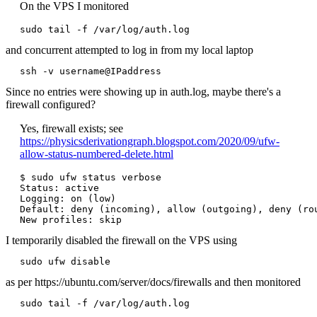
On the VPS I monitored
sudo tail -f /var/log/auth.log
and concurrent attempted to log in from my local laptop
Since no entries were showing up in auth.log, maybe there's a
firewall configured?
Yes, firewall exists; see
https://physicsderivationgraph.blogspot.com/2020/09/ufw-
allow-status-numbered-delete.html
$ sudo ufw status verbose

Status: active

Logging: on (low)

Default: deny (incoming), allow (outgoing), deny (rou
I temporarily disabled the firewall on the VPS using
sudo ufw disable
as per https://ubuntu.com/server/docs/firewalls and then monitored
sudo tail -f /var/log/auth.log