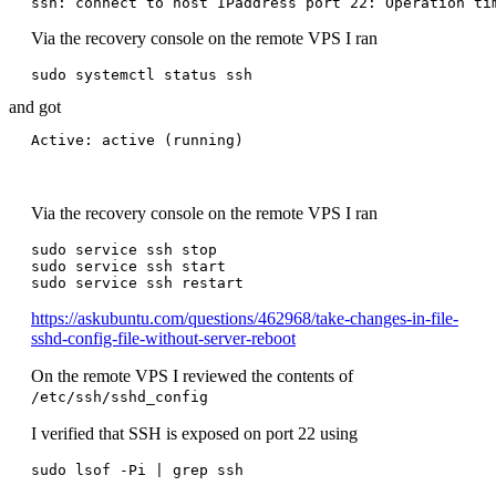
ssh: connect to host IPaddress port 22: Operation ti
Via the recovery console on the remote VPS I ran
and got
Via the recovery console on the remote VPS I ran
sudo service ssh stop

sudo service ssh start

https://askubuntu.com/questions/462968/take-changes-in-file-
sshd-config-file-without-server-reboot
On the remote VPS I reviewed the contents of
/etc/ssh/sshd_config
I verified that SSH is exposed on port 22 using
sudo lsof -Pi | grep ssh