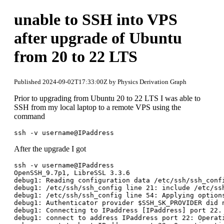
unable to SSH into VPS
after upgrade of Ubuntu
from 20 to 22 LTS
Published 2024-09-02T17:33:00Z by Physics Derivation Graph
Prior to upgrading from Ubuntu 20 to 22 LTS I was able to
SSH from my local laptop to a remote VPS using the
command
After the upgrade I got
ssh -v username@IPaddress

OpenSSH_9.7p1, LibreSSL 3.3.6

debug1: Reading configuration data /etc/ssh/ssh_confi
debug1: /etc/ssh/ssh_config line 21: include /etc/ssh
debug1: /etc/ssh/ssh_config line 54: Applying options
debug1: Authenticator provider $SSH_SK_PROVIDER did n
debug1: Connecting to IPaddress [IPaddress] port 22.

debug1: connect to address IPaddress port 22: Operati