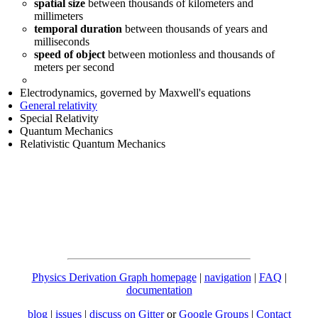
spatial size
between thousands of kilometers and
millimeters
temporal duration
between thousands of years and
milliseconds
speed of object
between motionless and thousands of
meters per second
Electrodynamics, governed by Maxwell's equations
General relativity
Special Relativity
Quantum Mechanics
Relativistic Quantum Mechanics
Physics Derivation Graph homepage
|
navigation
|
FAQ
|
documentation
blog
|
issues
|
discuss on Gitter
or
Google Groups
|
Contact