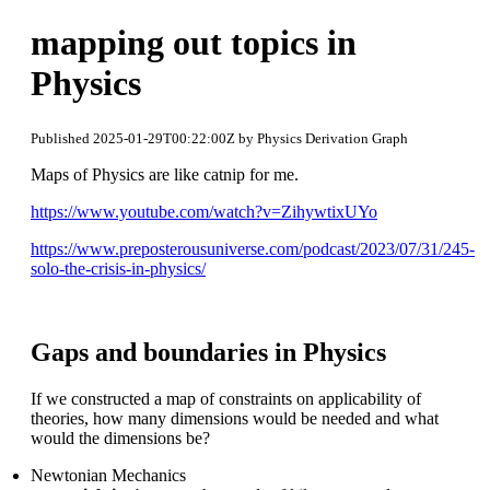
mapping out topics in
Physics
Published 2025-01-29T00:22:00Z by Physics Derivation Graph
Maps of Physics are like catnip for me.
https://www.youtube.com/watch?v=ZihywtixUYo
https://www.preposterousuniverse.com/podcast/2023/07/31/245-
solo-the-crisis-in-physics/
Gaps and boundaries in Physics
If we constructed a map of constraints on applicability of
theories, how many dimensions would be needed and what
would the dimensions be?
Newtonian Mechanics