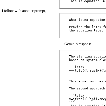
I follow with another prompt,
What latex equation
Provide the latex fo
Gemini's response:
The starting equati
based on system elas
```latex

v=\left({\frac{M}{\
```

This equation does n
The second approach
```latex

v=\frac{1}{\pi}\omeg
```
