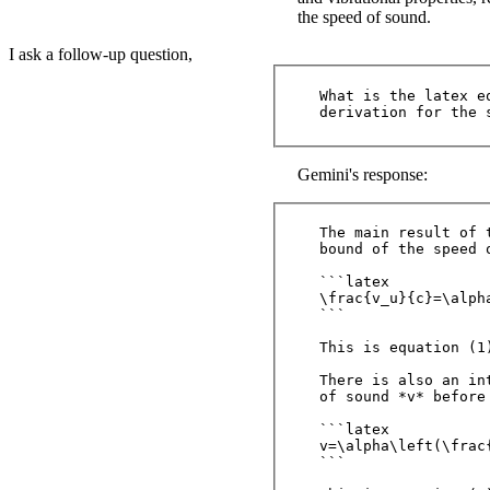
the speed of sound.
I ask a follow-up question,
What is the latex e
Gemini's response:
The main result of 
bound of the speed 
```latex

\frac{v_u}{c}=\alph
```

This is equation (1
There is also an in
of sound *v* before
```latex

v=\alpha\left(\frac
```
