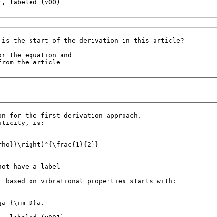
 is the start of the derivation in this article?

r the equation and 

on for the first derivation approach, 

ticity, is:

rho}}\right)^{\frac{1}{2}}

ot have a label.

, based on vibrational properties starts with:

a_{\rm D}a.
