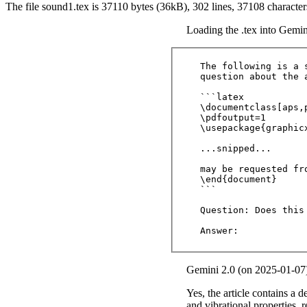
The file sound1.tex is 37110 bytes (36kB), 302 lines, 37108 characte
Loading the .tex into Gemin
The following is a 
question about the a
```latex

\documentclass[aps,
\pdfoutput=1

\usepackage{graphicx
...snipped...

may be requested fro
\end{document} 

```

Question: Does this
Answer:
Gemini 2.0 (on 2025-01-07
Yes, the article contains a d
and vibrational properties, 