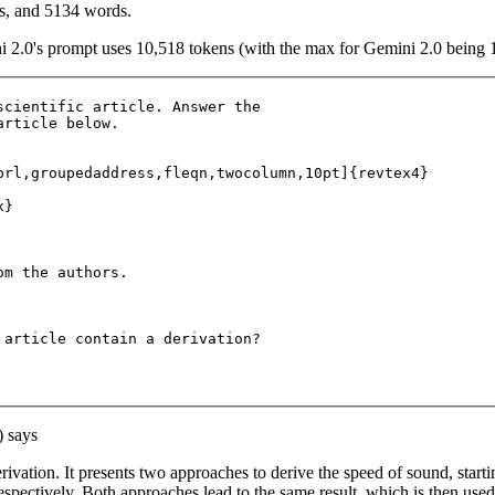
rs, and 5134 words.
i 2.0's prompt uses 10,518 tokens (with the max for Gemini 2.0 being 
scientific article. Answer the 

rticle below.

prl,groupedaddress,fleqn,twocolumn,10pt]{revtex4}

}

m the authors.

 article contain a derivation?

) says
erivation. It presents two approaches to derive the speed of sound, start
respectively. Both approaches lead to the same result, which is then use