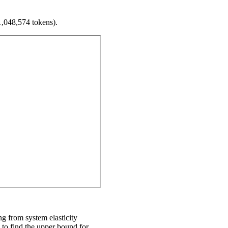
1,048,574 tokens).
ing from system elasticity
d to find the upper bound for