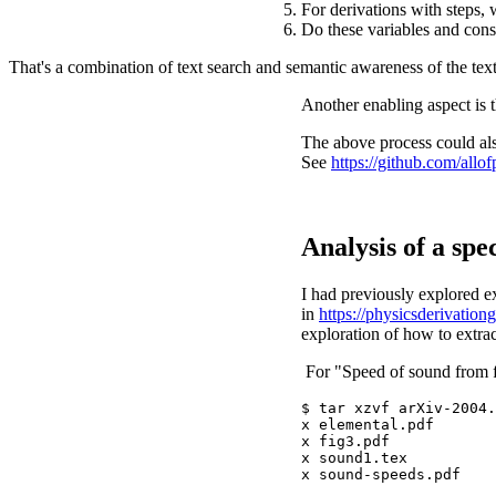
For derivations with steps, 
Do these variables and const
That's a combination of text search and semantic awareness of the tex
Another enabling aspect is 
The above process could als
See
https://github.com/all
Analysis of a spe
I had previously explored ex
in
https://physicsderivation
exploration of how to extr
For "Speed of sound from fu
$ tar xzvf arXiv-2004.
x elemental.pdf

x fig3.pdf

x sound1.tex
