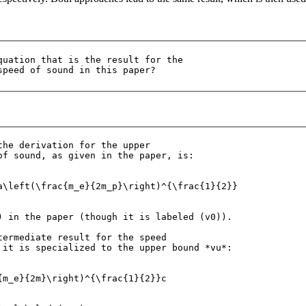
quation that is the result for the 

the derivation for the upper 

of sound, as given in the paper, is:

a\left(\frac{m_e}{2m_p}\right)^{\frac{1}{2}}

) in the paper (though it is labeled (v0)).

termediate result for the speed 

 it is specialized to the upper bound *vu*:

{m_e}{2m}\right)^{\frac{1}{2}}c
