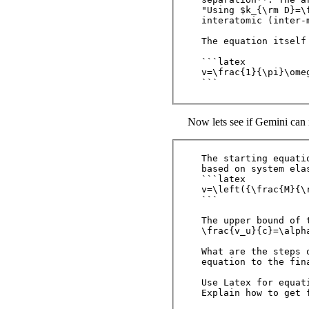
"Using $k_{\rm D}=\
interatomic (inter-
The equation itself 
```latex

v=\frac{1}{\pi}\omeg
Now lets see if Gemini can i
The starting equati
based on system elas
```latex

v=\left({\frac{M}{\
```

The upper bound of 
\frac{v_u}{c}=\alph
What are the steps 
equation to the fina
Use Latex for equat