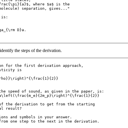
frac{\pi}{a}$, where $a$ is the 

molecule) separation, gives..."

is:

a_{\rm D}a.

dentify the steps of the derivation.
on for the first derivation approach, 

ticity is

rho}}\right)^{\frac{1}{2}}

the speed of sound, as given in the paper, is:

a\left(\frac{m_e}{2m_p}\right)^{\frac{1}{2}}

of the derivation to get from the starting

l result? 

ions and symbols in your answer. 
