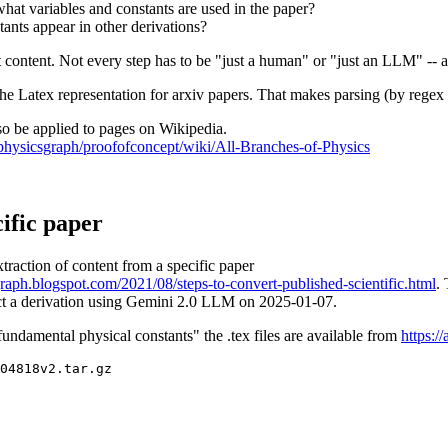
what variables and constants are used in the paper?
ants appear in other derivations?
t content. Not every step has to be "just a human" or "just an LLM" --
the Latex representation for arxiv papers. That makes parsing (by regex
o be applied to pages on Wikipedia.
ofphysicsgraph/proofofconcept/wiki/All-Branches-of-Physics
cific paper
traction of content from a specific paper
graph.blogspot.com/2021/08/steps-to-convert-published-scientific.html
.
act a derivation using Gemini 2.0 LLM on 2025-01-07.
ndamental physical constants" the .tex files are available from
https:/
04818v2.tar.gz 
