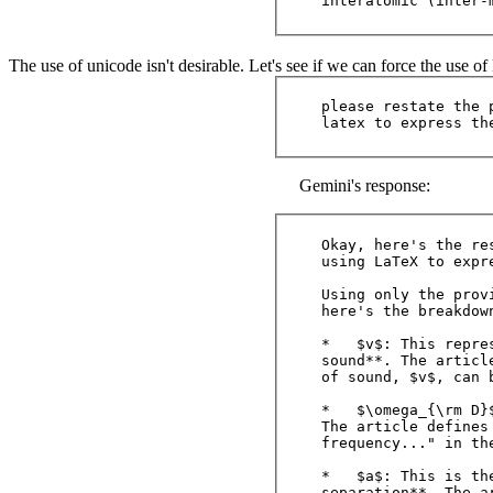
The use of unicode isn't desirable. Let's see if we can force the use o
please restate the 
Gemini's response:
Okay, here's the re
using LaTeX to expr
Using only the prov
here's the breakdown
*   $v$: This repre
sound**. The articl
of sound, $v$, can 
*   $\omega_{\rm D}
The article defines
frequency..." in th
*   $a$: This is th
separation**. The ar