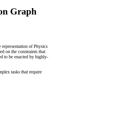
ion Graph
e representation of Physics
ed on the constraints that
ed to be enacted by highly-
plex tasks that require