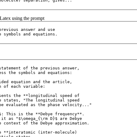
f Latex using the prompt
previous answer and use 

statement of the previous answer, 

ess the symbols and equations:

ided equation and the article, 

 of each variable:

sents the **longitudinal speed of 

e states, "The longitudinal speed 

be evaluated as the phase velocity..."

$: This is the **Debye frequency**. 

 it as "$\omega_{\rm D}$ are Debye 

e context of the Debye approximation.

e **interatomic (inter-molecule) 

ticle states, 
