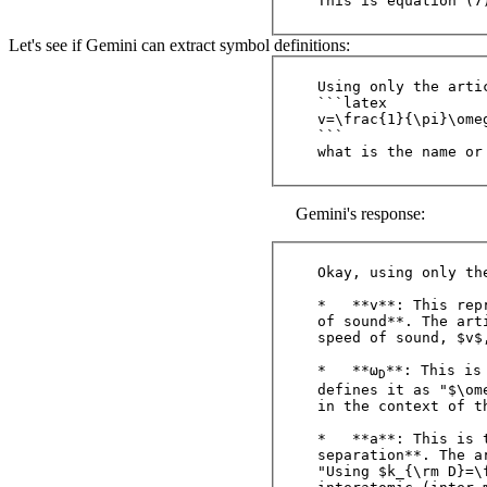
Let's see if Gemini can extract symbol definitions:
Using only the arti
```latex

v=\frac{1}{\pi}\omeg
```

Gemini's response:
Okay, using only th
*   **v**: This rep
of sound**. The art
speed of sound, $v$
*   **ω
**: This is
D
defines it as "$\om
in the context of t
*   **a**: This is 
separation**. The ar
"Using $k_{\rm D}=\