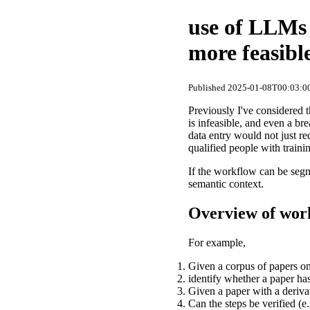
use of LLMs
more feasibl
Published 2025-01-08T00:03:00
Previously I've considered 
is infeasible, and even a bre
data entry would not just re
qualified people with traini
If the workflow can be segm
semantic context.
Overview of wor
For example,
Given a corpus of papers on
identify whether a paper has
Given a paper with a derivat
Can the steps be verified (