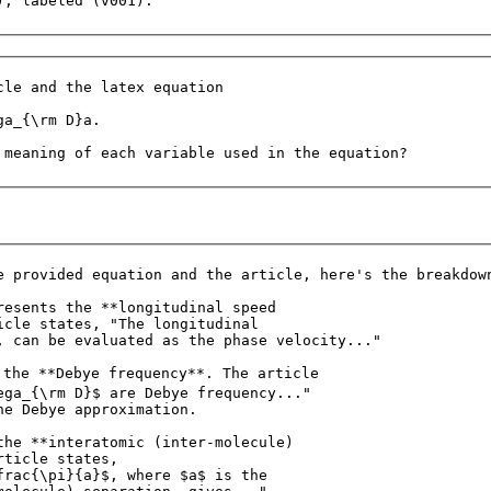
cle and the latex equation

a_{\rm D}a.

e provided equation and the article, here's the breakdown
resents the **longitudinal speed 

icle states, "The longitudinal 

, can be evaluated as the phase velocity..."

 the **Debye frequency**. The article 

ega_{\rm D}$ are Debye frequency..." 

he Debye approximation.

the **interatomic (inter-molecule) 

ticle states, 

frac{\pi}{a}$, where $a$ is the 
