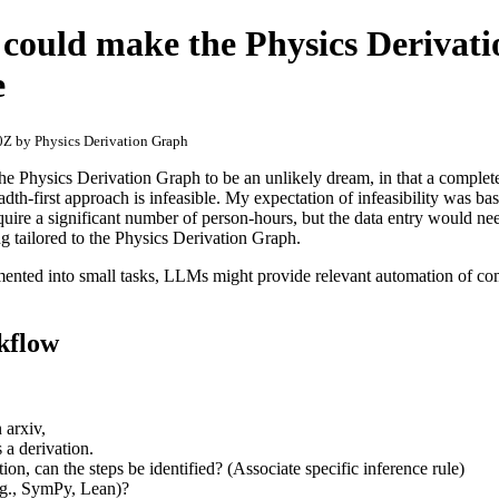
 could make the Physics Derivat
e
Z by Physics Derivation Graph
the Physics Derivation Graph to be an unlikely dream, in that a complet
adth-first approach is infeasible. My expectation of infeasibility was bas
quire a significant number of person-hours, but the data entry would ne
ng tailored to the Physics Derivation Graph.
ented into small tasks, LLMs might provide relevant automation of com
kflow
 arxiv,
 a derivation.
ion, can the steps be identified? (Associate specific inference rule)
e.g., SymPy, Lean)?