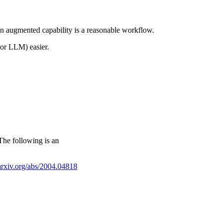
 an augmented capability is a reasonable workflow.
 or LLM) easier.
 The following is an
/arxiv.org/abs/2004.04818