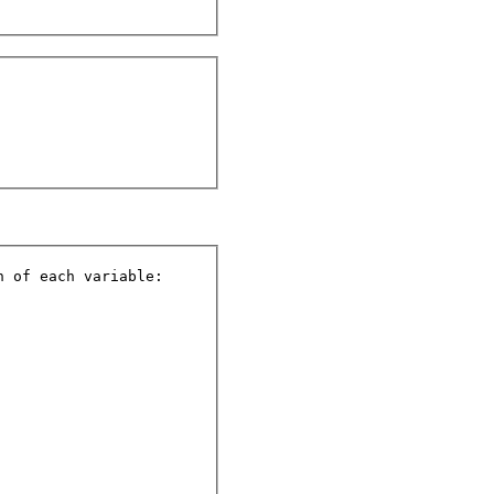
 of each variable:
