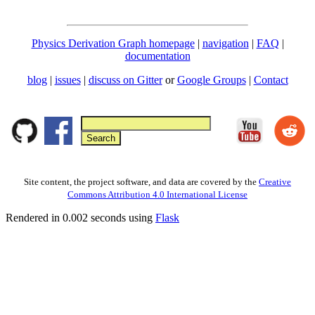
Physics Derivation Graph homepage
|
navigation
|
FAQ
|
documentation
blog
|
issues
|
discuss on Gitter
or
Google Groups
|
Contact
Site content, the project software, and data are covered by the
Creative
Commons Attribution 4.0 International License
Rendered in 0.002 seconds using
Flask