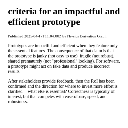
criteria for an impactful and
efficient prototype
Published 2025-04-17T11:04:00Z by Physics Derivation Graph
Prototypes are impactful and efficient when they feature only
the essential features. The consequence of that claim is that
the prototype is janky (not easy to use), fragile (not robust),
shared prematurely (not "professional" looking). For software,
a prototype might act on fake data and produce incorrect
results.
After stakeholders provide feedback, then the RoI has been
confirmed and the direction for where to invest more effort is
clarified -- what else is essential? Correctness is typically of
interest, but that competes with ease-of-use, speed, and
robustness.