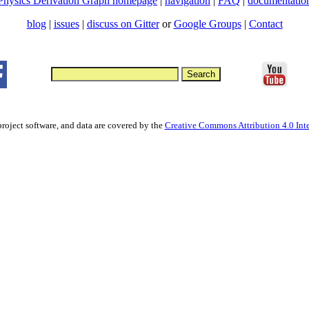
Physics Derivation Graph homepage
|
navigation
|
FAQ
|
documentatio
blog
|
issues
|
discuss on Gitter
or
Google Groups
|
Contact
project software, and data are covered by the
Creative Commons Attribution 4.0 Inte