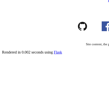
Site content, the 
Rendered in 0.002 seconds using
Flask