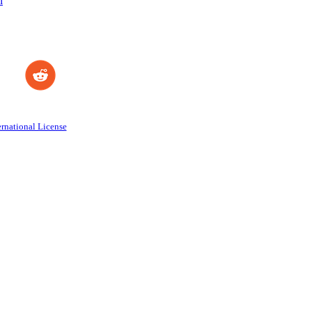
n
rnational License