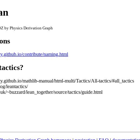
an
Z by Physics Derivation Graph
ions
y.github.io/contribute/naming.html
tactics?
.github.io/mathlib-manual/html-multi/Tactics/All-tactics/#all_tactics
og/leantactics/
uk/~buzzard/lean_together/source/tactics/guide.html