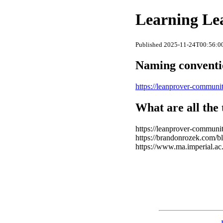
Learning Le
Published 2025-11-24T00:56:00
Naming convent
https://leanprover-communit
What are all the 
https://leanprover-community
https://brandonrozek.com/bl
https://www.ma.imperial.ac.