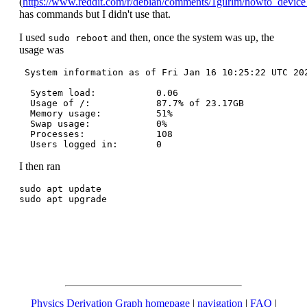
(
https://www.reddit.com/r/debian/comments/1gilrlm/howto_devi
has commands but I didn't use that.
I used
and then, once the system was up, the
sudo reboot
usage was
 System information as of Fri Jan 16 10:25:22 UTC 202
  System load:           0.06

  Usage of /:            87.7% of 23.17GB

  Memory usage:          51%

  Swap usage:            0%

  Processes:             108

I then ran
sudo apt update

Physics Derivation Graph homepage
|
navigation
|
FAQ
|