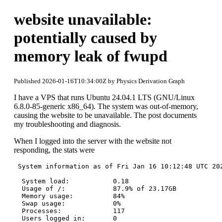
website unavailable:
potentially caused by
memory leak of fwupd
Published 2026-01-16T10:34:00Z by Physics Derivation Graph
I have a VPS that runs Ubuntu 24.04.1 LTS (GNU/Linux
6.8.0-85-generic x86_64). The system was out-of-memory,
causing the website to be unavailable. The post documents
my troubleshooting and diagnosis.
When I logged into the server with the website not
responding, the stats were
 System information as of Fri Jan 16 10:12:48 UTC 202
  System load:           0.18

  Usage of /:            87.9% of 23.17GB

  Memory usage:          84%

  Swap usage:            0%

  Processes:             117
