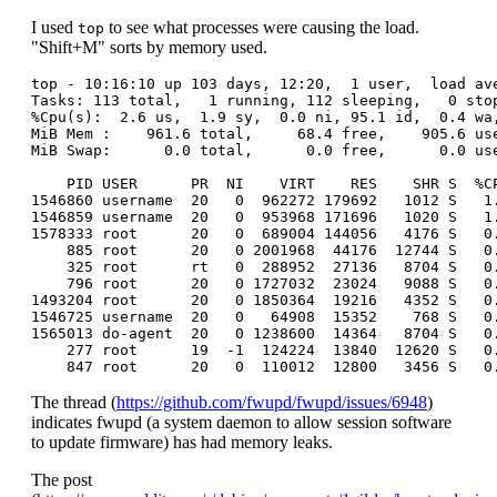
I used
to see what processes were causing the load.
top
"Shift+M" sorts by memory used.
top - 10:16:10 up 103 days, 12:20,  1 user,  load ave
Tasks: 113 total,   1 running, 112 sleeping,   0 stop
%Cpu(s):  2.6 us,  1.9 sy,  0.0 ni, 95.1 id,  0.4 wa,
MiB Mem :    961.6 total,     68.4 free,    905.6 use
MiB Swap:      0.0 total,      0.0 free,      0.0 use
    PID USER      PR  NI    VIRT    RES    SHR S  %C
1546860 username  20   0  962272 179692   1012 S   1
1546859 username  20   0  953968 171696   1020 S   1
1578333 root      20   0  689004 144056   4176 S   0
    885 root      20   0 2001968  44176  12744 S   0
    325 root      rt   0  288952  27136   8704 S   0
    796 root      20   0 1727032  23024   9088 S   0
1493204 root      20   0 1850364  19216   4352 S   0
1546725 username  20   0   64908  15352    768 S   0
1565013 do-agent  20   0 1238600  14364   8704 S   0
    277 root      19  -1  124224  13840  12620 S   0
The thread (
https://github.com/fwupd/fwupd/issues/6948
)
indicates fwupd (a system daemon to allow session software
to update firmware) has had memory leaks.
The post