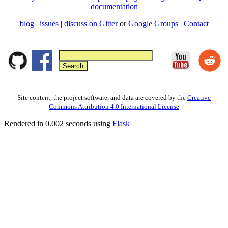
documentation
blog
|
issues
|
discuss on Gitter
or
Google Groups
|
Contact
Site content, the project software, and data are covered by the
Creative
Commons Attribution 4.0 International License
Rendered in 0.002 seconds using
Flask