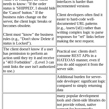
interfaces is harder than
needs to know: "If the order
incremented versions
status is 'SHIPPED', I should hide
the 'Cancel' button." If the
Client developers often find it
business rules change on the
easier to hard-code well-
server, the client logic breaks or
documented URL patterns
becomes obsolete.
(e.g., /users/{id}) rather than
writing complex logic to parse
Client must "know" the business
responses for "rel" links before
rules (e.g., "Don't show Delete if
making the next request.
status is Locked").
The client doesn't know if a user
Practical use: clients don't
has permission to perform an
consume REST APIs in a
action until they try it and receive
HATEOAS manner, even if
a "403 Forbidden" . (Level 3 can
you do add support it from the
omit links the user isn't authorized
server side.
to use.)
Additional burden for server-
side developer: significant logic
compared to simply returning
data
many popular development
tools and client-side libraries do
not provide robust, native
support for hypermedia