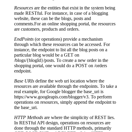
Resources
are the entities that exist in the system being
made RESTful. For instance, in case of a blogging
website, these can be the blogs, posts and
comments.For an online shopping portal, the resources
are customers, products and orders.
EndPoints
(or operations) provide a mechanism
through which these resources can be accessed. For
instance, the endpoint to list all the blog posts on a
particular blog would be a GET on
/blogs/{blogId}/posts. To create a new order in the
shopping portal, one would do a POST on /orders
endpoint.
Base URIs
define the web uri location where the
resources are available through the endpoints. To take a
real example, for Google blogger the base_uri is
https://www.googleapis.com/blogger/v3. To perform
operations on resources, simply append the endpoint to
the base_uri.
HTTP Methods
are where the simplicity of REST lies.
In RESTful API design, operations on resources are
done through the standard HTTP methods, primarily