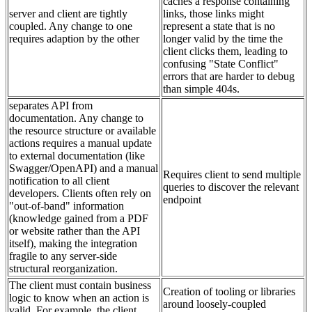
caches a response containing
server and client are tightly
links, those links might
coupled. Any change to one
represent a state that is no
requires adaption by the other
longer valid by the time the
client clicks them, leading to
confusing "State Conflict"
errors that are harder to debug
than simple 404s.
separates API from
documentation. Any change to
the resource structure or available
actions requires a manual update
to external documentation (like
Swagger/OpenAPI) and a manual
Requires client to send multiple
notification to all client
queries to discover the relevant
developers. Clients often rely on
endpoint
"out-of-band" information
(knowledge gained from a PDF
or website rather than the API
itself), making the integration
fragile to any server-side
structural reorganization.
The client must contain business
Creation of tooling or libraries
logic to know when an action is
around loosely-coupled
valid. For example, the client