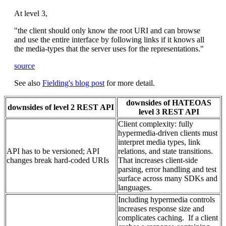
At level 3,
"the client should only know the root URI and can browse
and use the entire interface by following links if it knows all
the media-types that the server uses for the representations."
source
See also
Fielding's blog post
for more detail.
downsides of HATEOAS
downsides of level 2 REST API
level 3 REST API
Client complexity: fully
hypermedia-driven clients must
interpret media types, link
API has to be versioned; API
relations, and state transitions.
changes break hard-coded URIs
That increases client-side
parsing, error handling and test
surface across many SDKs and
languages.
Including hypermedia controls
increases response size and
complicates caching. If a client