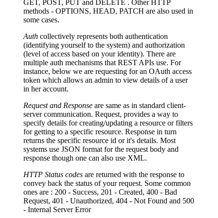
GET, POST, PUT and DELETE . Other HTTP
methods - OPTIONS, HEAD, PATCH are also used in
some cases.
Auth
collectively represents both authentication
(identifying yourself to the system) and authorization
(level of access based on your identity). There are
multiple auth mechanisms that REST APIs use. For
instance, below we are requesting for an OAuth access
token which allows an admin to view details of a user
in her account.
Request and Response
are same as in standard client-
server communication. Request, provides a way to
specify details for creating/updating a resource or filters
for getting to a specific resource. Response in turn
returns the specific resource id or it's details. Most
systems use JSON format for the request body and
response though one can also use XML.
HTTP Status codes
are returned with the response to
convey back the status of your request. Some common
ones are : 200 - Success, 201 - Created, 400 - Bad
Request, 401 - Unauthorized, 404 - Not Found and 500
- Internal Server Error