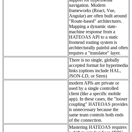
navigation. Modern
frameworks (React, Vue,
Angular) are often built around
"Route-based" architectures.
Mapping a dynamic state-
machine response from a
HATEOAS API to a static
frontend routing system is
architecturally painful and often
requires a "translator" layer.
There is no single, globally
accepted format for hypermedia
links (options include HAL,
JSON-LD, or Siren)
modern APIs are private or
used by a single controlled
client (like a specific mobile
app). In these cases, the "looser
coupling" HATEOAS provides
is unnecessary because the
same team controls both ends
of the connection.
Mastering HATEOAS requires