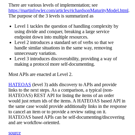
There are various levels of implementation; see
https://martinfowler.com/articles/richardsonMaturityModel.html
.
The purpose of the 3 levels is summarized as
Level 1 tackles the question of handling complexity by
using divide and conquer, breaking a large service
endpoint down into multiple resources.
Level 2 introduces a standard set of verbs so that we
handle similar situations in the same way, removing
unnecessary variation.
Level 3 introduces discoverability, providing a way of
making a protocol more self-documenting.
Most APIs are enacted at Level 2.
HATEOAS
(level 3) adds discovery to APIs and provide
links to the next steps. As a comparison, a typical (non-
HATEOAS) REST API for listing the items of an order
would just return ids of the items. A HATEOAS based API in
the same case would provide additionally links in the response
to cancel an item or to provide a review rating on it.
HATEOAS based APIs can be self-documenting/discovering
and are workflow-oriented.
source