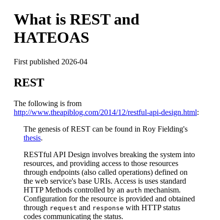
What is REST and
HATEOAS
First published 2026-04
REST
The following is from
http://www.theapiblog.com/2014/12/restful-api-design.html
:
The genesis of REST can be found in Roy Fielding's
thesis
.
RESTful API Design involves breaking the system into
resources, and providing access to those resources
through endpoints (also called operations) defined on
the web service's base URIs. Access is uses standard
HTTP Methods controlled by an
mechanism.
auth
Configuration for the resource is provided and obtained
through
and
with HTTP status
request
response
codes communicating the status.