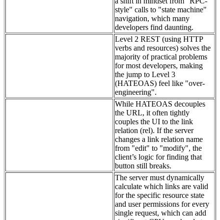
a shift in mindset from "RPC-
style" calls to "state machine"
navigation, which many
developers find daunting.
Level 2 REST (using HTTP
verbs and resources) solves the
majority of practical problems
for most developers, making
the jump to Level 3
(HATEOAS) feel like "over-
engineering".
While HATEOAS decouples
the URL, it often tightly
couples the UI to the link
relation (rel). If the server
changes a link relation name
from "edit" to "modify", the
client’s logic for finding that
button still breaks.
The server must dynamically
calculate which links are valid
for the specific resource state
and user permissions for every
single request, which can add