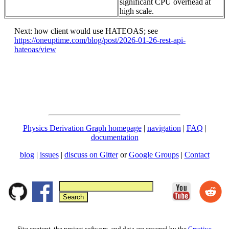
significant CPU overhead at
high scale.
Next: how client would use HATEOAS; see
https://oneuptime.com/blog/post/2026-01-26-rest-api-
hateoas/view
Physics Derivation Graph homepage
|
navigation
|
FAQ
|
documentation
blog
|
issues
|
discuss on Gitter
or
Google Groups
|
Contact
Site content, the project software, and data are covered by the
Creative