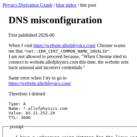
Physics Derivation Graph
/
blog index
/ this post
DNS misconfiguration
First published 2026-06
When I visit
https://website.allofphysics.com/
Chrome warns
me that
.
"net::ERR_CERT_COMMON_NAME_INVALID"
I am not allowed to proceed because, "When Chrome tried to
connect to website.allofphysics.com this time, the website sent
back unusual and incorrect credentials."
Same error when I try to go to
https://website.allofphysics.com/
Therefore I deleted
Type: A

Name: *.allofphysics.com

Value: 65.21.252.29

prompt