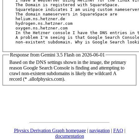
I have a webserver using Hetzner for the linux vir
The Domain is registered with SquareSpace.

SquareSpace indicates I am using custom nameserver
The domain nameservers in SquareSpace are

helium.ns.hetzner.de

hydrogen.ns.hetzner.com

oxygen.ns.hetzner.com

In the Hetzner console I have the DNS entries in t
A problem I'm seeing is that Google Search Console
Response from Gemini 3.5 Flash on 2026-06-01
Based on the DNS settings shown in the image, the primary
reason Google Search Console is finding and attempting to
crawl non-existent subdomains is likely the wildcard A
record (* .allofphysics.com).
Physics Derivation Graph homepage
|
navigation
|
FAQ
|
documentation