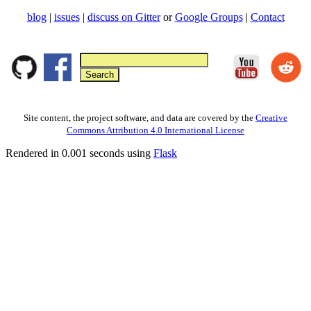
blog
|
issues
|
discuss on Gitter
or
Google Groups
|
Contact
Site content, the project software, and data are covered by the
Creative
Commons Attribution 4.0 International License
Rendered in 0.001 seconds using
Flask