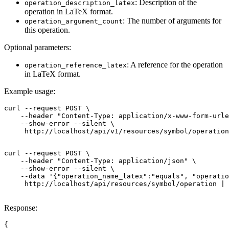
: Description of the
operation_description_latex
operation in LaTeX format.
: The number of arguments for
operation_argument_count
this operation.
Optional parameters:
: A reference for the operation
operation_reference_latex
in LaTeX format.
Example usage:
curl --request POST \

    --header "Content-Type: application/x-www-form-urle
    --show-error --silent \

     http://localhost/api/v1/resources/symbol/operation
curl --request POST \

    --header "Content-Type: application/json" \

    --show-error --silent \

    --data '{"operation_name_latex":"equals", "operatio
     http://localhost/api/resources/symbol/operation | 
Response:
{
