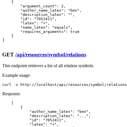
    {

        "argument_count": 2,

        "author_name_latex": "ben",

        "description_latex": "",

        "id": "7052411",

        "latex": "=",

        "name_latex": "equals",

        "requires_arguments": true

    }

]

GET
/api/resources/symbol/relations
This endpoint retrieves a list of all relation symbols.
Example usage:
curl -s http://localhost/api/resources/symbol/relations
Response:
    [

        {

            "author_name_latex": "ben",

            "description_latex": "...",

            "id": "7052411",

            "latex": "=",
