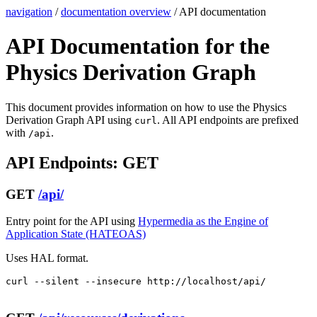
navigation
/
documentation overview
/ API documentation
API Documentation for the
Physics Derivation Graph
This document provides information on how to use the Physics
Derivation Graph API using
. All API endpoints are prefixed
curl
with
.
/api
API Endpoints: GET
GET
/api/
Entry point for the API using
Hypermedia as the Engine of
Application State (HATEOAS)
Uses HAL format.
curl --silent --insecure http://localhost/api/
