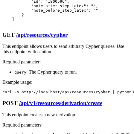
            "id": "1800596",

            "note_after_step_latex": "",

            "note_before_step_latex": ""

        }

    ]

GET
/api/resources/cypher
This endpoint allows users to send arbitrary Cypher queries. Use
this endpoint with caution.
Required parameter:
: The Cypher query to run.
query
Example usage:
curl -s http://localhost/api/resources/cypher | python3
POST
/api/v1/resources/derivation/create
This endpoint creates a new derivation.
Required parameters: