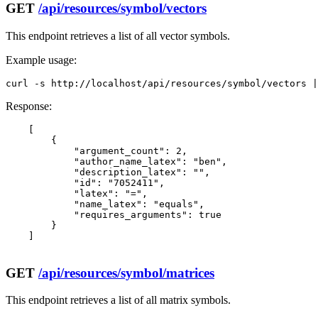
GET
/api/resources/symbol/vectors
This endpoint retrieves a list of all vector symbols.
Example usage:
curl -s http://localhost/api/resources/symbol/vectors |
Response:
    [

        {

            "argument_count": 2,

            "author_name_latex": "ben",

            "description_latex": "",

            "id": "7052411",

            "latex": "=",

            "name_latex": "equals",

            "requires_arguments": true

        }

    ]

GET
/api/resources/symbol/matrices
This endpoint retrieves a list of all matrix symbols.