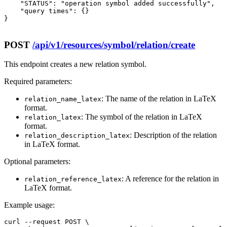
    "STATUS": "operation symbol added successfully",

    "query times": {}

}

POST
/api/v1/resources/symbol/relation/create
This endpoint creates a new relation symbol.
Required parameters:
: The name of the relation in LaTeX
relation_name_latex
format.
: The symbol of the relation in LaTeX
relation_latex
format.
: Description of the relation
relation_description_latex
in LaTeX format.
Optional parameters:
: A reference for the relation in
relation_reference_latex
LaTeX format.
Example usage:
curl --request POST \
