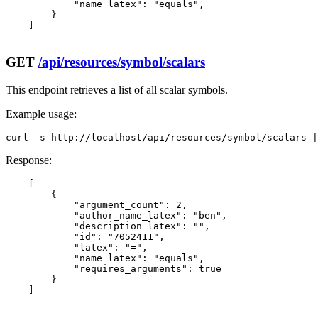
            "name_latex": "equals",

        }

    ]

GET
/api/resources/symbol/scalars
This endpoint retrieves a list of all scalar symbols.
Example usage:
curl -s http://localhost/api/resources/symbol/scalars |
Response:
    [

        {

            "argument_count": 2,

            "author_name_latex": "ben",

            "description_latex": "",

            "id": "7052411",

            "latex": "=",

            "name_latex": "equals",

            "requires_arguments": true

        }

    ]
