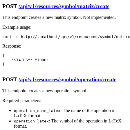
POST
/api/v1/resources/symbol/matrix/create
This endpoint creates a new matrix symbol. Not implemented.
Example usage:
curl -s http://localhost/api/v1/resources/symbol/matrix
Response:
{

    "STATUS": "TODO"

}

POST
/api/v1/resources/symbol/operation/create
This endpoint creates a new operation symbol.
Required parameters:
: The name of the operation in
operation_name_latex
LaTeX format.
: The symbol of the operation in LaTeX
operation_latex
format.