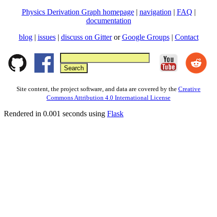
Physics Derivation Graph homepage
|
navigation
|
FAQ
|
documentation
blog
|
issues
|
discuss on Gitter
or
Google Groups
|
Contact
Site content, the project software, and data are covered by the
Creative
Commons Attribution 4.0 International License
Rendered in 0.001 seconds using
Flask