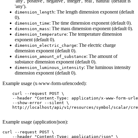
'any', 'positive', 'negative', 'integer', 'real', 'natural' (default is
'any').
: The length dimension exponent (default
dimension_length
0).
: The time dimension exponent (default 0).
dimension_time
: The mass dimension exponent (default 0).
dimension_mass
: The temperature dimension
dimension_temperature
exponent (default 0).
: The electric charge
dimension_electric_charge
dimension exponent (default 0).
: The amount of
dimension_amount_of_substance
substance dimension exponent (default 0).
: The luminous intensity
dimension_luminous_intensity
dimension exponent (default 0).
Example usage (x-www-form-urlencoded):
    curl --request POST \

    --header "Content-Type: application/x-www-form-urle
    --show-error --silent \

    http://localhost/api/v1/resources/symbol/scalar/cre
Example usage (application/json):
curl --request POST \

    --header "Content-Type: application/json" \
