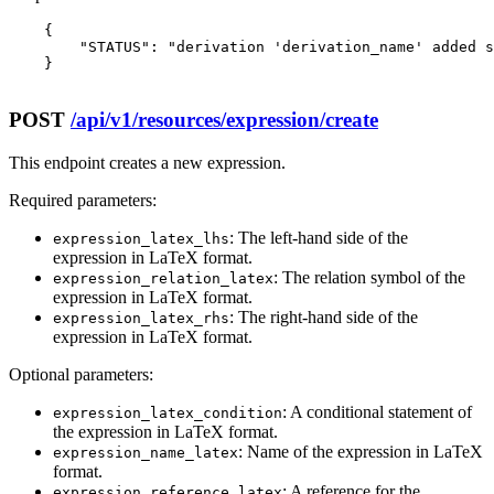
    {

        "STATUS": "derivation 'derivation_name' added s
    }

POST
/api/v1/resources/expression/create
This endpoint creates a new expression.
Required parameters:
: The left-hand side of the
expression_latex_lhs
expression in LaTeX format.
: The relation symbol of the
expression_relation_latex
expression in LaTeX format.
: The right-hand side of the
expression_latex_rhs
expression in LaTeX format.
Optional parameters:
: A conditional statement of
expression_latex_condition
the expression in LaTeX format.
: Name of the expression in LaTeX
expression_name_latex
format.
: A reference for the
expression_reference_latex