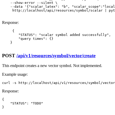
    --show-error --silent \

    --data '{"scalar_latex": "b", "scalar_scope":"local
     http://localhost/api/resources/symbol/scalar | pyt
Response:
     {

        "STATUS": "scalar symbol added successfully",

        "query times": {}

    }

POST
/api/v1/resources/symbol/vector/create
This endpoint creates a new vector symbol. Not implemented.
Example usage:
curl -s http://localhost/api/v1/resources/symbol/vector
Response:
{

    "STATUS": "TODO"

}
