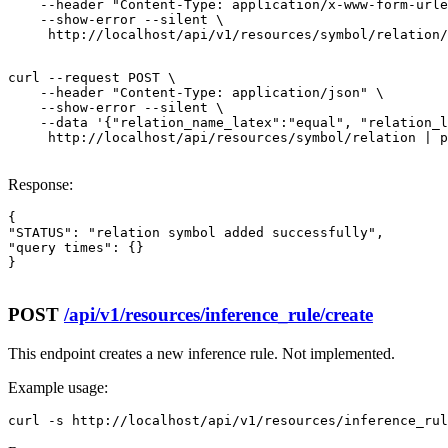
    --header "Content-Type: application/x-www-form-urle
    --show-error --silent \

     http://localhost/api/v1/resources/symbol/relation/
curl --request POST \

    --header "Content-Type: application/json" \

    --show-error --silent \

    --data '{"relation_name_latex":"equal", "relation_l
     http://localhost/api/resources/symbol/relation | p
Response:
{

"STATUS": "relation symbol added successfully",

"query times": {}

}

POST
/api/v1/resources/inference_rule/create
This endpoint creates a new inference rule. Not implemented.
Example usage:
curl -s http://localhost/api/v1/resources/inference_rul