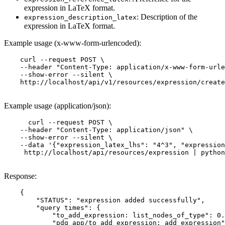
expression in LaTeX format.
: Description of the
expression_description_latex
expression in LaTeX format.
Example usage (x-www-form-urlencoded):
    curl --request POST \

    --header "Content-Type: application/x-www-form-urle
    --show-error --silent \

    http://localhost/api/v1/resources/expression/create
Example usage (application/json):
      curl --request POST \

    --header "Content-Type: application/json" \

    --show-error --silent \

    --data '{"expression_latex_lhs": "4^3", "expression
     http://localhost/api/resources/expression | python
Response:
    {

        "STATUS": "expression added successfully",

        "query times": {

            "to_add_expression: list_nodes_of_type": 0.
            "pdg_app/to_add_expression: add_expression"