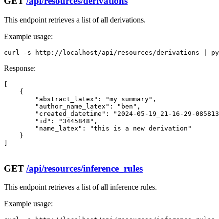
GET
/api/resources/derivations
This endpoint retrieves a list of all derivations.
Example usage:
curl -s http://localhost/api/resources/derivations | py
Response:
[

    {

        "abstract_latex": "my summary",

        "author_name_latex": "ben",

        "created_datetime": "2024-05-19_21-16-29-085813
        "id": "3445848",

        "name_latex": "this is a new derivation"

    }

]

GET
/api/resources/inference_rules
This endpoint retrieves a list of all inference rules.
Example usage: