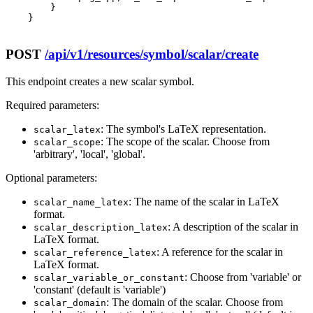
        }

    }

POST
/api/v1/resources/symbol/scalar/create
This endpoint creates a new scalar symbol.
Required parameters:
: The symbol's LaTeX representation.
scalar_latex
: The scope of the scalar. Choose from
scalar_scope
'arbitrary', 'local', 'global'.
Optional parameters:
: The name of the scalar in LaTeX
scalar_name_latex
format.
: A description of the scalar in
scalar_description_latex
LaTeX format.
: A reference for the scalar in
scalar_reference_latex
LaTeX format.
: Choose from 'variable' or
scalar_variable_or_constant
'constant' (default is 'variable')
: The domain of the scalar. Choose from
scalar_domain