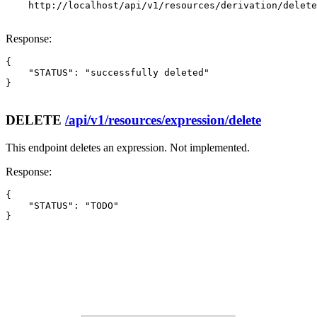
    http://localhost/api/v1/resources/derivation/delete

Response:
{

    "STATUS": "successfully deleted"

}

DELETE
/api/v1/resources/expression/delete
This endpoint deletes an expression. Not implemented.
Response:
{

    "STATUS": "TODO"

}
