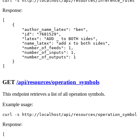
curl -s http://localhost/api/resources/inference_rules 
Response:
[

    {

        "author_name_latex": "ben",

        "id": "7681529",

        "latex": "ADD _ to BOTH sides",

        "name_latex": "add x to both sides",

        "number_of_feeds": 1,

        "number_of_inputs": 1,

        "number_of_outputs": 1

    }

]

GET
/api/resources/operation_symbols
This endpoint retrieves a list of all operation symbols.
Example usage:
curl -s http://localhost/api/resources/operation_symbol
Response:
[
