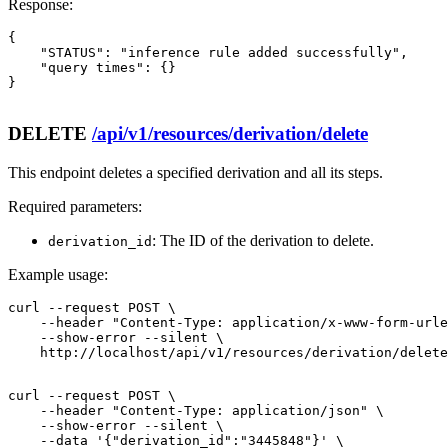
Response:
{

    "STATUS": "inference rule added successfully",

    "query times": {}

}

DELETE
/api/v1/resources/derivation/delete
This endpoint deletes a specified derivation and all its steps.
Required parameters:
: The ID of the derivation to delete.
derivation_id
Example usage:
curl --request POST \

    --header "Content-Type: application/x-www-form-urle
    --show-error --silent \

    http://localhost/api/v1/resources/derivation/delete
curl --request POST \

    --header "Content-Type: application/json" \

    --show-error --silent \

    --data '{"derivation_id":"3445848"}' \
