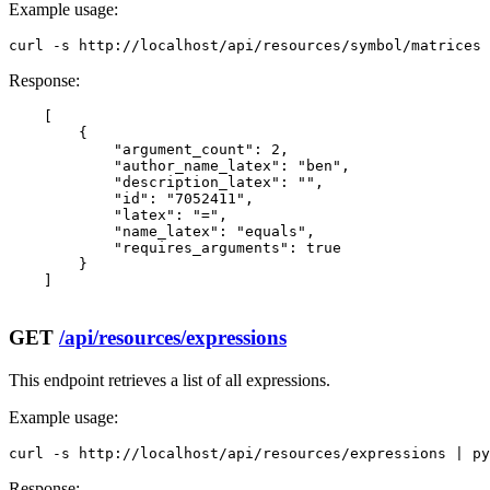
Example usage:
curl -s http://localhost/api/resources/symbol/matrices 
Response:
    [

        {

            "argument_count": 2,

            "author_name_latex": "ben",

            "description_latex": "",

            "id": "7052411",

            "latex": "=",

            "name_latex": "equals",

            "requires_arguments": true

        }

    ]

GET
/api/resources/expressions
This endpoint retrieves a list of all expressions.
Example usage:
curl -s http://localhost/api/resources/expressions | py
Response: