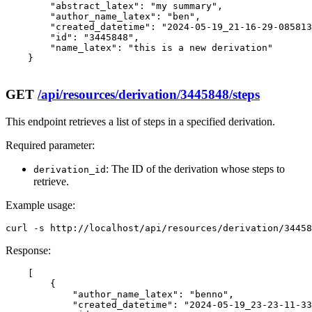
        "abstract_latex": "my summary",

        "author_name_latex": "ben",

        "created_datetime": "2024-05-19_21-16-29-085813
        "id": "3445848",

        "name_latex": "this is a new derivation"

    }

GET
/api/resources/derivation/3445848/steps
This endpoint retrieves a list of steps in a specified derivation.
Required parameter:
: The ID of the derivation whose steps to
derivation_id
retrieve.
Example usage:
curl -s http://localhost/api/resources/derivation/34458
Response:
    [

        {

            "author_name_latex": "benno",

            "created_datetime": "2024-05-19_23-23-11-33