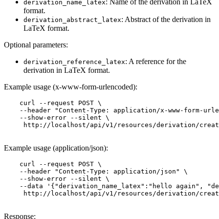
: Name of the derivation in LaTeX
derivation_name_latex
format.
: Abstract of the derivation in
derivation_abstract_latex
LaTeX format.
Optional parameters:
: A reference for the
derivation_reference_latex
derivation in LaTeX format.
Example usage (x-www-form-urlencoded):
    curl --request POST \

    --header "Content-Type: application/x-www-form-urle
    --show-error --silent \

     http://localhost/api/v1/resources/derivation/creat
Example usage (application/json):
    curl --request POST \

    --header "Content-Type: application/json" \

    --show-error --silent \

    --data '{"derivation_name_latex":"hello again", "de
     http://localhost/api/v1/resources/derivation/creat
Response: