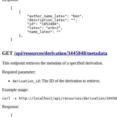
    [

        {

            "author_name_latex": "ben",

            "description_latex": "",

            "id": "1852486",

            "latex": "a+b=2",

            "name_latex": ""

        },

    ]

GET
/api/resources/derivation/3445848/metadata
This endpoint retrieves the metadata of a specified derivation.
Required parameter:
: The ID of the derivation to retrieve.
derivation_id
Example usage:
curl -s http://localhost/api/resources/derivation/3445
Response:
    {
