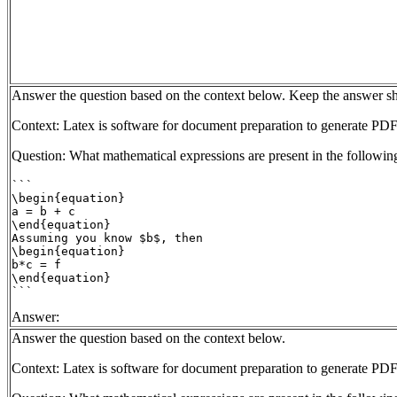
Answer the question based on the context below. Keep the answer sh
Context: Latex is software for document preparation to generate PDF
Question: What mathematical expressions are present in the followin
```

\begin{equation}

a = b + c

\end{equation}

Assuming you know $b$, then

\begin{equation}

b*c = f

\end{equation}

Answer:
Answer the question based on the context below.
Context: Latex is software for document preparation to generate PDF