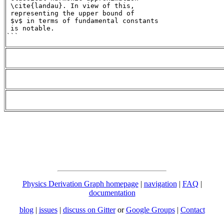
 \cite{landau}. In view of this,

 representing the upper bound of

 $v$ in terms of fundamental constants

 is notable.

```
Physics Derivation Graph homepage
|
navigation
|
FAQ
|
documentation
blog
|
issues
|
discuss on Gitter
or
Google Groups
|
Contact