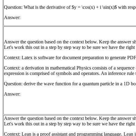
Question: What is the derivative of $y = \cos(x) + i \sin(x)$ with resp
Answer:
Answer the question based on the context below. Keep the answer sh
Let's work this out in a step by step way to be sure we have the right
Context: Latex is software for document preparation to generate PDF
Context: a derivation in mathematical Physics consists of a sequence 
expression is comprised of symbols and operators. An inference rule t
Question: derive the wave function for a quantum particle in a 1D b
Answer:
Answer the question based on the context below. Keep the answer sh
Let's work this out in a step by step way to be sure we have the right
Context: Lean is a proof assistant and programming language. Lean is