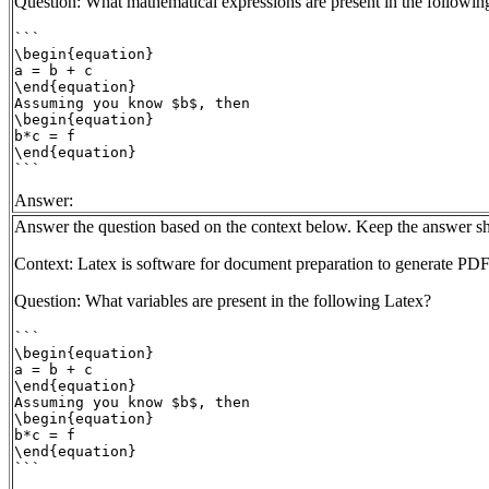
Question: What mathematical expressions are present in the followin
```

\begin{equation}

a = b + c

\end{equation}

Assuming you know $b$, then

\begin{equation}

b*c = f

\end{equation}

```
Answer:
Answer the question based on the context below. Keep the answer sh
Context: Latex is software for document preparation to generate PDF
Question: What variables are present in the following Latex?
```

\begin{equation}

a = b + c

\end{equation}

Assuming you know $b$, then

\begin{equation}

b*c = f

\end{equation}

```