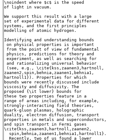
\noindent where $c$ is the speed

of light in vacuum.

We support this result with a large

set of experimental data for different

systems, and the first principles

modelling of atomic hydrogen.

Identifying and understanding bounds

 on physical properties is important

 from the point of view of fundamental

 physics, predictions for theory and

 experiment, as well as searching for

 and rationalizing universal behavior

 (see, e.g., \cite{kss,zaanen3,hartnoll,

zaanen2,spin,behnia,zaanen1,behnia1,

hartnoll1}). Properties for which

bounds were recently discussed include

viscosity and diffusivity. The

proposed {\it lower} bounds for

these two properties feature in a

range of areas including, for example,

strongly-interacting field theories,

quark-gluon plasmas, holographic

duality, electron diffusion, transport

properties in metals and superconductors,

and spin transport in Fermi gases

\cite{kss,zaanen3,hartnoll,zaanen2,

  spin,behnia,zaanen1,behnia1,hartnoll1}.

  Recently, two of us found a lower
