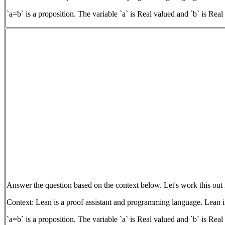
`a=b` is a proposition. The variable `a` is Real valued and `b` is Rea
Answer the question based on the context below. Let's work this out 
Context: Lean is a proof assistant and programming language. Lean is
`a=b` is a proposition. The variable `a` is Real valued and `b` is Rea