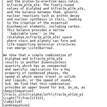
  and the proton-to-electron mass ratio,

  $\frac{m_p}{m_e}$. The finely-tuned

  values of $\alpha$ and $\frac{m_p}{m_e}$,

  and the balance between them, governs

  nuclear reactions such as proton decay

  and nuclear synthesis in stars, leading

  to the creation of the essential

  biochemical elements, including carbon.

  This balance provides a narrow

  ``habitable zone'' in the

  ($\alpha$,$\frac{m_p}{m_e}$) space

  where stars and planets can form and

  life-supporting molecular structures

  can emerge \cite{barrow}.

We show that a simple combination of

 $\alpha$ and $\frac{m_p}{m_e}$

 results in another dimensionless

 quantity which has an unexpected

 and specific implication for a key

 property of condensed phases, the

 speed at which waves travel in solids

 and liquids, or the speed of sound,

 $v$. We find that this combination

 provides an upper bound for $v$, $v_u$, as

\begin{equation}

\frac{v_u}{c}=\alpha\left(\frac{m_e}{2m_p}

\right)^{\frac{1}{2}},

\label{v0}

\end{equation}
