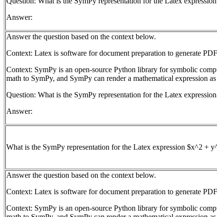
Question: What is the SymPy representation for the Latex expressio
Answer:
Answer the question based on the context below.
Context: Latex is software for document preparation to generate PDF
Context: SymPy is an open-source Python library for symbolic com
math to SymPy, and SymPy can render a mathematical expression as
Question: What is the SymPy representation for the Latex expressio
Answer:
What is the SymPy representation for the Latex expression $x^2 + y
Answer the question based on the context below.
Context: Latex is software for document preparation to generate PDF
Context: SymPy is an open-source Python library for symbolic com
math to SymPy, and SymPy can render a mathematical expression as