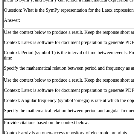
Question: What is the SymPy representation for the Latex expression
Answer:
Use the context below to produce a result. Keep the response short 
Context: Latex is software for document preparation to generate PDF
Context: Period (symbol T) is the interval of time between events. Fr
time
Specify the mathematical relation between period and frequency as a
Use the context below to produce a result. Keep the response short 
Context: Latex is software for document preparation to generate PDF
Context: Angular frequency (symbol \omega) is rate at which the objec
Specify the mathematical relation between period and angular freque
Provide citations based on the context below.
Context: arxiv is an open-access repository of electronic preprints