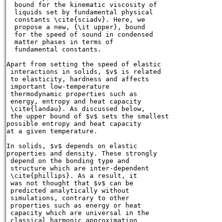
  bound for the kinematic viscosity of

  liquids set by fundamental physical

  constants \cite{sciadv}. Here, we

  propose a new, {\it upper}, bound

  for the speed of sound in condensed

  matter phases in terms of

  fundamental constants.

Apart from setting the speed of elastic

 interactions in solids, $v$ is related

 to elasticity, hardness and affects

 important low-temperature

 thermodynamic properties such as

 energy, entropy and heat capacity

 \cite{landau}. As discussed below,

 the upper bound of $v$ sets the smallest

possible entropy and heat capacity

at a given temperature.

In solids, $v$ depends on elastic

properties and density. These strongly

 depend on the bonding type and

 structure which are inter-dependent

 \cite{phillips}. As a result, it

 was not thought that $v$ can be

 predicted analytically without

 simulations, contrary to other

 properties such as energy or heat

 capacity which are universal in the

 classical harmonic approximation
