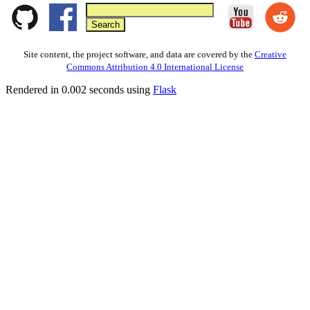
Site content, the project software, and data are covered by the
Creative
Commons Attribution 4.0 International License
Rendered in 0.002 seconds using
Flask