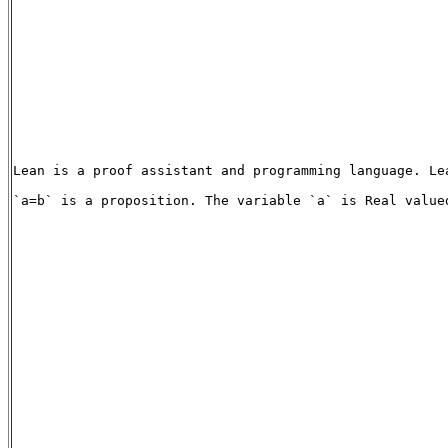
Lean is a proof assistant and programming language. Le