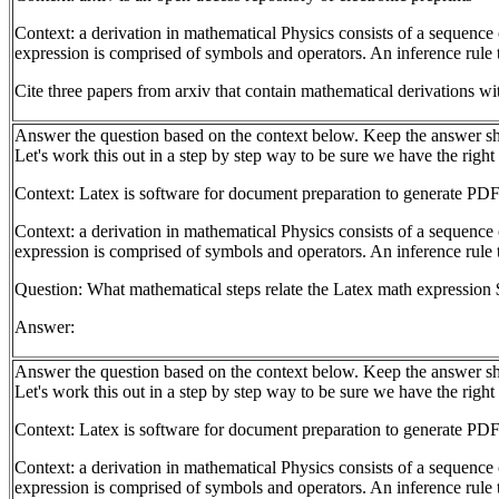
Context: a derivation in mathematical Physics consists of a sequence 
expression is comprised of symbols and operators. An inference rule t
Cite three papers from arxiv that contain mathematical derivations wi
Answer the question based on the context below. Keep the answer sh
Let's work this out in a step by step way to be sure we have the right
Context: Latex is software for document preparation to generate PDF
Context: a derivation in mathematical Physics consists of a sequence 
expression is comprised of symbols and operators. An inference rule t
Question: What mathematical steps relate the Latex math expression $
Answer:
Answer the question based on the context below. Keep the answer sh
Let's work this out in a step by step way to be sure we have the right
Context: Latex is software for document preparation to generate PDF
Context: a derivation in mathematical Physics consists of a sequence 
expression is comprised of symbols and operators. An inference rule t