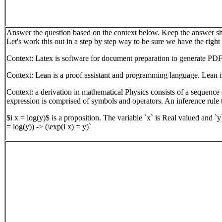
Answer the question based on the context below. Keep the answer sh
Let's work this out in a step by step way to be sure we have the right
Context: Latex is software for document preparation to generate PDF
Context: Lean is a proof assistant and programming language. Lean is
Context: a derivation in mathematical Physics consists of a sequence 
expression is comprised of symbols and operators. An inference rule t
$i x = log(y)$ is a proposition. The variable `x` is Real valued and `y
= log(y)) -> (\exp(i x) = y)`