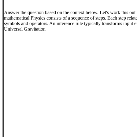
Answer the question based on the context below. Let's work this out i
mathematical Physics consists of a sequence of steps. Each step relat
symbols and operators. An inference rule typically transforms input 
Universal Gravitation