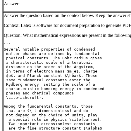
Answer:
Answer the question based on the context below. Keep the answer sh
Context: Latex is software for document preparation to generate PDF
Question: What mathematical expressions are present in the followin
```

Several notable properties of condensed

 matter phases are defined by fundamental

 physical constants. The Bohr radius gives

 a characteristic scale of interatomic

 distance on the order of the Angstrom,

 in terms of electron mass $m_e$, charge

 $e$, and Planck constant $\hbar$. These

 same fundamental constants enter the

 Rydberg energy, setting the scale of a

 characteristic bonding energy in condensed

 phases and chemical compounds

 \cite{ashcroft}.

Among the fundamental constants, those

 that are {\it dimensionless} and do

 not depend on the choice of units, play

  a special role in physics \cite{barrow}.

  Two important dimensionless constants

  are the fine structure constant $\alpha$
