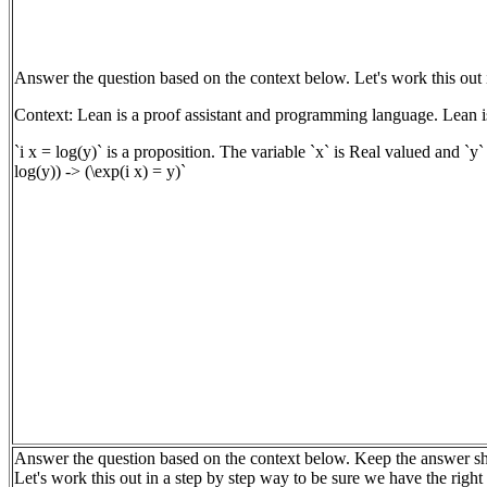
Answer the question based on the context below. Let's work this out 
Context: Lean is a proof assistant and programming language. Lean is
`i x = log(y)` is a proposition. The variable `x` is Real valued and `y`
log(y)) -> (\exp(i x) = y)`
Answer the question based on the context below. Keep the answer sh
Let's work this out in a step by step way to be sure we have the righ