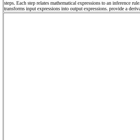
steps. Each step relates mathematical expressions to an inference rul
transforms input expressions into output expressions. provide a deri