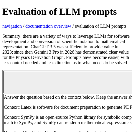
Evaluation of LLM prompts
navigation
/
documentation overview
/ evaluation of LLM prompts
Summary: there are a variety of ways to leverage LLMs for software
development and conversion of scientific notation to mathematical
representation. ChatGPT 3.5 was sufficient to provide value in
2023; since then Gemini 3 Pro in 2026 has demonstrated clear value
for the Physics Derivation Graph. Prompts have become easier, with
less context needed and less direction as to what needs to be solved.
Answer the question based on the context below. Keep the answer sh
Context: Latex is software for document preparation to generate PDF
Context: SymPy is an open-source Python library for symbolic com
math to SymPy, and SymPy can render a mathematical expression as