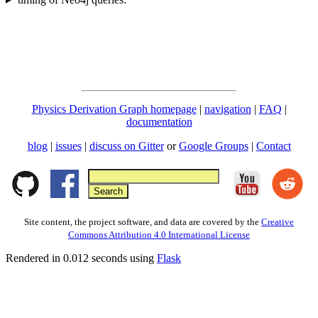
Physics Derivation Graph homepage
|
navigation
|
FAQ
|
documentation
blog
|
issues
|
discuss on Gitter
or
Google Groups
|
Contact
Site content, the project software, and data are covered by the
Creative
Commons Attribution 4.0 International License
Rendered in 0.012 seconds using
Flask