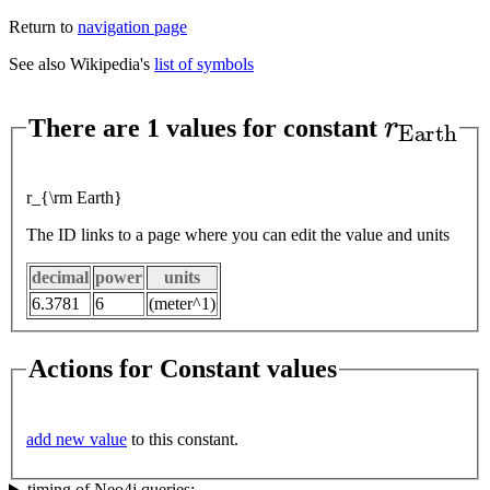
Return to
navigation page
See also Wikipedia's
list of symbols
r
E
a
r
t
h
There are 1 values for constant
r_{\rm Earth}
The ID links to a page where you can edit the value and units
decimal
power
units
6.3781
6
(meter^1)
Actions for Constant values
add new value
to this constant.
timing of Neo4j queries: