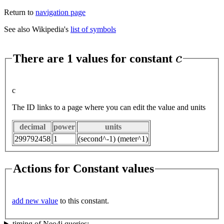
Return to
navigation page
See also Wikipedia's
list of symbols
c
There are 1 values for constant
c
The ID links to a page where you can edit the value and units
decimal
power
units
299792458
1
(second^-1) (meter^1)
Actions for Constant values
add new value
to this constant.
timing of Neo4j queries: