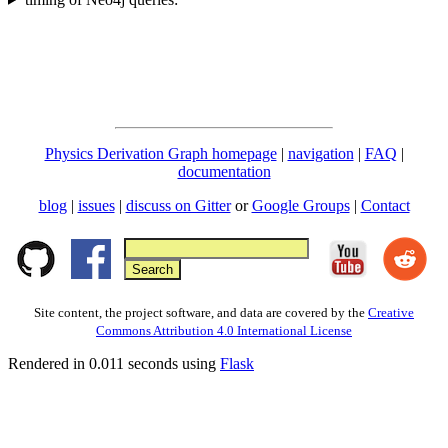
Physics Derivation Graph homepage
|
navigation
|
FAQ
|
documentation
blog
|
issues
|
discuss on Gitter
or
Google Groups
|
Contact
Site content, the project software, and data are covered by the
Creative
Commons Attribution 4.0 International License
Rendered in 0.011 seconds using
Flask