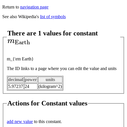
Return to
navigation page
See also Wikipedia's
list of symbols
There are 1 values for constant
m
E
a
r
t
h
m_{\rm Earth}
The ID links to a page where you can edit the value and units
decimal
power
units
5.97237
24
(kilogram^2)
Actions for Constant values
add new value
to this constant.