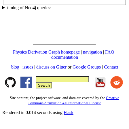
timing of Neo4j queries:
Physics Derivation Graph homepage
|
navigation
|
FAQ
|
documentation
blog
|
issues
|
discuss on Gitter
or
Google Groups
|
Contact
Site content, the project software, and data are covered by the
Creative
Commons Attribution 4.0 International License
Rendered in 0.014 seconds using
Flask