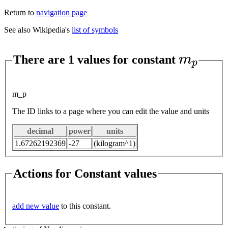
Return to
navigation page
See also Wikipedia's
list of symbols
m
p
There are 1 values for constant
m_p
The ID links to a page where you can edit the value and units
decimal
power
units
1.67262192369
-27
(kilogram^1)
Actions for Constant values
add new value
to this constant.