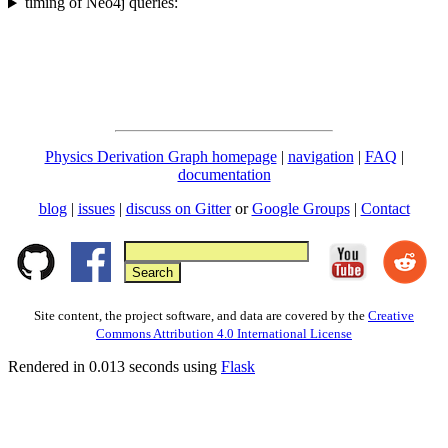
timing of Neo4j queries:
Physics Derivation Graph homepage
|
navigation
|
FAQ
|
documentation
blog
|
issues
|
discuss on Gitter
or
Google Groups
|
Contact
Site content, the project software, and data are covered by the
Creative
Commons Attribution 4.0 International License
Rendered in 0.013 seconds using
Flask