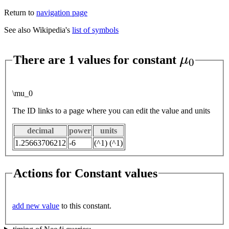
Return to
navigation page
See also Wikipedia's
list of symbols
μ
0
There are 1 values for constant
\mu_0
The ID links to a page where you can edit the value and units
decimal
power
units
1.25663706212
-6
(^1) (^1)
Actions for Constant values
add new value
to this constant.