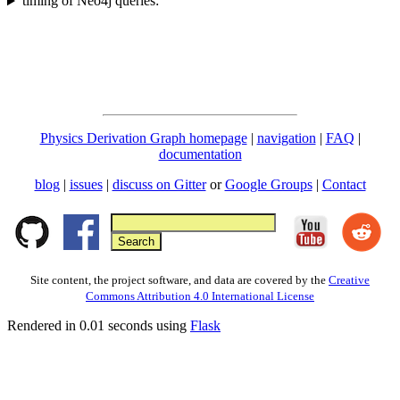
timing of Neo4j queries:
Physics Derivation Graph homepage
|
navigation
|
FAQ
|
documentation
blog
|
issues
|
discuss on Gitter
or
Google Groups
|
Contact
Site content, the project software, and data are covered by the
Creative
Commons Attribution 4.0 International License
Rendered in 0.01 seconds using
Flask