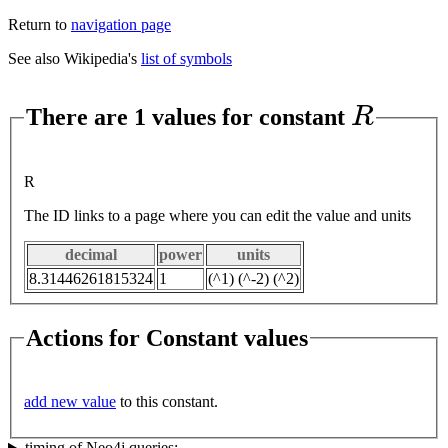
Return to
navigation page
See also Wikipedia's
list of symbols
R
There are 1 values for constant
R
The ID links to a page where you can edit the value and units
decimal
power
units
8.31446261815324
1
(^1) (^-2) (^2)
Actions for Constant values
add new value
to this constant.
timing of Neo4j queries: