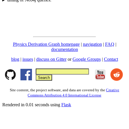
Physics Derivation Graph homepage
|
navigation
|
FAQ
|
documentation
blog
|
issues
|
discuss on Gitter
or
Google Groups
|
Contact
Site content, the project software, and data are covered by the
Creative
Commons Attribution 4.0 International License
Rendered in 0.01 seconds using
Flask