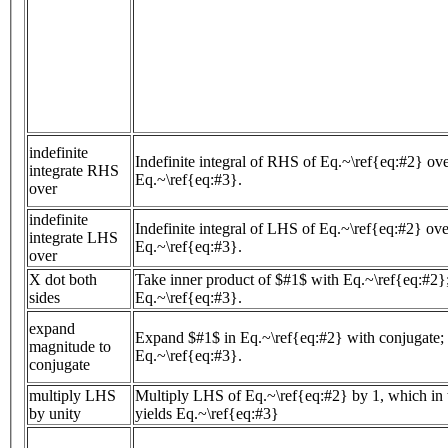
indefinite
Indefinite integral of RHS of Eq.~\ref{eq:#2} ove
integrate RHS
Eq.~\ref{eq:#3}.
over
indefinite
Indefinite integral of LHS of Eq.~\ref{eq:#2} ove
integrate LHS
Eq.~\ref{eq:#3}.
over
X dot both
Take inner product of $#1$ with Eq.~\ref{eq:#2};
sides
Eq.~\ref{eq:#3}.
expand
Expand $#1$ in Eq.~\ref{eq:#2} with conjugate; 
magnitude to
Eq.~\ref{eq:#3}.
conjugate
multiply LHS
Multiply LHS of Eq.~\ref{eq:#2} by 1, which in t
by unity
yields Eq.~\ref{eq:#3}