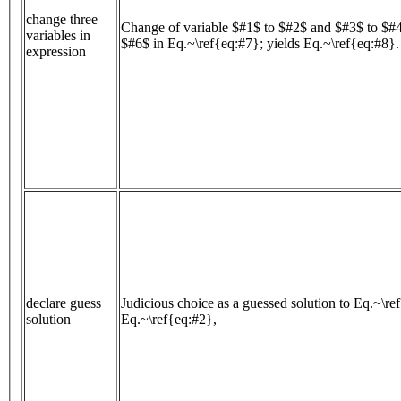
change three
Change of variable $#1$ to $#2$ and $#3$ to $#
variables in
$#6$ in Eq.~\ref{eq:#7}; yields Eq.~\ref{eq:#8}.
expression
declare guess
Judicious choice as a guessed solution to Eq.~\re
solution
Eq.~\ref{eq:#2},