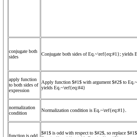
conjugate both
Conjugate both sides of Eq.~\ref{eq:#1}; yields 
sides
apply function
Apply function $#1$ with argument $#2$ to Eq.~
to both sides of
yields Eq.~\ref{eq:#4}
expression
normalization
Normalization condition is Eq.~\ref{eq:#1}.
condition
$#1$ is odd with respect to $#2$, so replace $#1
function is odd