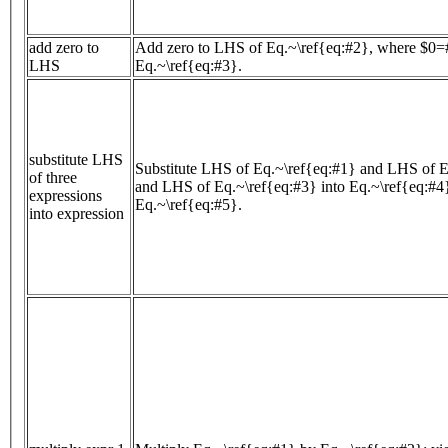
add zero to
Add zero to LHS of Eq.~\ref{eq:#2}, where $0=#
LHS
Eq.~\ref{eq:#3}.
substitute LHS
Substitute LHS of Eq.~\ref{eq:#1} and LHS of E
of three
and LHS of Eq.~\ref{eq:#3} into Eq.~\ref{eq:#4}
expressions
Eq.~\ref{eq:#5}.
into expression