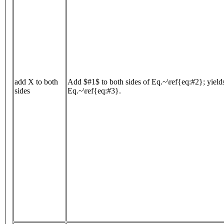
add X to both
Add $#1$ to both sides of Eq.~\ref{eq:#2}; yield
sides
Eq.~\ref{eq:#3}.