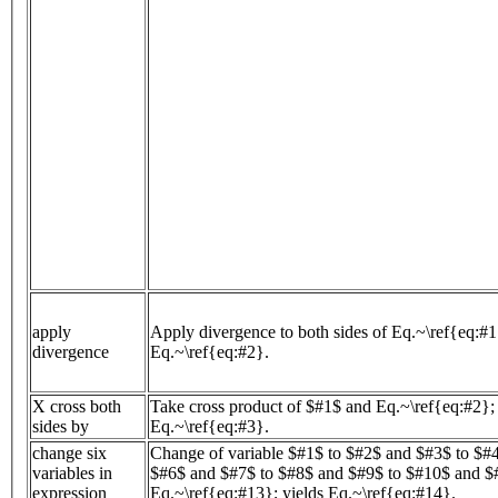
apply
Apply divergence to both sides of Eq.~\ref{eq:#1
divergence
Eq.~\ref{eq:#2}.
X cross both
Take cross product of $#1$ and Eq.~\ref{eq:#2}; 
sides by
Eq.~\ref{eq:#3}.
change six
Change of variable $#1$ to $#2$ and $#3$ to $#
variables in
$#6$ and $#7$ to $#8$ and $#9$ to $#10$ and $
expression
Eq.~\ref{eq:#13}; yields Eq.~\ref{eq:#14}.