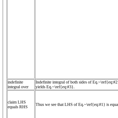
indefinite
Indefinite integral of both sides of Eq.~\ref{eq:#
integral over
yields Eq.~\ref{eq:#3}.
claim LHS
Thus we see that LHS of Eq.~\ref{eq:#1} is equ
equals RHS