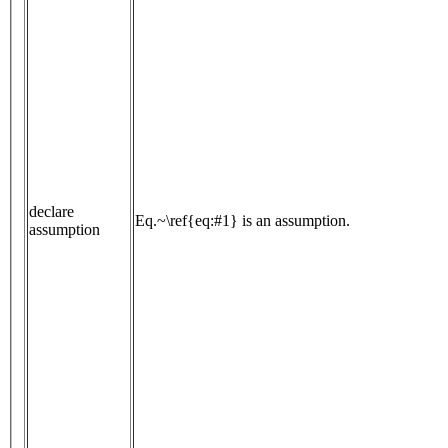
declare
Eq.~\ref{eq:#1} is an assumption.
assumption