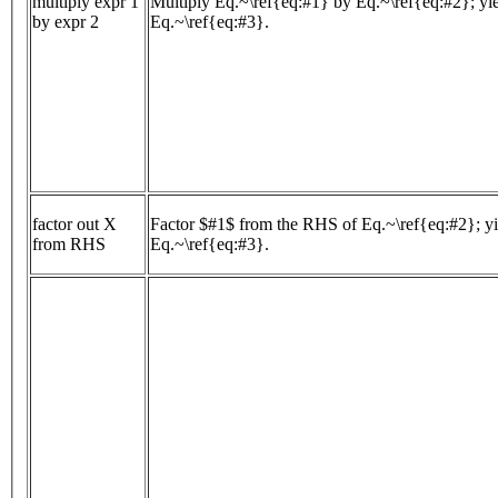
multiply expr 1
Multiply Eq.~\ref{eq:#1} by Eq.~\ref{eq:#2}; yi
by expr 2
Eq.~\ref{eq:#3}.
factor out X
Factor $#1$ from the RHS of Eq.~\ref{eq:#2}; yi
from RHS
Eq.~\ref{eq:#3}.