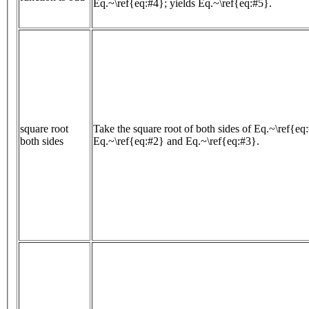
Eq.~\ref{eq:#4}; yields Eq.~\ref{eq:#5}.
square root
Take the square root of both sides of Eq.~\ref{eq:
both sides
Eq.~\ref{eq:#2} and Eq.~\ref{eq:#3}.