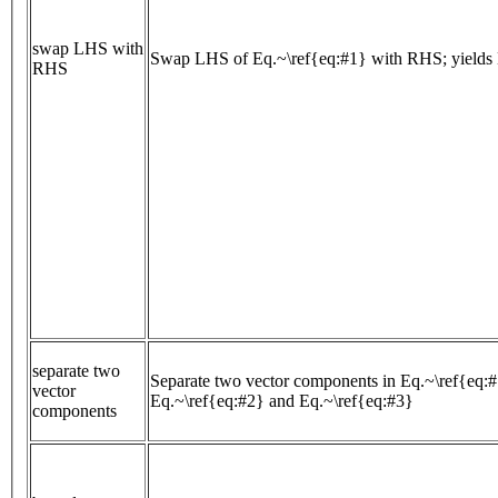
swap LHS with
Swap LHS of Eq.~\ref{eq:#1} with RHS; yields 
RHS
separate two
Separate two vector components in Eq.~\ref{eq:#
vector
Eq.~\ref{eq:#2} and Eq.~\ref{eq:#3}
components