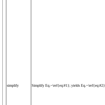
simplify
Simplify Eq.~\ref{eq:#1}; yields Eq.~\ref{eq:#2}