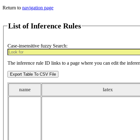
Return to
navigation page
List of Inference Rules
Case-insensitive fuzzy Search:
The inference rule ID links to a page where you can edit the infere
Export Table To CSV File
name
latex