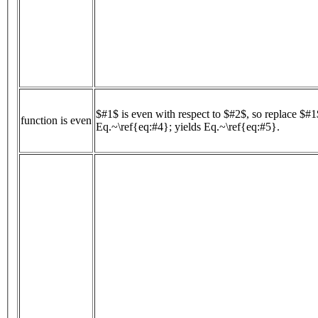
$#1$ is even with respect to $#2$, so replace $#
function is even
Eq.~\ref{eq:#4}; yields Eq.~\ref{eq:#5}.