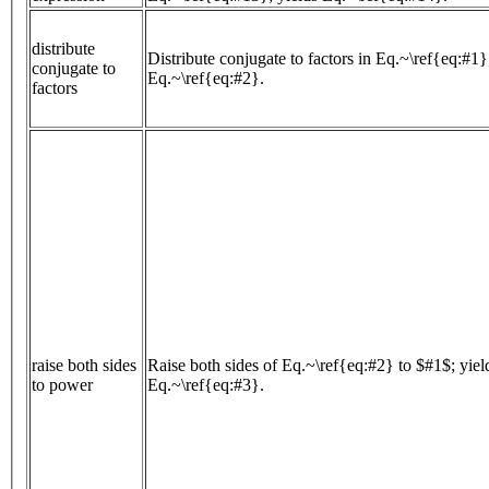
distribute
Distribute conjugate to factors in Eq.~\ref{eq:#1}
conjugate to
Eq.~\ref{eq:#2}.
factors
raise both sides
Raise both sides of Eq.~\ref{eq:#2} to $#1$; yiel
to power
Eq.~\ref{eq:#3}.