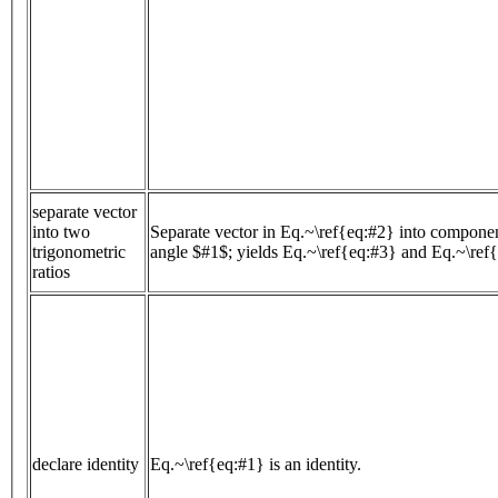
separate vector
into two
Separate vector in Eq.~\ref{eq:#2} into componen
trigonometric
angle $#1$; yields Eq.~\ref{eq:#3} and Eq.~\ref
ratios
declare identity
Eq.~\ref{eq:#1} is an identity.