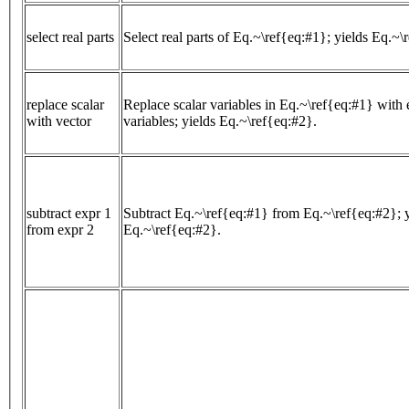
select real parts
Select real parts of Eq.~\ref{eq:#1}; yields Eq.~\
replace scalar
Replace scalar variables in Eq.~\ref{eq:#1} with 
with vector
variables; yields Eq.~\ref{eq:#2}.
subtract expr 1
Subtract Eq.~\ref{eq:#1} from Eq.~\ref{eq:#2}; y
from expr 2
Eq.~\ref{eq:#2}.