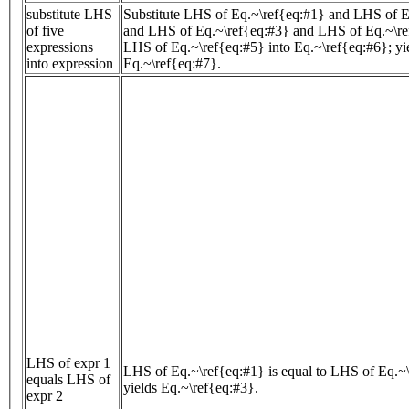
substitute LHS
Substitute LHS of Eq.~\ref{eq:#1} and LHS of E
of five
and LHS of Eq.~\ref{eq:#3} and LHS of Eq.~\re
expressions
LHS of Eq.~\ref{eq:#5} into Eq.~\ref{eq:#6}; yi
into expression
Eq.~\ref{eq:#7}.
LHS of expr 1
LHS of Eq.~\ref{eq:#1} is equal to LHS of Eq.~\
equals LHS of
yields Eq.~\ref{eq:#3}.
expr 2