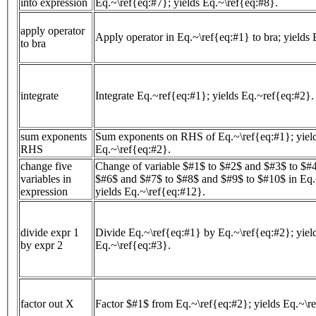
into expression
Eq.~\ref{eq:#7}; yields Eq.~\ref{eq:#8}.
apply operator
Apply operator in Eq.~\ref{eq:#1} to bra; yields 
to bra
integrate
Integrate Eq.~ref{eq:#1}; yields Eq.~ref{eq:#2}.
sum exponents
Sum exponents on RHS of Eq.~\ref{eq:#1}; yiel
RHS
Eq.~\ref{eq:#2}.
change five
Change of variable $#1$ to $#2$ and $#3$ to $#
variables in
$#6$ and $#7$ to $#8$ and $#9$ to $#10$ in Eq.
expression
yields Eq.~\ref{eq:#12}.
divide expr 1
Divide Eq.~\ref{eq:#1} by Eq.~\ref{eq:#2}; yiel
by expr 2
Eq.~\ref{eq:#3}.
factor out X
Factor $#1$ from Eq.~\ref{eq:#2}; yields Eq.~\r