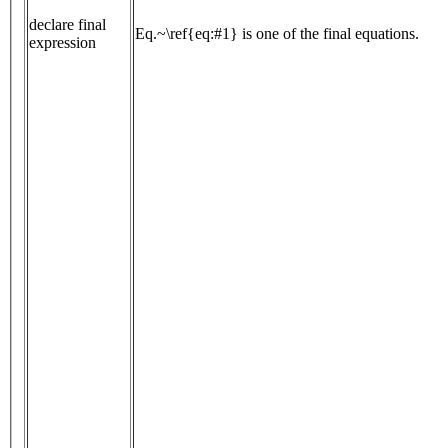
declare final
Eq.~\ref{eq:#1} is one of the final equations.
expression