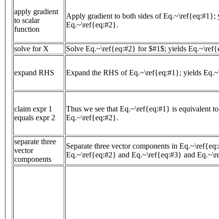
apply gradient
Apply gradient to both sides of Eq.~\ref{eq:#1}; 
to scalar
Eq.~\ref{eq:#2}.
function
solve for X
Solve Eq.~\ref{eq:#2} for $#1$; yields Eq.~\ref{
expand RHS
Expand the RHS of Eq.~\ref{eq:#1}; yields Eq.~
claim expr 1
Thus we see that Eq.~\ref{eq:#1} is equivalent to
equals expr 2
Eq.~\ref{eq:#2}.
separate three
Separate three vector components in Eq.~\ref{eq:
vector
Eq.~\ref{eq:#2} and Eq.~\ref{eq:#3} and Eq.~\r
components