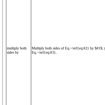
multiply both
Multiply both sides of Eq.~\ref{eq:#2} by $#1$; 
sides by
Eq.~\ref{eq:#3}.