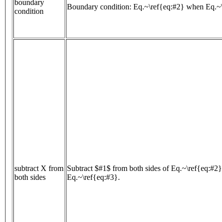
boundary
Boundary condition: Eq.~\ref{eq:#2} when Eq.~
condition
subtract X from
Subtract $#1$ from both sides of Eq.~\ref{eq:#2}
both sides
Eq.~\ref{eq:#3}.