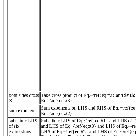
both sides cross
Take cross product of Eq.~\ref{eq:#2} and $#1$; 
X
Eq.~\ref{eq:#3}
Sum exponents on LHS and RHS of Eq.~\ref{eq:
sum exponents
Eq.~\ref{eq:#2}.
substitute LHS
Substitute LHS of Eq.~\ref{eq:#1} and LHS of E
of six
and LHS of Eq.~\ref{eq:#3} and LHS of Eq.~\re
expressions
LHS of Eq.~\ref{eq:#5} and LHS of Eq.~\ref{eq