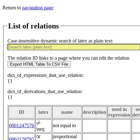
Return to
navigation page
List of relations
Case-insensitive dynamic search of latex as plain text:
The relation ID links to a page where you can edit the relation
Export HTML Table To CSV File
dict_of_expressions_that_use_relation:
{}
dict_of_derivations_that_use_relation:
{}
used in
us
ID
latex
name
description
expression
der
≠
0001247576
not equal to
\neq
∝
proportional
0002179795