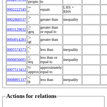
\propto
to
=
LHS =
0002222545
equals
=
RHS
>
0002860537
greater than
inequality
>
≥
greater than
0003129032
\geq
or equal to
>
0004914281
greater than
\gt
<
0005574373
less than
inequality
<
≤
less than or
0006856691
inequality
\leq
equal to
≈
approximately
0007513412
\approx
equal to
<
0008891337
less than
inequality
\lt
Actions for relations