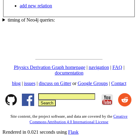
add new relation
timing of Neo4j queries:
Physics Derivation Graph homepage
|
navigation
|
FAQ
|
documentation
blog
|
issues
|
discuss on Gitter
or
Google Groups
|
Contact
Site content, the project software, and data are covered by the
Creative
Commons Attribution 4.0 International License
Rendered in 0.021 seconds using
Flask