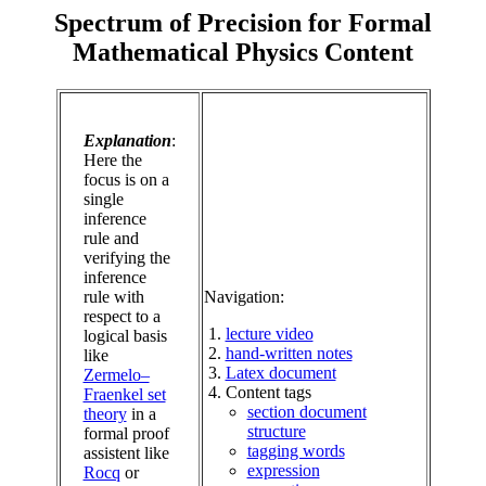
Spectrum of Precision for Formal
Mathematical Physics Content
Explanation
:
Here the
focus is on a
single
inference
rule and
verifying the
inference
rule with
Navigation:
respect to a
lecture video
logical basis
hand-written notes
like
Latex document
Zermelo–
Content tags
Fraenkel set
section document
theory
in a
structure
formal proof
tagging words
assistent like
expression
Rocq
or