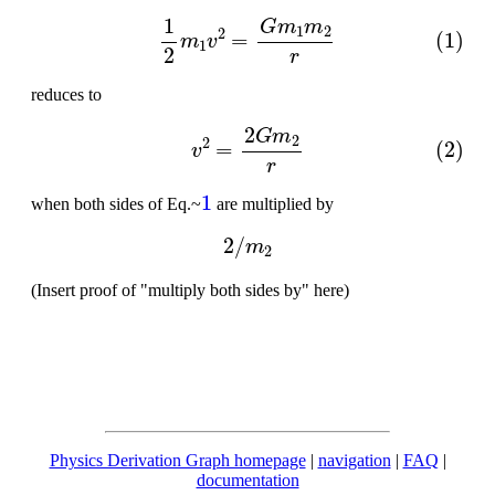
(1)
1
2
m
1
v
2
=
G
m
1
m
2
r
reduces to
(2)
v
2
=
2
G
m
2
r
1
when both sides of Eq.~
are multiplied by
2
/
m
2
(Insert proof of "multiply both sides by" here)
Physics Derivation Graph homepage
|
navigation
|
FAQ
|
documentation