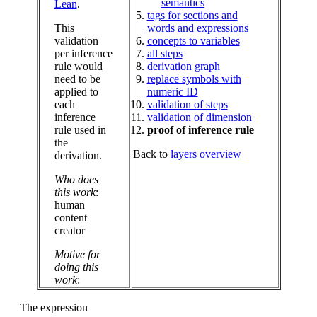
semantics
Lean
.
tags for sections and
This
words and expressions
validation
concepts to variables
per inference
all steps
rule would
derivation graph
need to be
replace symbols with
applied to
numeric ID
each
validation of steps
inference
validation of dimension
rule used in
proof of inference rule
the
Back to
layers overview
derivation.
Who does
this work
:
human
content
creator
Motive for
doing this
work
:
The expression