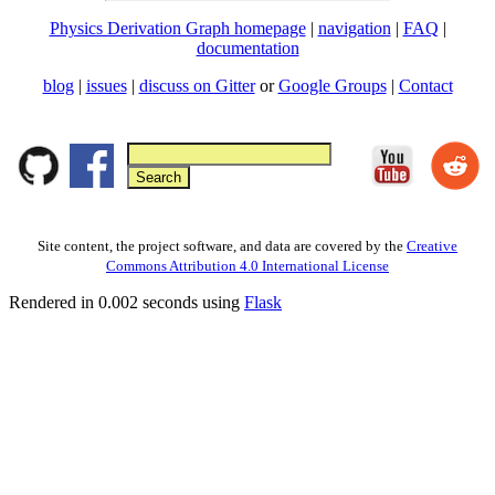
Physics Derivation Graph homepage
|
navigation
|
FAQ
|
documentation
blog
|
issues
|
discuss on Gitter
or
Google Groups
|
Contact
Site content, the project software, and data are covered by the
Creative
Commons Attribution 4.0 International License
Rendered in 0.002 seconds using
Flask