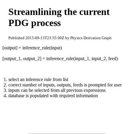
Streamlining the current
PDG process
Published 2015-09-13T23:55:00Z by Physics Derivation Graph
[output] = inference_rule(input)
[output_1, output_2] = inference_rule(input_1, input_2, feed)
select an inference rule from list
correct number of inputs, outputs, feeds is prompted for user
inputs can be selected from all previous expressions
database is populated with required information