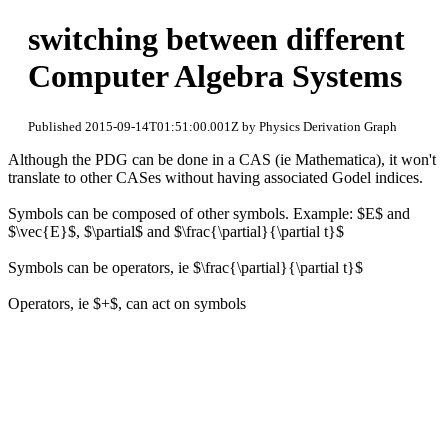
switching between different
Computer Algebra Systems
Published 2015-09-14T01:51:00.001Z by Physics Derivation Graph
Although the PDG can be done in a CAS (ie Mathematica), it won't
translate to other CASes without having associated Godel indices.
Symbols can be composed of other symbols. Example: $E$ and
$\vec{E}$, $\partial$ and $\frac{\partial}{\partial t}$
Symbols can be operators, ie $\frac{\partial}{\partial t}$
Operators, ie $+$, can act on symbols