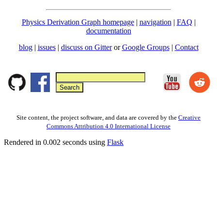
Physics Derivation Graph homepage
|
navigation
|
FAQ
|
documentation
blog
|
issues
|
discuss on Gitter
or
Google Groups
|
Contact
Site content, the project software, and data are covered by the
Creative
Commons Attribution 4.0 International License
Rendered in 0.002 seconds using
Flask