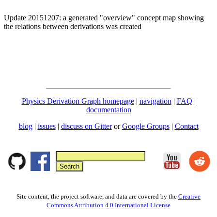
Update 20151207: a generated "overview" concept map showing
the relations between derivations was created
Physics Derivation Graph homepage
|
navigation
|
FAQ
|
documentation
blog
|
issues
|
discuss on Gitter
or
Google Groups
|
Contact
Site content, the project software, and data are covered by the
Creative
Commons Attribution 4.0 International License