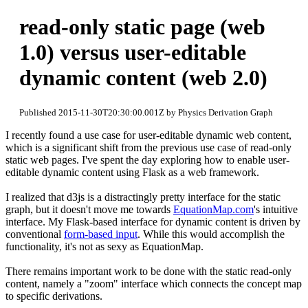
read-only static page (web
1.0) versus user-editable
dynamic content (web 2.0)
Published 2015-11-30T20:30:00.001Z by Physics Derivation Graph
I recently found a use case for user-editable dynamic web content,
which is a significant shift from the previous use case of read-only
static web pages. I've spent the day exploring how to enable user-
editable dynamic content using Flask as a web framework.
I realized that d3js is a distractingly pretty interface for the static
graph, but it doesn't move me towards
EquationMap.com
's intuitive
interface. My Flask-based interface for dynamic content is driven by
conventional
form-based input
. While this would accomplish the
functionality, it's not as sexy as EquationMap.
There remains important work to be done with the static read-only
content, namely a "zoom" interface which connects the concept map
to specific derivations.