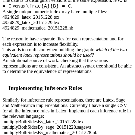
The date is to distinguish versions of the same expression, ie
A/B
versus
.
= C
\frac{A}{B} = C
A single unique numeric index may have multiple files:
4924829_latex_20151228.tex
4924829_latex_20151229.tex
4924829_mathematica_20151228.nb
The reason to have separate files for each representation and for
each expression is to increase flexibility.
This adds to confusion when building the graph:
which of the two
equivalent latex representations should be used?
An additional source of work: checking that the various
representations are consistent. An abstract syntax tree should be able
to determine the equivalence of representations.
Implementing Inference Rules
Similarly for inference rule representations, there are Latex, Sage,
and Mathematica implementations. Currently I have a single CSV
for all the inference rules in Latex. Implement each inference rule in
the relevant language:
multiplyBothSidesBy_latex_20151228.tex
multiplyBothSidesBy_sage_20151228.sagews
multiplyBothSidesBy_mathematica_20151228.nb