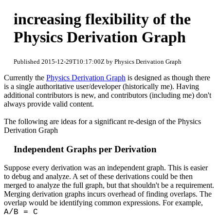
increasing flexibility of the
Physics Derivation Graph
Published 2015-12-29T10:17:00Z by Physics Derivation Graph
Currently the
Physics Derivation Graph
is designed as though there
is a single authoritative user/developer (historically me). Having
additional contributors is new, and contributors (including me) don't
always provide valid content.
The following are ideas for a significant re-design of the Physics
Derivation Graph
Independent Graphs per Derivation
Suppose every derivation was an independent graph. This is easier
to debug and analyze. A set of these derivations could be then
merged to analyze the full graph, but that shouldn't be a requirement.
Merging derivation graphs incurs overhead of finding overlaps. The
overlap would be identifying common expressions. For example,
A/B = C