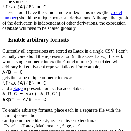
is the same as
\frac{A}{B} = C
These should have the same unique index. This index (the
Godel
number
) should be unique across all derivations. Although the graph
of the derivation is independent of other derivations, the expression
database will need to be shared globally.
Enable arbitrary formats
Currently all expressions are stored as Latex in a single CSV. I don't
actually care about the representation (in this case Latex). Instead, I
want a single numeric index (the Godel number) associated with
arbitrary but equivalent representations. For example,
A/B = C
gets the same unique numeric index as
\frac{A}{B} = C
and a
Sage
representation is also acceptable:
A,B,C = var('A,B,C')
expr = A/B == C
To enable arbitrary formats, place each in a separate file with the
naming convention
<unique numeric id>_<type>_<date>.<extension>
"Type" = {Latex, Mathematica, Sage, etc}