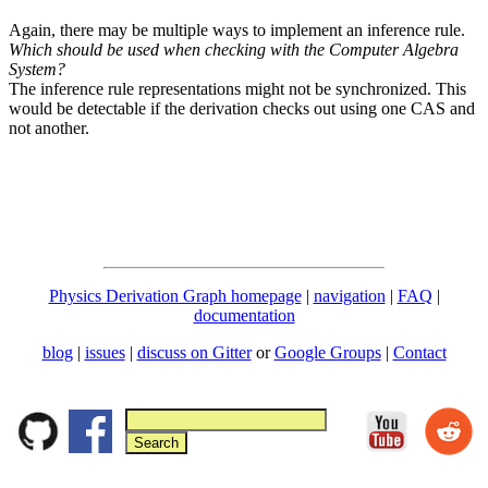
Again, there may be multiple ways to implement an inference rule.
Which should be used when checking with the Computer Algebra
System?
The inference rule representations might not be synchronized. This
would be detectable if the derivation checks out using one CAS and
not another.
Physics Derivation Graph homepage
|
navigation
|
FAQ
|
documentation
blog
|
issues
|
discuss on Gitter
or
Google Groups
|
Contact