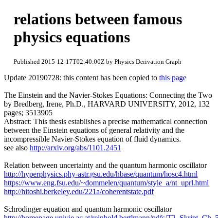
relations between famous
physics equations
Published 2015-12-17T02:40:00Z by Physics Derivation Graph
Update 20190728: this content has been copied to
this page
The Einstein and the Navier-Stokes Equations: Connecting the Two
by Bredberg, Irene, Ph.D., HARVARD UNIVERSITY, 2012, 132
pages; 3513905
Abstract: This thesis establishes a precise mathematical connection
between the Einstein equations of general relativity and the
incompressible Navier-Stokes equation of fluid dynamics.
see also
http://arxiv.org/abs/1101.2451
Relation between uncertainty and the quantum harmonic oscillator
http://hyperphysics.phy-astr.gsu.edu/hbase/quantum/hosc4.html
https://www.eng.fsu.edu/~dommelen/quantum/style_a/nt_uprl.html
http://hitoshi.berkeley.edu/221a/coherentstate.pdf
Schrodinger equation and quantum harmonic oscillator
http://homepage.univie.ac.at/reinhold.bertlmann/pdfs/T2_Skript_Ch_