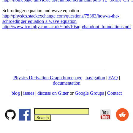
Schrodinger equation and wave equation
http://physics.stackexchange.com/questions/75363/how-is-the-
schroedinger-equation-a-wave-equation
http://www.tcm.phy.cam.ac.uk/~bds10/aqp/handout_foundations.pdf
Physics Derivation Graph homepage
|
navigation
|
FAQ
|
documentation
blog
|
issues
|
discuss on Gitter
or
Google Groups
|
Contact