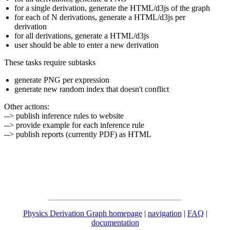
for a single derivation, generate the HTML/d3js of the graph
for each of N derivations, generate a HTML/d3js per
derivation
for all derivations, generate a HTML/d3js
user should be able to enter a new derivation
These tasks require subtasks
generate PNG per expression
generate new random index that doesn't conflict
Other actions:
--> publish inference rules to website
--> provide example for each inference rule
--> publish reports (currently PDF) as HTML
Physics Derivation Graph homepage
|
navigation
|
FAQ
|
documentation