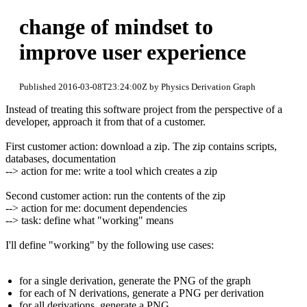
change of mindset to
improve user experience
Published 2016-03-08T23:24:00Z by Physics Derivation Graph
Instead of treating this software project from the perspective of a
developer, approach it from that of a customer.
First customer action: download a zip. The zip contains scripts,
databases, documentation
--> action for me: write a tool which creates a zip
Second customer action: run the contents of the zip
--> action for me: document dependencies
--> task: define what "working" means
I'll define "working" by the following use cases:
for a single derivation, generate the PNG of the graph
for each of N derivations, generate a PNG per derivation
for all derivations, generate a PNG