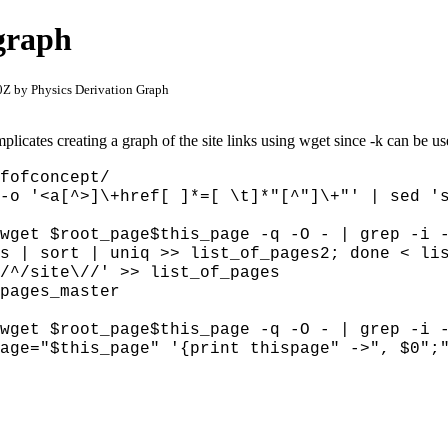
 graph
Z by Physics Derivation Graph
licates creating a graph of the site links using wget since
-k can be us
fofconcept/
-o '<a[^>]\+href[ ]*=[ \t]*"[^"]\+"' | sed 's
 wget $root_page$this_page -q -O - |
grep -i 
ps | sort | uniq >> list_of_pages2; done < l
/^/site\//' >> list_of_pages
pages_master
wget $root_page$this_page -q -O - | grep -i 
age="$this_page" '{print thispage" ->", $0";