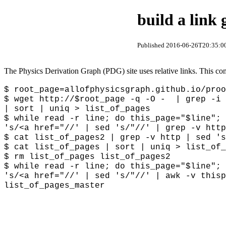
build a link
Published 2016-06-26T20:35:00
The Physics Derivation Graph (PDG) site uses relative links. This comp
$ root_page=
allofphysicsgraph.github.io/proo
$ wget http://$root_page -q -O - | grep -i 
| sort | uniq > list_of_pages
$ while read -r line; do this_page="$line";
's/<a href="//' | sed 's/"//' | grep -v htt
$ cat list_of_pages2 | grep -v http | sed 's
$ cat list_of_pages | sort | uniq > list_of_
$ rm list_of_pages list_of_pages2
$ while read -r line; do this_page="$line"; 
's/<a href="//' | sed 's/"//' | awk -v thisp
list_of_pages_master