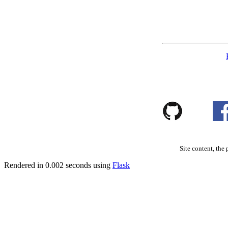
Site content, the 
Rendered in 0.002 seconds using
Flask