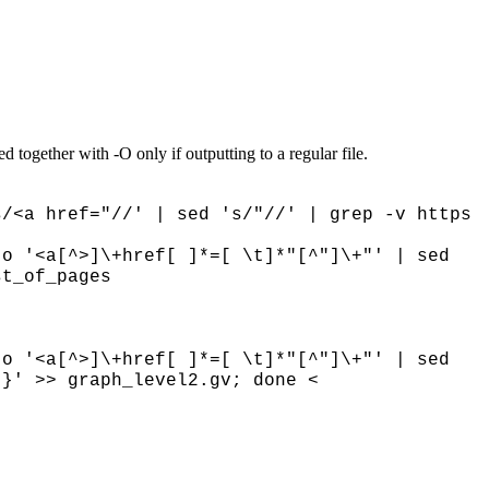
ed together with -O only if outputting to a regular file.
/<a href="//' | sed 's/"//' | grep -v https
-o '<a[^>]\+href[ ]*=[ \t]*"[^"]\+"' | sed
ist_of_pages
-o '<a[^>]\+href[ ]*=[ \t]*"[^"]\+"' | sed
"}' >> graph_level2.gv; done <