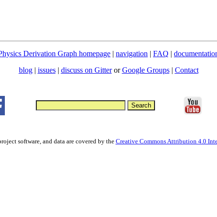
Physics Derivation Graph homepage
|
navigation
|
FAQ
|
documentatio
blog
|
issues
|
discuss on Gitter
or
Google Groups
|
Contact
project software, and data are covered by the
Creative Commons Attribution 4.0 Inte