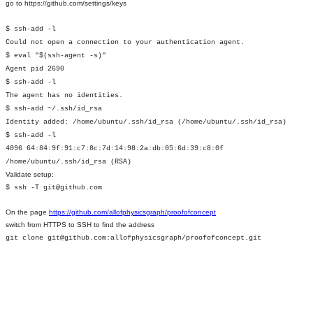
go to https://github.com/settings/keys
$ ssh-add -l
Could not open a connection to your authentication agent.
$ eval "$(ssh-agent -s)"
Agent pid 2690
$ ssh-add -l
The agent has no identities.
$ ssh-add ~/.ssh/id_rsa
Identity added: /home/ubuntu/.ssh/id_rsa (/home/ubuntu/.ssh/id_rsa)
$ ssh-add -l
4096 64:84:9f:91:c7:8c:7d:14:98:2a:db:05:6d:39:c8:0f
/home/ubuntu/.ssh/id_rsa (RSA)
Validate setup:
$ ssh -T git@github.com
On the page
https://github.com/allofphysicsgraph/proofofconcept
switch from HTTPS to SSH to find the address
git clone git@github.com:allofphysicsgraph/proofofconcept.git