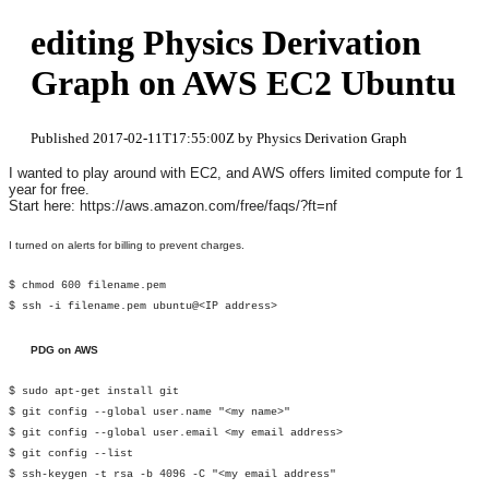
editing Physics Derivation
Graph on AWS EC2 Ubuntu
Published 2017-02-11T17:55:00Z by Physics Derivation Graph
I wanted to play around with EC2, and AWS offers limited compute for 1
year for free.
Start here: https://aws.amazon.com/free/faqs/?ft=nf
I turned on alerts for billing to prevent charges.
$ chmod 600 filename.pem
$ ssh -i filename.pem ubuntu@<IP address>
PDG on AWS
$ sudo apt-get install git
$ git config --global user.name "<my name>"
$ git config --global user.email <my email address>
$ git config --list
$ ssh-keygen -t rsa -b 4096 -C "<my email address"