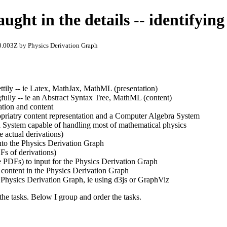
aught in the details -- identifying
.003Z by Physics Derivation Graph
ettily -- ie Latex, MathJax, MathML (presentation)
fully -- ie an Abstract Syntax Tree, MathML (content)
ation and content
priatry content representation and a Computer Algebra System
 System capable of handling most of mathematical physics
e actual derivations)
nto the Physics Derivation Graph
Fs of derivations)
e PDFs) to input for the Physics Derivation Graph
 content in the Physics Derivation Graph
e Physics Derivation Graph, ie using d3js or GraphViz
 the tasks. Below I group and order the tasks.