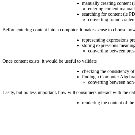
manually creating content (i
entering content manuall
searching for content (ie PD
converting found content
Before entering content into a computer, it makes sense to choose how 
representing expressions pr
storing expressions meaning
converting between pres
Once content exists, it would be useful to validate
checking the consistency of
finding a Computer Algebra
converting between non-
Lastly, but no less important, how will consumers interact with the da
rendering the content of th