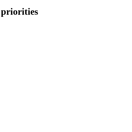
 priorities