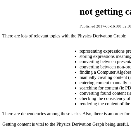
not getting c
Published 2017-06-16T00:52:00
There are lots of relevant topics with the Physics Derivation Graph:
representing expressions pr
storing expressions meaning
converting between present
converting between non-pro
finding a Computer Algebra
manually creating content (i
entering content manually i
searching for content (ie PD
converting found content (i
checking the consistency of
rendering the content of th
There are dependencies among these tasks. Also, there is an order for
Getting content is vital to the Physics Derivation Graph being useful.