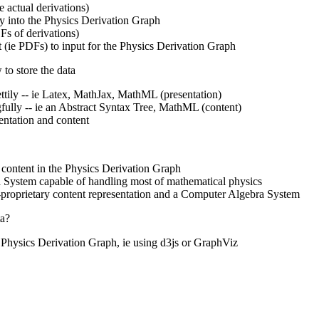
e actual derivations)
y into the Physics Derivation Graph
Fs of derivations)
 (ie PDFs) to input for the Physics Derivation Graph
to store the data
ettily -- ie Latex, MathJax, MathML (presentation)
fully -- ie an Abstract Syntax Tree, MathML (content)
entation and content
 content in the Physics Derivation Graph
 System capable of handling most of mathematical physics
proprietary content representation and a Computer Algebra System
ta?
e Physics Derivation Graph, ie using d3js or GraphViz