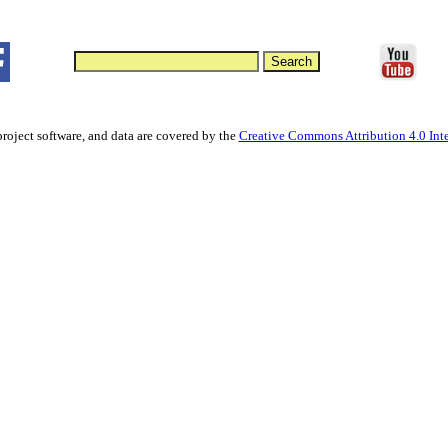
project software, and data are covered by the
Creative Commons Attribution 4.0 Inte