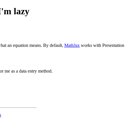
I'm lazy
hat an equation means. By default,
MathJax
works with Presentation
for me as a data entry method.
n