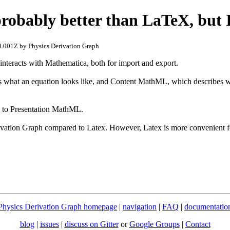
obably better than LaTeX, but 
.001Z by Physics Derivation Graph
teracts with Mathematica, both for import and export.
what an equation looks like, and Content MathML, which describes w
) to Presentation MathML.
erivation Graph compared to Latex. However, Latex is more convenient 
Physics Derivation Graph homepage
|
navigation
|
FAQ
|
documentatio
blog
|
issues
|
discuss on Gitter
or
Google Groups
|
Contact