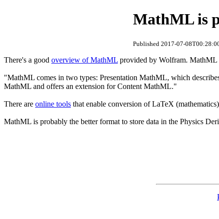
MathML is pr
Published 2017-07-08T00:28:00
There's a good
overview of MathML
provided by Wolfram. MathML in
"MathML comes in two types: Presentation MathML, which describes 
MathML and offers an extension for Content MathML."
There are
online tools
that enable conversion of LaTeX (mathematics
MathML is probably the better format to store data in the Physics D