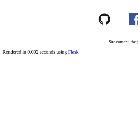
Site content, the 
Rendered in 0.002 seconds using
Flask