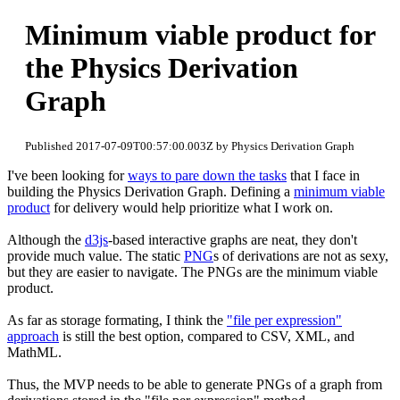
Minimum viable product for
the Physics Derivation
Graph
Published 2017-07-09T00:57:00.003Z by Physics Derivation Graph
I've been looking for
ways to pare down the tasks
that I face in
building the Physics Derivation Graph. Defining a
minimum viable
product
for delivery would help prioritize what I work on.
Although the
d3js
-based interactive graphs are neat, they don't
provide much value. The static
PNG
s of derivations are not as sexy,
but they are easier to navigate. The PNGs are the minimum viable
product.
As far as storage formating, I think the
"file per expression"
approach
is still the best option, compared to CSV, XML, and
MathML.
Thus, the MVP needs to be able to generate PNGs of a graph from