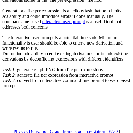
derivations stored in the "file per expression" method.
Generating a file per expression is a tedious task that both limits
scalability and could introduce errors if done manually. The
command-line based
interactive user prompt
is a useful tool that
addresses both concerns.
The interactive user prompt is a potential time sink. Minimum
functionality is user should be able to enter a new derivation and
write results to file.
Do not include ability to edit existing derivations, or to link existing
derivations by deconflicting expressions with different identifiers.
Task 1
: generate graph PNG from file per expressions
Task 2
: generate file per expression from interactive prompt
Task 3
: convert from interactive command-line prompt to web-based
prompt
Physics Derivation Graph homepage
|
navigation
|
FAQ
|