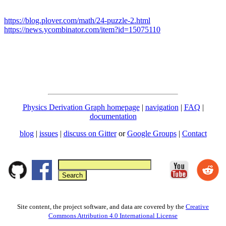
https://blog.plover.com/math/24-puzzle-2.html
https://news.ycombinator.com/item?id=15075110
Physics Derivation Graph homepage
|
navigation
|
FAQ
|
documentation
blog
|
issues
|
discuss on Gitter
or
Google Groups
|
Contact
Site content, the project software, and data are covered by the
Creative
Commons Attribution 4.0 International License