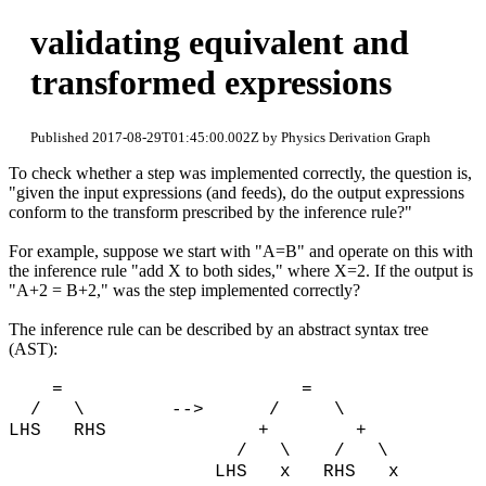
validating equivalent and
transformed expressions
Published 2017-08-29T01:45:00.002Z by Physics Derivation Graph
To check whether a step was implemented correctly, the question is,
"given the input expressions (and feeds), do the output expressions
conform to the transform prescribed by the inference rule?"
For example, suppose we start with "A=B" and operate on this with
the inference rule "add X to both sides," where X=2. If the output is
"A+2 = B+2," was the step implemented correctly?
The inference rule can be described by an abstract syntax tree
(AST):
= =
/ \ --> / \
LHS RHS + +
/ \ / \
LHS x RHS x