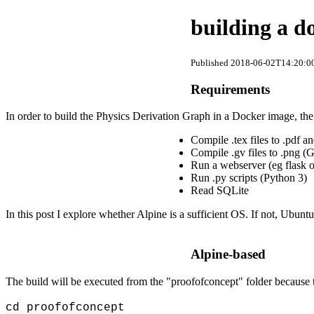
building a d
Published 2018-06-02T14:20:00
Requirements
In order to build the Physics Derivation Graph in a Docker image, th
Compile .tex files to .pdf 
Compile .gv files to .png (
Run a webserver (eg flask or
Run .py scripts (Python 3)
Read SQLite
In this post I explore whether Alpine is a sufficient OS. If not, Ubun
Alpine-based
The build will be executed from the "proofofconcept" folder because t
cd proofofconcept