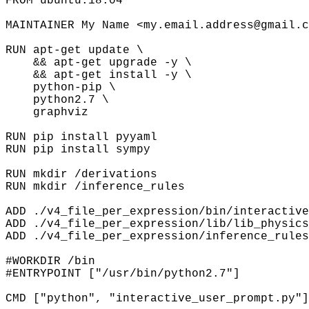
FROM ubuntu:18.04
MAINTAINER My Name <my.email.address@gmail.c
RUN apt-get update \
&& apt-get upgrade -y \
&& apt-get install -y \
python-pip \
python2.7 \
graphviz
RUN pip install pyyaml
RUN pip install sympy
RUN mkdir /derivations
RUN mkdir /inference_rules
ADD ./v4_file_per_expression/bin/interactive
ADD ./v4_file_per_expression/lib/lib_physics
ADD ./v4_file_per_expression/inference_rules
#WORKDIR /bin
#ENTRYPOINT ["/usr/bin/python2.7"]
CMD ["python", "interactive_user_prompt.py"]