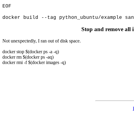
EOF
docker build --tag python_ubuntu/example san
Stop and remove all 
Not unexpectedly, I ran out of disk space.
docker stop $(docker ps -a -q)
docker rm $(docker ps -aq)
docker rmi -f $(docker images -q)