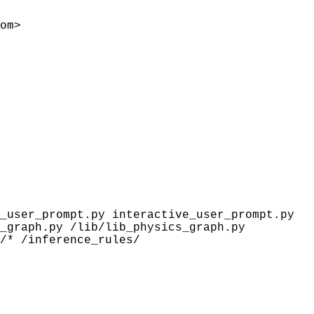
om>
_user_prompt.py interactive_user_prompt.py
_graph.py /lib/lib_physics_graph.py
/* /inference_rules/