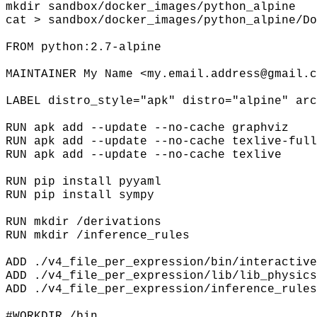
mkdir sandbox/docker_images/python_alpine
cat > sandbox/docker_images/python_alpine/Do
FROM python:2.7-alpine
MAINTAINER My Name <my.email.address@gmail.c
LABEL distro_style="apk" distro="alpine" arc
RUN apk add --update --no-cache graphviz
RUN apk add --update --no-cache texlive-full
RUN apk add --update --no-cache texlive
RUN pip install pyyaml
RUN pip install sympy
RUN mkdir /derivations
RUN mkdir /inference_rules
ADD ./v4_file_per_expression/bin/interactive
ADD ./v4_file_per_expression/lib/lib_physics
ADD ./v4_file_per_expression/inference_rules
#WORKDIR /bin