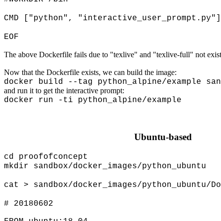
CMD ["python", "interactive_user_prompt.py"]
EOF
The above Dockerfile fails due to "texlive" and "texlive-full" not exist
Now that the Dockerfile exists, we can build the image:
docker build --tag python_alpine/example san
and run it to get the interactive prompt:
docker run -ti python_alpine/example
Ubuntu-based
cd proofofconcept
mkdir sandbox/docker_images/python_ubuntu
cat > sandbox/docker_images/python_ubuntu/Do
# 20180602