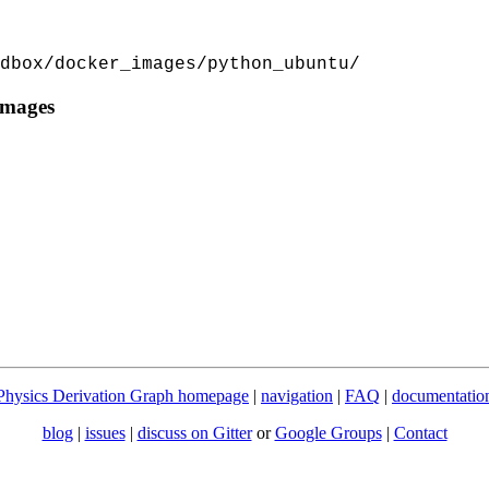
dbox/docker_images/python_ubuntu/
images
Physics Derivation Graph homepage
|
navigation
|
FAQ
|
documentatio
blog
|
issues
|
discuss on Gitter
or
Google Groups
|
Contact