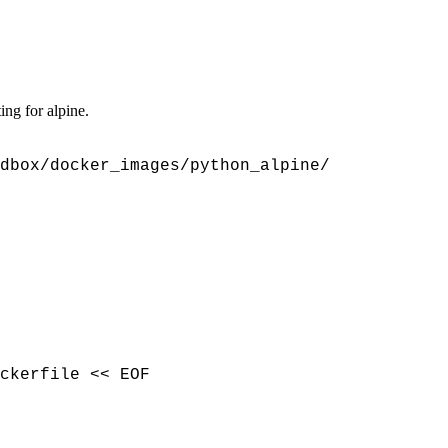
ing for alpine.
dbox/docker_images/python_alpine/
ckerfile << EOF