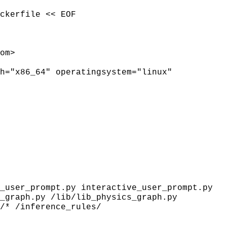
ckerfile << EOF
om>
h="x86_64" operatingsystem="linux"
_user_prompt.py interactive_user_prompt.py
_graph.py /lib/lib_physics_graph.py
/* /inference_rules/