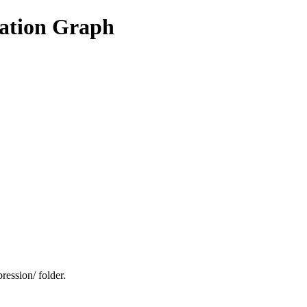
vation Graph
ression/ folder.