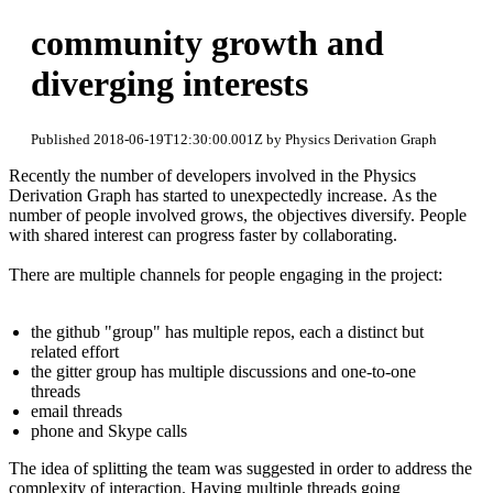
community growth and
diverging interests
Published 2018-06-19T12:30:00.001Z by Physics Derivation Graph
Recently the number of developers involved in the Physics
Derivation Graph has started to unexpectedly increase. As the
number of people involved grows, the objectives diversify. People
with shared interest can progress faster by collaborating.
There are multiple channels for people engaging in the project:
the github "group" has multiple repos, each a distinct but
related effort
the gitter group has multiple discussions and one-to-one
threads
email threads
phone and Skype calls
The idea of splitting the team was suggested in order to address the
complexity of interaction. Having multiple threads going