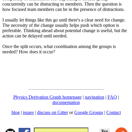
concurrently can be distracting to members. Then the question is
how focused team members can be in the presence of distractions.
I usually let things like this go until there's a clear need for change.
The necessity of the change usually helps push which option is
preferable. Thinking ahead about potential change is useful, but the
action can be delayed until needed.
Once the split occurs, what coordination among the groups is
needed? How does it occur?
Physics Derivation Graph homepage
|
navigation
|
FAQ
|
documentation
blog
|
issues
|
discuss on Gitter
or
Google Groups
|
Contact