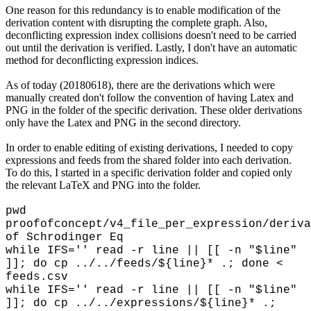
One reason for this redundancy is to enable modification of the
derivation content with disrupting the complete graph. Also,
deconflicting expression index collisions doesn't need to be carried
out until the derivation is verified. Lastly, I don't have an automatic
method for deconflicting expression indices.
As of today (20180618), there are the derivations which were
manually created don't follow the convention of having Latex and
PNG in the folder of the specific derivation. These older derivations
only have the Latex and PNG in the second directory.
In order to enable editing of existing derivations, I needed to copy
expressions and feeds from the shared folder into each derivation.
To do this, I started in a specific derivation folder and copied only
the relevant LaTeX and PNG into the folder.
pwd
proofofconcept/v4_file_per_expression/deriva
of Schrodinger Eq
while IFS='' read -r line || [[ -n "$line"
]]; do cp ../../feeds/${line}* .; done <
feeds.csv
while IFS='' read -r line || [[ -n "$line"
]]; do cp ../../expressions/${line}* .;