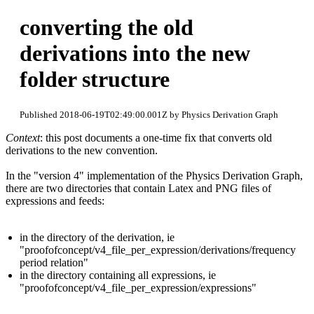
converting the old
derivations into the new
folder structure
Published 2018-06-19T02:49:00.001Z by Physics Derivation Graph
Context
: this post documents a one-time fix that converts old
derivations to the new convention.
In the "version 4" implementation of the Physics Derivation Graph,
there are two directories that contain Latex and PNG files of
expressions and feeds:
in the directory of the derivation, ie
"proofofconcept/v4_file_per_expression/derivations/frequency
period relation"
in the directory containing all expressions, ie
"proofofconcept/v4_file_per_expression/expressions"