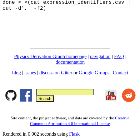
done < <(
cat expression_identifiers.csv |
cut -d',' -f2)
Physics Derivation Graph homepage
|
navigation
|
FAQ
|
documentation
blog
|
issues
|
discuss on Gitter
or
Google Groups
|
Contact
Site content, the project software, and data are covered by the
Creative
Commons Attribution 4.0 International License
Rendered in 0.002 seconds using
Flask