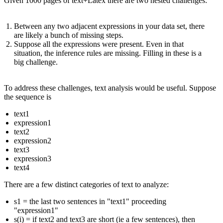
Given 1000 pages of text+Latex there are two nested challenges:
Between any two adjacent expressions in your data set, there
are likely a bunch of missing steps.
Suppose all the expressions were present. Even in that
situation, the inference rules are missing. Filling in these is a
big challenge.
To address these challenges, text analysis would be useful. Suppose
the sequence is
text1
expression1
text2
expression2
text3
expression3
text4
There are a few distinct categories of text to analyze:
s1 = the last two sentences in "text1" proceeding
"expression1"
s(i) = if text2 and text3 are short (ie a few sentences), then