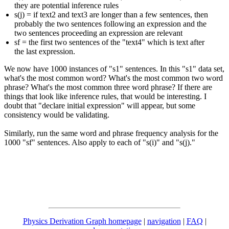
they are potential inference rules
s(j) = if text2 and text3 are longer than a few sentences, then
probably the two sentences following an expression and the
two sentences proceeding an expression are relevant
sf = the first two sentences of the "text4" which is text after
the last expression.
We now have 1000 instances of "s1" sentences. In this "s1" data set,
what's the most common word? What's the most common two word
phrase? What's the most common three word phrase? If there are
things that look like inference rules, that would be interesting. I
doubt that "declare initial expression" will appear, but some
consistency would be validating.
Similarly, run the same word and phrase frequency analysis for the
1000 "sf" sentences. Also apply to each of "s(i)" and "s(j)."
Physics Derivation Graph homepage
|
navigation
|
FAQ
|