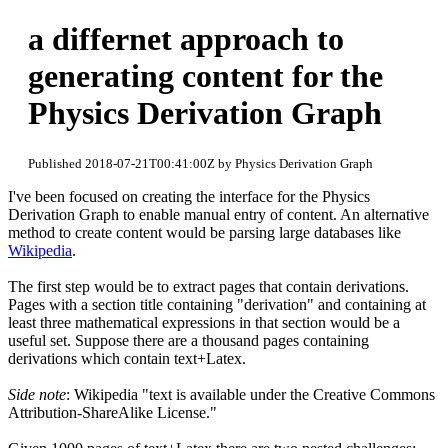
a differnet approach to
generating content for the
Physics Derivation Graph
Published 2018-07-21T00:41:00Z by Physics Derivation Graph
I've been focused on creating the interface for the Physics
Derivation Graph to enable manual entry of content. An alternative
method to create content would be parsing large databases like
Wikipedia
.
The first step would be to extract pages that contain derivations.
Pages with a section title containing "derivation" and containing at
least three mathematical expressions in that section would be a
useful set. Suppose there are a thousand pages containing
derivations which contain text+Latex.
Side note
: Wikipedia "text is available under the Creative Commons
Attribution-ShareAlike License."