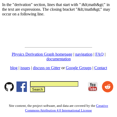
In the "derivation" section, lines that start with ":&lt;math&gt;" in
the text are expressions. The closing bracket "&lt;/math&gt;" may
occur on a following line.
Physics Derivation Graph homepage
|
navigation
|
FAQ
|
documentation
blog
|
issues
|
discuss on Gitter
or
Google Groups
|
Contact
Site content, the project software, and data are covered by the
Creative
Commons Attribution 4.0 International License