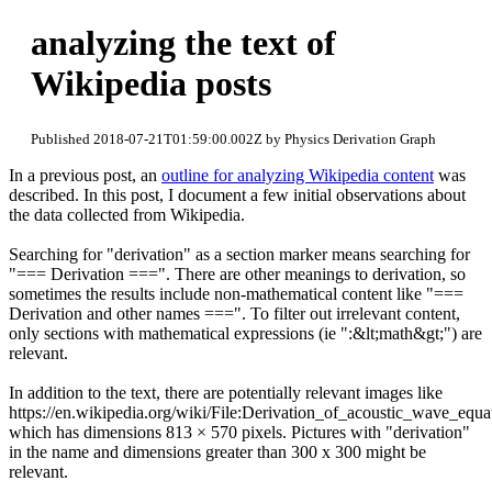
analyzing the text of
Wikipedia posts
Published 2018-07-21T01:59:00.002Z by Physics Derivation Graph
In a previous post, an
outline for analyzing Wikipedia content
was
described. In this post, I document a few initial observations about
the data collected from Wikipedia.
Searching for "derivation" as a section marker means searching for
"=== Derivation ===". There are other meanings to derivation, so
sometimes the results include non-mathematical content like "===
Derivation and other names ===". To filter out irrelevant content,
only sections with mathematical expressions (ie ":&lt;math&gt;") are
relevant.
In addition to the text, there are potentially relevant images like
https://en.wikipedia.org/wiki/File:Derivation_of_acoustic_wave_equa
which has dimensions 813 × 570 pixels. Pictures with "derivation"
in the name and dimensions greater than 300 x 300 might be
relevant.