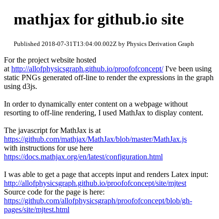
mathjax for github.io site
Published 2018-07-31T13:04:00.002Z by Physics Derivation Graph
For the project website hosted
at
http://allofphysicsgraph.github.io/proofofconcept/
I've been using
static PNGs generated off-line to render the expressions in the graph
using d3js.
In order to dynamically enter content on a webpage without
resorting to off-line rendering, I used MathJax to display content.
The javascript for MathJax is at
https://github.com/mathjax/MathJax/blob/master/MathJax.js
with instructions for use here
https://docs.mathjax.org/en/latest/configuration.html
I was able to get a page that accepts input and renders Latex input:
http://allofphysicsgraph.github.io/proofofconcept/site/mjtest
Source code for the page is here:
https://github.com/allofphysicsgraph/proofofconcept/blob/gh-
pages/site/mjtest.html