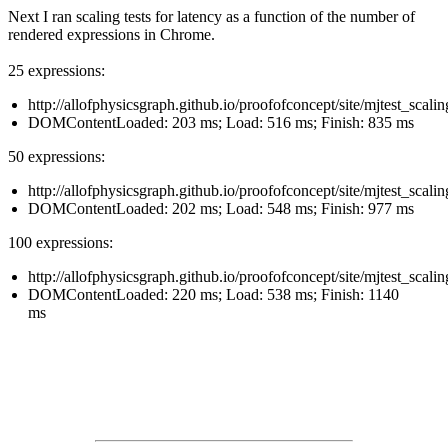
Next I ran scaling tests for latency as a function of the number of
rendered expressions in Chrome.
25 expressions:
http://allofphysicsgraph.github.io/proofofconcept/site/mjtest_scali
DOMContentLoaded: 203 ms; Load: 516 ms; Finish: 835 ms
50 expressions:
http://allofphysicsgraph.github.io/proofofconcept/site/mjtest_scali
DOMContentLoaded: 202 ms; Load: 548 ms; Finish: 977 ms
100 expressions:
http://allofphysicsgraph.github.io/proofofconcept/site/mjtest_scali
DOMContentLoaded: 220 ms; Load: 538 ms; Finish: 1140
ms