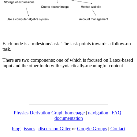
Each node is a milestone/task. The task points towards a follow-on
task.
There are two components; one of which is focused on Latex-based
input and the other to do with syntactically-meaningful content.
Physics Derivation Graph homepage
|
navigation
|
FAQ
|
documentation
blog
|
issues
|
discuss on Gitter
or
Google Groups
|
Contact