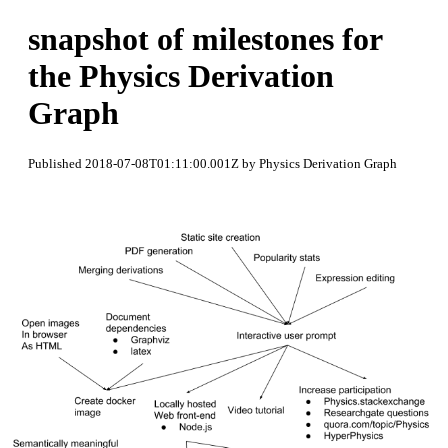
snapshot of milestones for
the Physics Derivation
Graph
Published 2018-07-08T01:11:00.001Z by Physics Derivation Graph