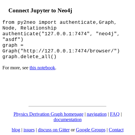
Connect Jupyter to Neo4j
from py2neo import authenticate,Graph,
Node, Relationship
authenticate("127.0.0.1:7474", "neo4j",
"asdf")
graph =
Graph("http://127.0.0.1:7474/browser/")
graph.delete_all()
For more, see
this notebook
.
Physics Derivation Graph homepage
|
navigation
|
FAQ
|
documentation
blog
|
issues
|
discuss on Gitter
or
Google Groups
|
Contact