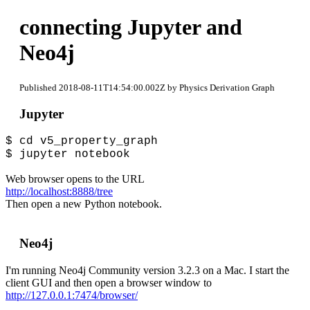
connecting Jupyter and
Neo4j
Published 2018-08-11T14:54:00.002Z by Physics Derivation Graph
Jupyter
$ cd v5_property_graph
$ jupyter notebook
Web browser opens to the URL
http://localhost:8888/tree
Then open a new Python notebook.
Neo4j
I'm running Neo4j Community version 3.2.3 on a Mac. I start the
client GUI and then open a browser window to
http://127.0.0.1:7474/browser/