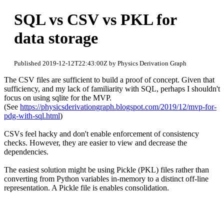
SQL vs CSV vs PKL for
data storage
Published 2019-12-12T22:43:00Z by Physics Derivation Graph
The CSV files are sufficient to build a proof of concept. Given that
sufficiency, and my lack of familiarity with SQL, perhaps I shouldn't
focus on using sqlite for the MVP.
(See
https://physicsderivationgraph.blogspot.com/2019/12/mvp-for-
pdg-with-sql.html
)
CSVs feel hacky and don't enable enforcement of consistency
checks. However, they are easier to view and decrease the
dependencies.
The easiest solution might be using Pickle (PKL) files rather than
converting from Python variables in-memory to a distinct off-line
representation. A Pickle file is enables consolidation.