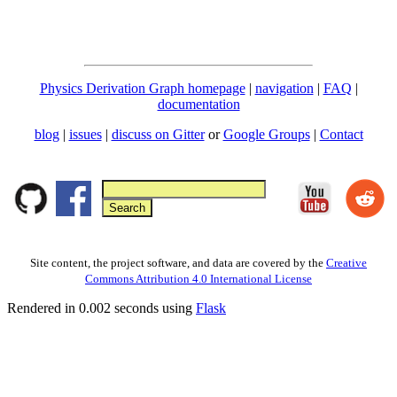
Physics Derivation Graph homepage
|
navigation
|
FAQ
|
documentation
blog
|
issues
|
discuss on Gitter
or
Google Groups
|
Contact
Site content, the project software, and data are covered by the
Creative
Commons Attribution 4.0 International License
Rendered in 0.002 seconds using
Flask