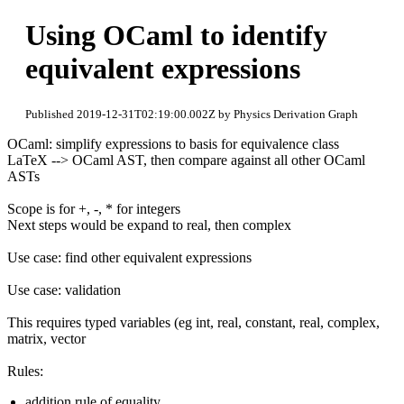
Using OCaml to identify
equivalent expressions
Published 2019-12-31T02:19:00.002Z by Physics Derivation Graph
OCaml: simplify expressions to basis for equivalence class
LaTeX --> OCaml AST, then compare against all other OCaml
ASTs
Scope is for +, -, * for integers
Next steps would be expand to real, then complex
Use case: find other equivalent expressions
Use case: validation
This requires typed variables (eg int, real, constant, real, complex,
matrix, vector
Rules:
addition rule of equality