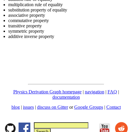
multiplication rule of equality
substitution property of equality
associative property
commutative property
transitive property
symmetric property
additive inverse property
Physics Derivation Graph homepage
|
navigation
|
FAQ
|
documentation
blog
|
issues
|
discuss on Gitter
or
Google Groups
|
Contact