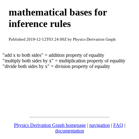
mathematical bases for
inference rules
Published 2019-12-12T03:24:00Z by Physics Derivation Graph
"add x to both sides" = addition property of equality
"multiply both sides by x" = multiplication property of equality
"divide both sides by x" = division property of equality
Physics Derivation Graph homepage
|
navigation
|
FAQ
|
documentation