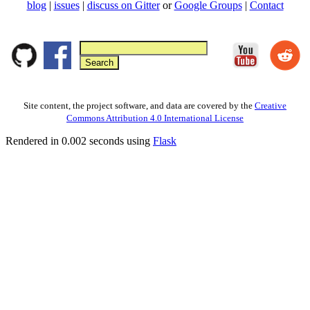
blog
|
issues
|
discuss on Gitter
or
Google Groups
|
Contact
Site content, the project software, and data are covered by the
Creative
Commons Attribution 4.0 International License
Rendered in 0.002 seconds using
Flask