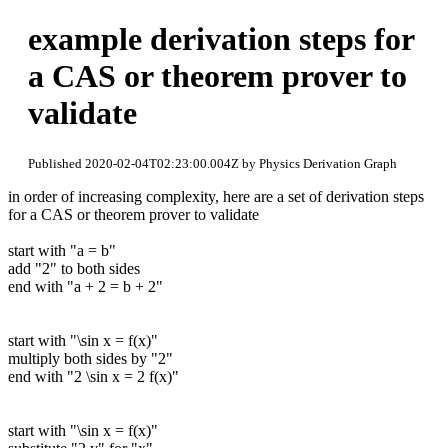
example derivation steps for
a CAS or theorem prover to
validate
Published 2020-02-04T02:23:00.004Z by Physics Derivation Graph
in order of increasing complexity, here are a set of derivation steps
for a CAS or theorem prover to validate
start with "a = b"
add "2" to both sides
end with "a + 2 = b + 2"
start with "\sin x = f(x)"
multiply both sides by "2"
end with "2 \sin x = 2 f(x)"
start with "\sin x = f(x)"