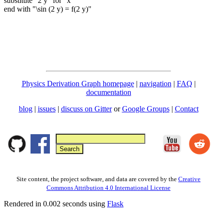
substitute "2 y" for "x"
end with "\sin (2 y) = f(2 y)"
Physics Derivation Graph homepage
|
navigation
|
FAQ
|
documentation
blog
|
issues
|
discuss on Gitter
or
Google Groups
|
Contact
Site content, the project software, and data are covered by the
Creative
Commons Attribution 4.0 International License
Rendered in 0.002 seconds using
Flask